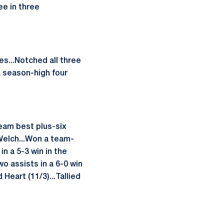
ee in three
es...Notched all three
a season-high four
team best plus-six
Welch...Won a team-
in a 5-3 win in the
o assists in a 6-0 win
Heart (11/3)...Tallied