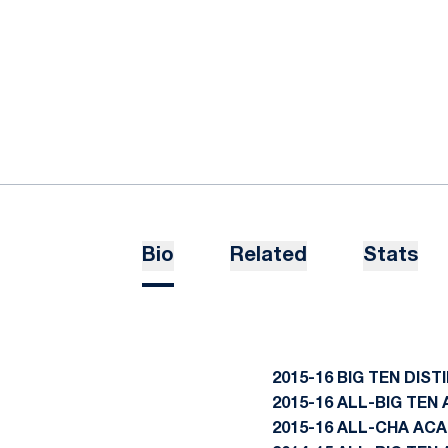
Bio
Related
Stats
2015-16 BIG TEN DIS
2015-16 ALL-BIG TE
2015-16 ALL-CHA AC