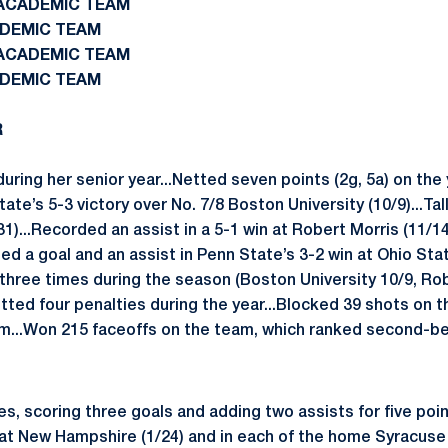
N ACADEMIC TEAM
ADEMIC TEAM
N ACADEMIC TEAM
ADEMIC TEAM
R
during her senior year...Netted seven points (2g, 5a) on the
ate’s 5-3 victory over No. 7/8 Boston University (10/9)...Tall
1)...Recorded an assist in a 5-1 win at Robert Morris (11/14
ted a goal and an assist in Penn State’s 3-2 win at Ohio Stat
three times during the season (Boston University 10/9, Rob
tted four penalties during the year...Blocked 39 shots on t
m...Won 215 faceoffs on the team, which ranked second-be
s, scoring three goals and adding two assists for five poi
at New Hampshire (1/24) and in each of the home Syracuse