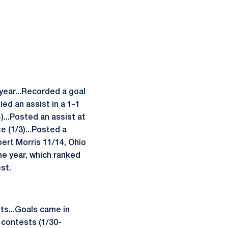
 year...Recorded a goal
ied an assist in a 1-1
)...Posted an assist at
e (1/3)...Posted a
ert Morris 11/14, Ohio
he year, which ranked
st.
nts...Goals came in
 contests (1/30-