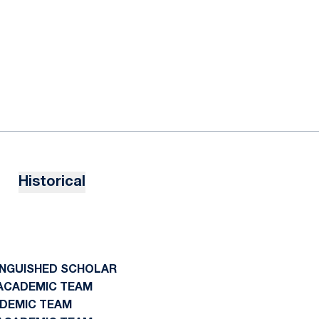
Historical
TINGUISHED SCHOLAR
N ACADEMIC TEAM
ADEMIC TEAM