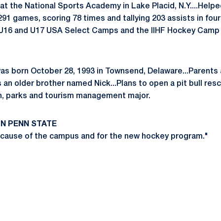
 at the National Sports Academy in Lake Placid, N.Y....Help
n 291 games, scoring 78 times and tallying 203 assists in fou
, U16 and U17 USA Select Camps and the IIHF Hockey Camp i
as born October 28, 1993 in Townsend, Delaware...Parents 
an older brother named Nick...Plans to open a pit bull res
on, parks and tourism management major.
N PENN STATE
ecause of the campus and for the new hockey program."