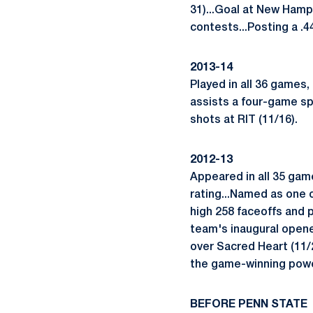
31)...Goal at New Hamp
contests...Posting a .4
2013-14
Played in all 36 games,
assists a four-game sp
shots at RIT (11/16).
2012-13
Appeared in all 35 game
rating...Named as one
high 258 faceoffs and p
team's inaugural opener
over Sacred Heart (11/2
the game-winning power
BEFORE PENN STATE