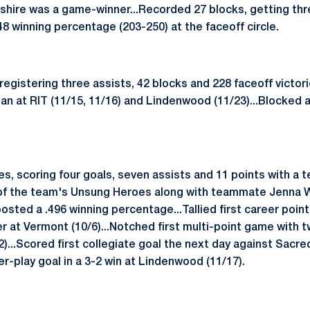
shire was a game-winner...Recorded 27 blocks, getting thr
48 winning percentage (203-250) at the faceoff circle.
 registering three assists, 42 blocks and 228 faceoff victori
an at RIT (11/15, 11/16) and Lindenwood (11/23)...Blocked 
s, scoring four goals, seven assists and 11 points with a 
 of the team's Unsung Heroes along with teammate Jenna 
osted a .496 winning percentage...Tallied first career point 
 at Vermont (10/6)...Notched first multi-point game with tw
)...Scored first collegiate goal the next day against Sacred 
-play goal in a 3-2 win at Lindenwood (11/17).