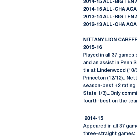
2014-15 ALL-BIG TE
2014-15 ALL-CHA AC
2013-14 ALL-BIG TE
2012-13 ALL-CHA AC
NITTANY LION CAREE
2015-16
Played in all 37 games 
and an assist in Penn St
tie at Lindenwood (10/3
Princeton (12/12)...Net
season-best +2 rating 
State 1/3)...Only commi
fourth-best on the tea
2014-15
Appeared in all 37 game
three-straight games: 