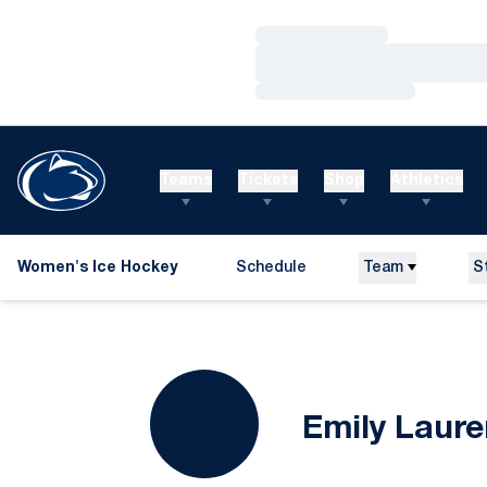
Loading…
Loading…
Loading…
Teams
Tickets
Shop
Athletics
Women's Ice Hockey
Schedule
Team
S
Emily Laure