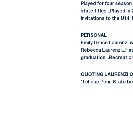
Played for four season
state titles...Played i
invitations to the U14
PERSONAL
Emily Grace Laurenzi w
Rebecca Laurenzi...Has 
graduation...Recreati
QUOTING LAURENZI O
"I chose Penn State b