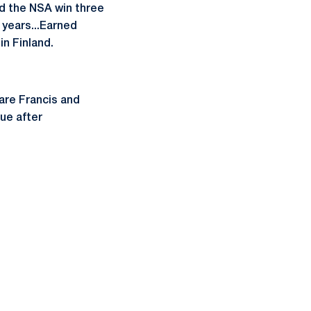
ed the NSA win three
r years...Earned
n Finland.
are Francis and
cue after