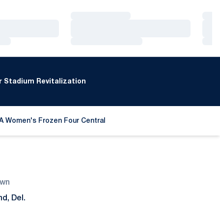
Loading…
Loa
Loading…
Loa
Loading…
Loa
 Stadium Revitalization
A Women's Frozen Four Central
 a new window
wn
d, Del.