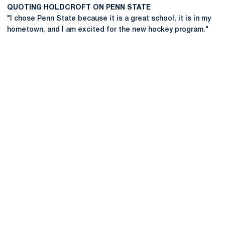
QUOTING HOLDCROFT ON PENN STATE
"I chose Penn State because it is a great school, it is in my
hometown, and I am excited for the new hockey program."