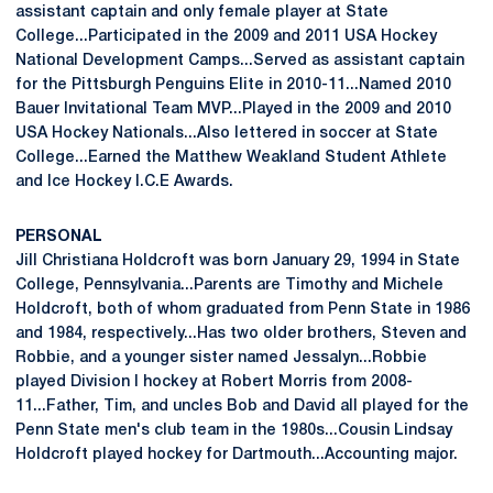
assistant captain and only female player at State
College...Participated in the 2009 and 2011 USA Hockey
National Development Camps...Served as assistant captain
for the Pittsburgh Penguins Elite in 2010-11...Named 2010
Bauer Invitational Team MVP...Played in the 2009 and 2010
USA Hockey Nationals...Also lettered in soccer at State
College...Earned the Matthew Weakland Student Athlete
and Ice Hockey I.C.E Awards.
PERSONAL
Jill Christiana Holdcroft was born January 29, 1994 in State
College, Pennsylvania...Parents are Timothy and Michele
Holdcroft, both of whom graduated from Penn State in 1986
and 1984, respectively...Has two older brothers, Steven and
Robbie, and a younger sister named Jessalyn...Robbie
played Division I hockey at Robert Morris from 2008-
11...Father, Tim, and uncles Bob and David all played for the
Penn State men's club team in the 1980s...Cousin Lindsay
Holdcroft played hockey for Dartmouth...Accounting major.