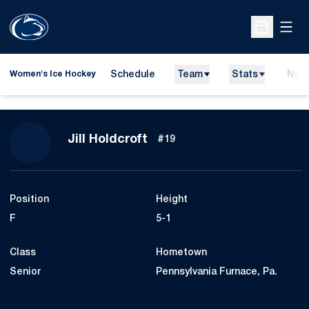
Open
Open Sche
Schedule
Team
Stats
New
Women's Ice Hockey
Season 2015-16
Jill Holdcroft
#19
Position
Height
F
5-1
Class
Hometown
Senior
Pennsylvania Furnace, Pa.