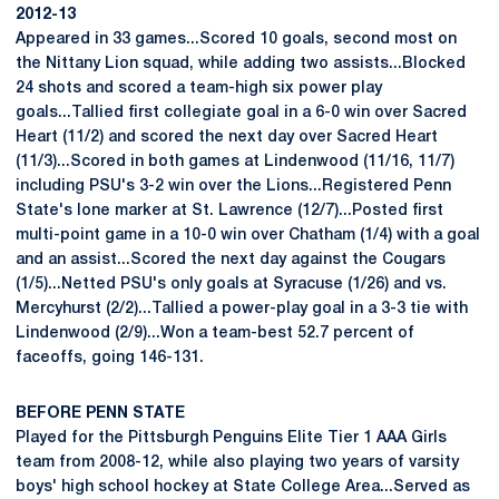
2012-13
Appeared in 33 games...Scored 10 goals, second most on
the Nittany Lion squad, while adding two assists...Blocked
24 shots and scored a team-high six power play
goals...Tallied first collegiate goal in a 6-0 win over Sacred
Heart (11/2) and scored the next day over Sacred Heart
(11/3)...Scored in both games at Lindenwood (11/16, 11/7)
including PSU's 3-2 win over the Lions...Registered Penn
State's lone marker at St. Lawrence (12/7)...Posted first
multi-point game in a 10-0 win over Chatham (1/4) with a goal
and an assist...Scored the next day against the Cougars
(1/5)...Netted PSU's only goals at Syracuse (1/26) and vs.
Mercyhurst (2/2)...Tallied a power-play goal in a 3-3 tie with
Lindenwood (2/9)...Won a team-best 52.7 percent of
faceoffs, going 146-131.
BEFORE PENN STATE
Played for the Pittsburgh Penguins Elite Tier 1 AAA Girls
team from 2008-12, while also playing two years of varsity
boys' high school hockey at State College Area...Served as