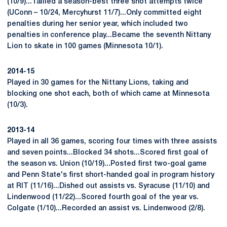
(10/9)...Tallied a season-best three shot attempts twice
(UConn – 10/24, Mercyhurst 11/7)...Only committed eight
penalties during her senior year, which included two
penalties in conference play...Became the seventh Nittany
Lion to skate in 100 games (Minnesota 10/1).
2014-15
Played in 30 games for the Nittany Lions, taking and
blocking one shot each, both of which came at Minnesota
(10/3).
2013-14
Played in all 36 games, scoring four times with three assists
and seven points...Blocked 34 shots...Scored first goal of
the season vs. Union (10/19)...Posted first two-goal game
and Penn State's first short-handed goal in program history
at RIT (11/16)...Dished out assists vs. Syracuse (11/10) and
Lindenwood (11/22)...Scored fourth goal of the year vs.
Colgate (1/10)...Recorded an assist vs. Lindenwood (2/8).