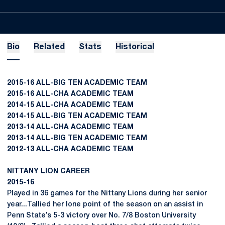
Bio
Related
Stats
Historical
2015-16 ALL-BIG TEN ACADEMIC TEAM
2015-16 ALL-CHA ACADEMIC TEAM
2014-15 ALL-CHA ACADEMIC TEAM
2014-15 ALL-BIG TEN ACADEMIC TEAM
2013-14 ALL-CHA ACADEMIC TEAM
2013-14 ALL-BIG TEN ACADEMIC TEAM
2012-13 ALL-CHA ACADEMIC TEAM
NITTANY LION CAREER
2015-16
Played in 36 games for the Nittany Lions during her senior
year...Tallied her lone point of the season on an assist in
Penn State’s 5-3 victory over No. 7/8 Boston University