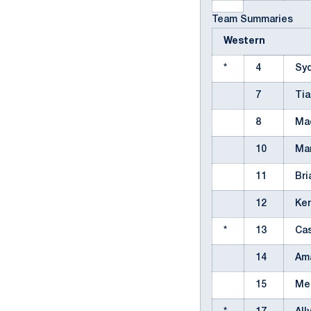
Team Summaries
Western
*
4
Sy
7
Ti
8
Ma
10
Ma
11
Bri
12
Ke
*
13
Ca
14
Am
15
Me