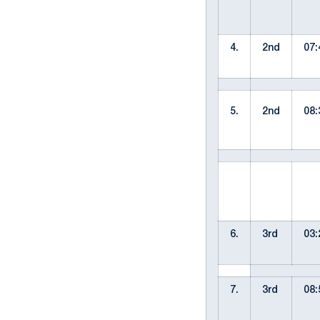
4.
2nd
07:
5.
2nd
08:
6.
3rd
03:
7.
3rd
08: