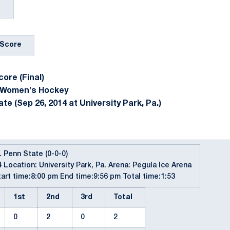
Score
ore (Final)
 Women's Hockey
e (Sep 26, 2014 at University Park, Pa.)
. Penn State (0-0-0)
 Location: University Park, Pa. Arena: Pegula Ice Arena
art time:8:00 pm End time:9:56 pm Total time:1:53
1st
2nd
3rd
Total
0
2
0
2