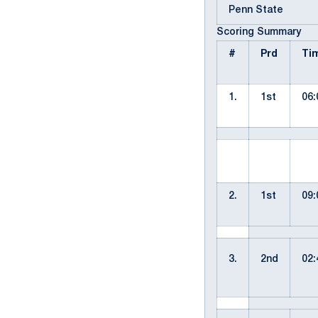
Penn State
Scoring Summary
#
Prd
Ti
1.
1st
06:
2.
1st
09:
3.
2nd
02: