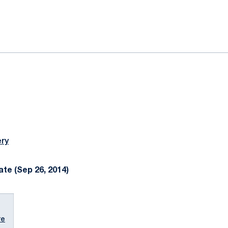
ok
il
ery
te (Sep 26, 2014)
re