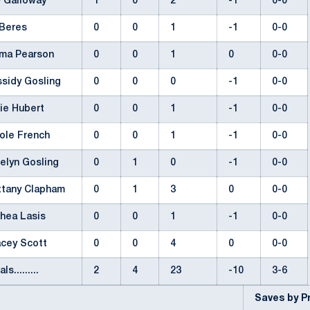
y Galloway
1
0
2
-1
0-0
i Beres
0
0
1
-1
0-0
ma Pearson
0
0
1
0
0-0
ssidy Gosling
0
0
0
-1
0-0
tie Hubert
0
0
1
-1
0-0
cole French
0
0
1
-1
0-0
telyn Gosling
0
1
0
-1
0-0
ittany Clapham
0
1
3
0
0-0
thea Lasis
0
0
1
-1
0-0
acey Scott
0
0
4
0
0-0
als.........
2
4
23
-10
3-6
Saves by 