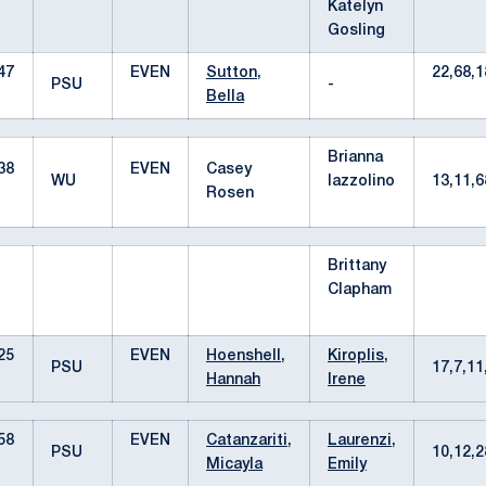
Katelyn
Gosling
47
EVEN
Sutton,
22,68,1
PSU
-
Bella
Brianna
38
EVEN
Casey
WU
Iazzolino
13,11,
Rosen
Brittany
Clapham
25
EVEN
Hoenshell,
Kiroplis,
PSU
17,7,1
Hannah
Irene
58
EVEN
Catanzariti,
Laurenzi,
PSU
10,12,
Micayla
Emily