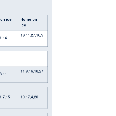
 on ice
Home on
ice
18,11,27,16,9
11,14
11,9,16,18,27
28,11
51,7,15
10,17,4,20