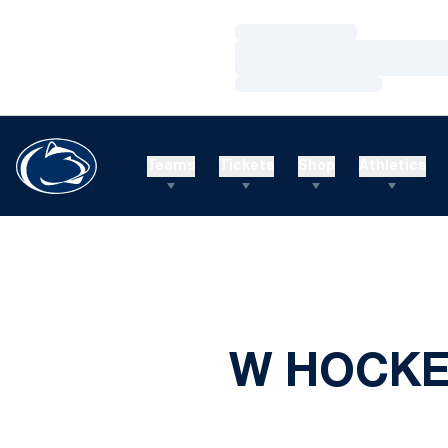
Loading…
Loading…
Loading…
Teams
Tickets
Shop
Athletics
W HOCKEY