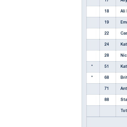
*
17
All
18
Al
19
Em
22
Ca
24
Ka
28
Ni
*
51
Ka
*
68
Br
71
An
88
St
Tot