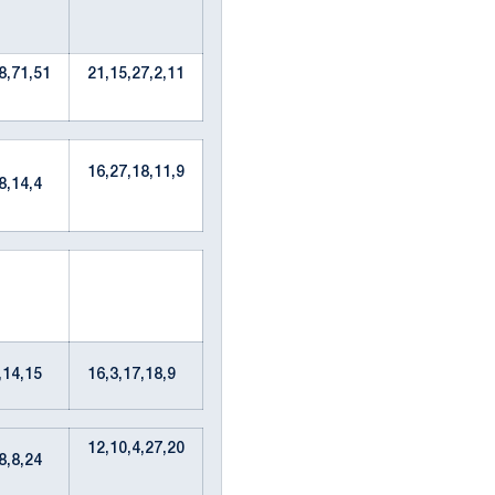
8,71,51
21,15,27,2,11
16,27,18,11,9
68,14,4
1,14,15
16,3,17,18,9
12,10,4,27,20
28,8,24