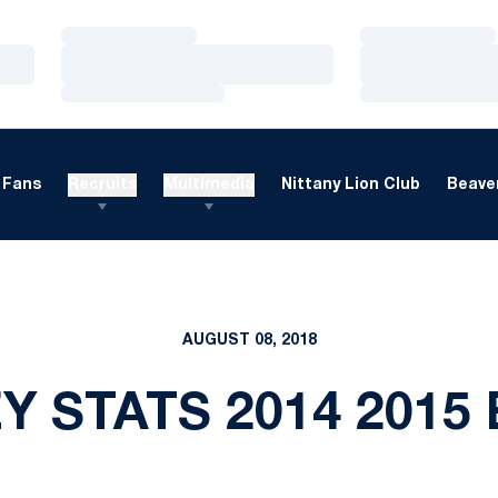
Loading…
Loading…
Loading…
Loading…
Loading…
Loading…
Fans
Recruits
Multimedia
Nittany Lion Club
Beaver
AUGUST 08, 2018
 STATS 2014 2015