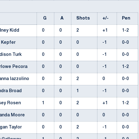
G
A
Shots
+/-
Pen
dney Kidd
0
0
2
+1
1-2
a Kepfer
0
0
0
-1
0-0
dison Turk
0
0
0
-1
0-0
rlowe Pecora
0
0
0
-1
1-2
anna Iazzolino
0
2
2
0
0-0
ndra Broad
0
0
1
-1
0-0
sey Rosen
1
0
2
+1
1-2
anda Moore
0
0
0
0
0-0
gan Taylor
0
0
2
-1
0-0