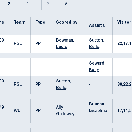
2
1
2
5
me
Team
Type
Scored by
Visitor
Assists
09
Bowman,
Sutton,
PSU
PP
22,17,
Laura
Bella
Seward,
Kelly
09
Sutton,
PSU
PP
-
88,22,
Bella
Brianna
49
Ally
WU
PP
Iazzolino
17,11,
Galloway