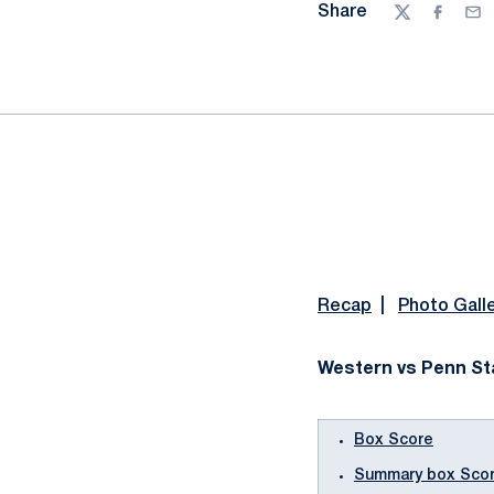
Share
Twitter
Facebo
Ema
Recap
|
Photo Gall
Western vs Penn Sta
Box Score
Summary box Sco