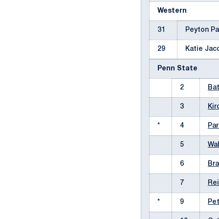
Western
31
Peyton P
29
Katie Ja
Penn State
2
Ba
3
Kir
*
4
Par
5
Wa
6
Br
7
Rei
*
9
Pet