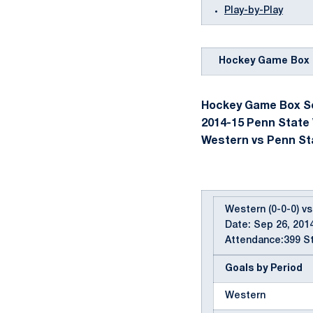
Play-by-Play
Hockey Game Box 
Hockey Game Box Sc
2014-15 Penn State
Western vs Penn Stat
Western (0-0-0) vs
Date: Sep 26, 2014
Attendance:399 St
Goals by Period
Western