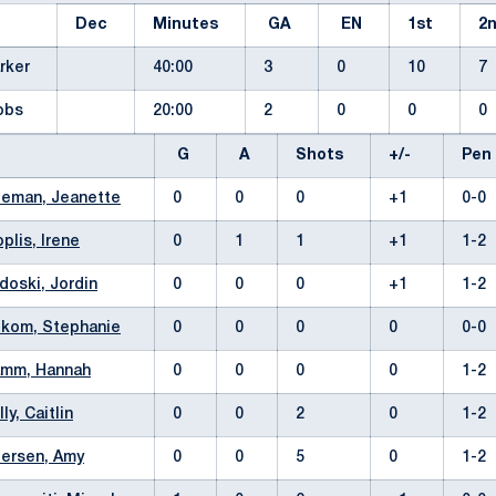
Dec
Minutes
GA
EN
1st
2
arker
40:00
3
0
10
7
cobs
20:00
2
0
0
0
G
A
Shots
+/-
Pe
teman, Jeanette
0
0
0
+1
0-0
oplis, Irene
0
1
1
+1
1-2
doski, Jordin
0
0
0
+1
1-2
lkom, Stephanie
0
0
0
0
0-0
amm, Hannah
0
0
0
0
1-2
lly, Caitlin
0
0
2
0
1-2
ersen, Amy
0
0
5
0
1-2