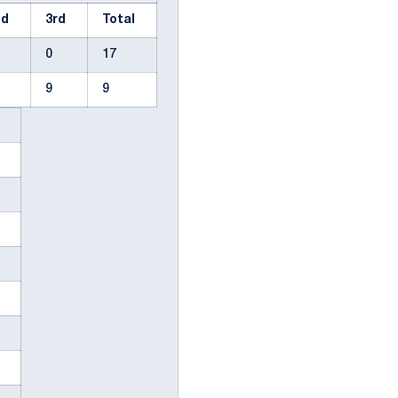
nd
3rd
Total
0
17
9
9
n