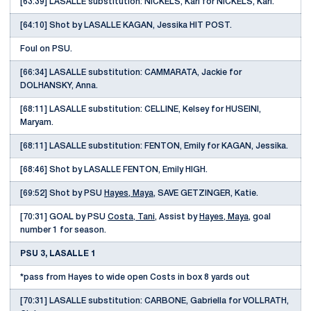
[63:39] LASALLE substitution: NICKELS, Kari for NICKELS, Kari.
[64:10] Shot by LASALLE KAGAN, Jessika HIT POST.
Foul on PSU.
[66:34] LASALLE substitution: CAMMARATA, Jackie for
DOLHANSKY, Anna.
[68:11] LASALLE substitution: CELLINE, Kelsey for HUSEINI,
Maryam.
[68:11] LASALLE substitution: FENTON, Emily for KAGAN, Jessika.
[68:46] Shot by LASALLE FENTON, Emily HIGH.
[69:52] Shot by PSU
Hayes, Maya
, SAVE GETZINGER, Katie.
[70:31] GOAL by PSU
Costa, Tani
, Assist by
Hayes, Maya
, goal
number 1 for season.
PSU 3, LASALLE 1
*pass from Hayes to wide open Costs in box 8 yards out
[70:31] LASALLE substitution: CARBONE, Gabriella for VOLLRATH,