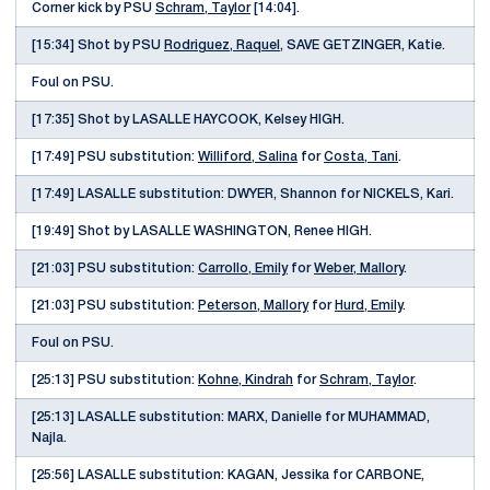
Corner kick by PSU
Schram, Taylor
[14:04].
[15:34] Shot by PSU
Rodriguez, Raquel
, SAVE GETZINGER, Katie.
Foul on PSU.
[17:35] Shot by LASALLE HAYCOOK, Kelsey HIGH.
[17:49] PSU substitution:
Williford, Salina
for
Costa, Tani
.
[17:49] LASALLE substitution: DWYER, Shannon for NICKELS, Kari.
[19:49] Shot by LASALLE WASHINGTON, Renee HIGH.
[21:03] PSU substitution:
Carrollo, Emily
for
Weber, Mallory
.
[21:03] PSU substitution:
Peterson, Mallory
for
Hurd, Emily
.
Foul on PSU.
[25:13] PSU substitution:
Kohne, Kindrah
for
Schram, Taylor
.
[25:13] LASALLE substitution: MARX, Danielle for MUHAMMAD,
Najla.
[25:56] LASALLE substitution: KAGAN, Jessika for CARBONE,