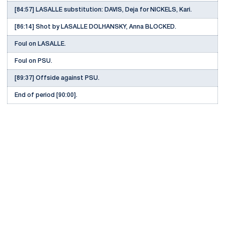
[84:57] LASALLE substitution: DAVIS, Deja for NICKELS, Kari.
[86:14] Shot by LASALLE DOLHANSKY, Anna BLOCKED.
Foul on LASALLE.
Foul on PSU.
[89:37] Offside against PSU.
End of period [90:00].
Opens in a new window
Opens in a new
Opens in a new window
Opens in a new
Opens in a new window
Opens in a new