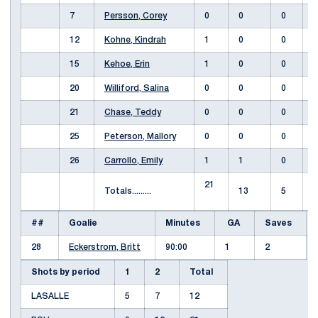
7
Persson, Corey
0
0
0
12
Kohne, Kindrah
1
0
0
15
Kehoe, Erin
1
0
0
20
Williford, Salina
0
0
0
21
Chase, Teddy
0
0
0
25
Peterson, Mallory
0
0
0
26
Carrollo, Emily
1
1
0
21
Totals.........
13
5
##
Goalie
Minutes
GA
Saves
28
Eckerstrom, Britt
90:00
1
2
Shots by period
1
2
Total
LASALLE
5
7
12