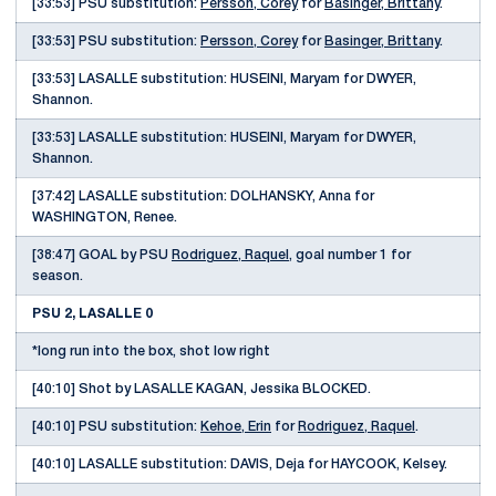
[33:53] PSU substitution:
Persson, Corey
for
Basinger, Brittany
.
[33:53] PSU substitution:
Persson, Corey
for
Basinger, Brittany
.
[33:53] LASALLE substitution: HUSEINI, Maryam for DWYER,
Shannon.
[33:53] LASALLE substitution: HUSEINI, Maryam for DWYER,
Shannon.
[37:42] LASALLE substitution: DOLHANSKY, Anna for
WASHINGTON, Renee.
[38:47] GOAL by PSU
Rodriguez, Raquel
, goal number 1 for
season.
PSU 2, LASALLE 0
*long run into the box, shot low right
[40:10] Shot by LASALLE KAGAN, Jessika BLOCKED.
[40:10] PSU substitution:
Kehoe, Erin
for
Rodriguez, Raquel
.
[40:10] LASALLE substitution: DAVIS, Deja for HAYCOOK, Kelsey.