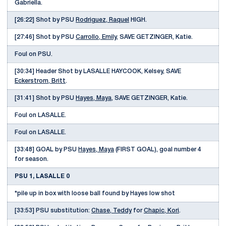
Gabriella.
[26:22] Shot by PSU
Rodriguez, Raquel
HIGH.
[27:46] Shot by PSU
Carrollo, Emily
, SAVE GETZINGER, Katie.
Foul on PSU.
[30:34] Header Shot by LASALLE HAYCOOK, Kelsey, SAVE
Eckerstrom, Britt
.
[31:41] Shot by PSU
Hayes, Maya
, SAVE GETZINGER, Katie.
Foul on LASALLE.
Foul on LASALLE.
[33:48] GOAL by PSU
Hayes, Maya
(FIRST GOAL), goal number 4
for season.
PSU 1, LASALLE 0
*pile up in box with loose ball found by Hayes low shot
[33:53] PSU substitution:
Chase, Teddy
for
Chapic, Kori
.