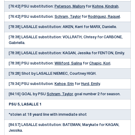
[76:42] PSU substitution:
Peterson, Mallory
for
Kohne, Kindrah
.
[76:42] PSU substitution:
Schram, Taylor
for
Rodriguez, Raquel
.
[78:38] LASALLE substitution: AIKEN, Kerri for MARX, Danielle.
[78:38] LASALLE substitution: VOLLRATH, Chrissy for CARBONE,
Gabriella.
[78:38] LASALLE substitution: KAGAN, Jessika for FENTON, Emily.
[78:38] PSU substitution:
Williford, Salina
for
Chapic, Kori
.
[79:28] Shot by LASALLE NIEMIEC, Courtney HIGH.
[79:34] PSU substitution:
Kehoe, Erin
for
Hurd, Emily
.
[84:16] GOAL by PSU
Schram, Taylor
, goal number 2 for season.
PSU 5, LASALLE 1
*stolen at 18 yeard line with immediate shot
[84:57] LASALLE substitution: BATEMAN, Marykate for KAGAN,
Jessika.