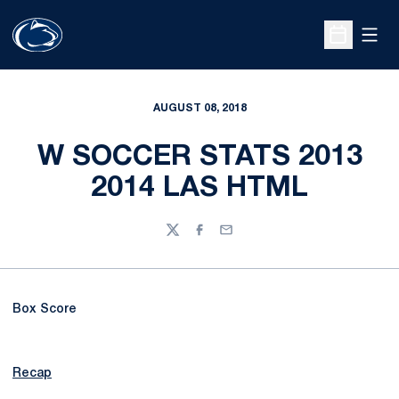
Open
Open Sche
AUGUST 08, 2018
W SOCCER STATS 2013
2014 LAS HTML
Twitter
Facebook
Email
Box Score
Recap