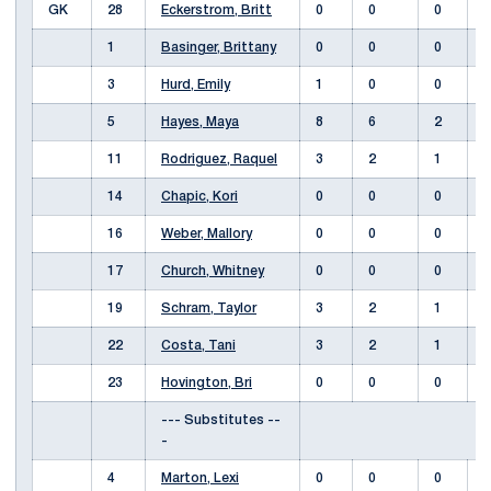
GK
28
Eckerstrom, Britt
0
0
0
1
Basinger, Brittany
0
0
0
3
Hurd, Emily
1
0
0
5
Hayes, Maya
8
6
2
11
Rodriguez, Raquel
3
2
1
14
Chapic, Kori
0
0
0
16
Weber, Mallory
0
0
0
17
Church, Whitney
0
0
0
19
Schram, Taylor
3
2
1
22
Costa, Tani
3
2
1
23
Hovington, Bri
0
0
0
--- Substitutes --
-
4
Marton, Lexi
0
0
0