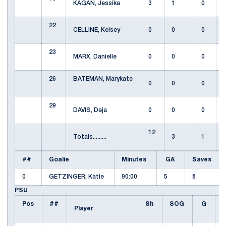
KAGAN, Jessika
3
1
0
22
CELLINE, Kelsey
0
0
0
23
MARX, Danielle
0
0
0
26
BATEMAN, Marykate
0
0
0
29
DAVIS, Deja
0
0
0
12
Totals.........
3
1
##
Goalie
Minutes
GA
Saves
0
GETZINGER, Katie
90:00
5
8
PSU
Pos
##
Sh
SOG
G
Player