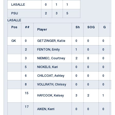
LASALLE
0
1
1
PSU
2
3
5
LASALLE
Pos
##
Sh
SOG
G
Player
GK
0
GETZINGER, Katie
0
0
0
2
FENTON, Emily
1
0
0
3
NIEMIEC, Courtney
2
0
0
5
NICKELS, Kari
0
0
0
6
CHILCOAT, Ashley
0
0
0
8
VOLLRATH, Chrissy
0
0
0
15
HAYCOOK, Kelsey
3
2
1
17
AIKEN, Kerri
0
0
0