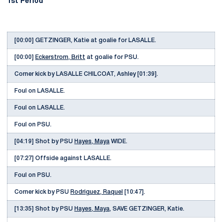
1st Period
[00:00] GETZINGER, Katie at goalie for LASALLE.
[00:00]
Eckerstrom, Britt
at goalie for PSU.
Corner kick by LASALLE CHILCOAT, Ashley [01:39].
Foul on LASALLE.
Foul on LASALLE.
Foul on PSU.
[04:19] Shot by PSU
Hayes, Maya
WIDE.
[07:27] Offside against LASALLE.
Foul on PSU.
Corner kick by PSU
Rodriguez, Raquel
[10:47].
[13:35] Shot by PSU
Hayes, Maya
, SAVE GETZINGER, Katie.