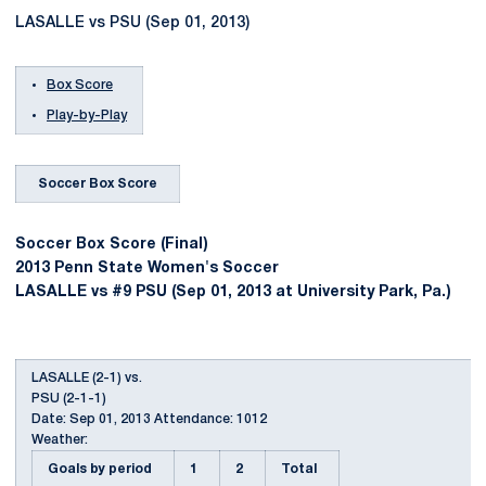
LASALLE vs PSU (Sep 01, 2013)
Box Score
Play-by-Play
Soccer Box Score
Soccer Box Score (Final)
2013 Penn State Women's Soccer
LASALLE vs #9 PSU (Sep 01, 2013 at University Park, Pa.)
LASALLE (2-1) vs.
PSU (2-1-1)
Date: Sep 01, 2013 Attendance: 1012
Weather:
Goals by period
1
2
Total