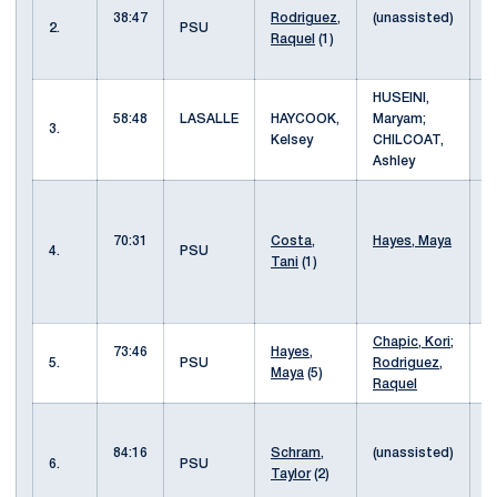
38:47
Rodriguez,
(unassisted)
i
2.
PSU
Raquel
(1)
b
l
HUSEINI,
58:48
LASALLE
HAYCOOK,
Maryam;
3.
Kelsey
CHILCOAT,
Ashley
p
H
70:31
Costa,
Hayes, Maya
w
4.
PSU
Tani
(1)
C
b
o
Chapic, Kori
;
c
73:46
Hayes,
5.
PSU
Rodriguez,
g
Maya
(5)
Raquel
o
s
y
84:16
Schram,
(unassisted)
6.
PSU
w
Taylor
(2)
i