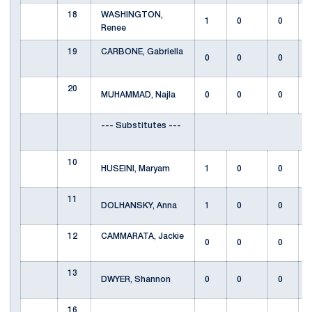
18
WASHINGTON,
1
0
0
Renee
19
CARBONE, Gabriella
0
0
0
20
MUHAMMAD, Najla
0
0
0
--- Substitutes ---
10
HUSEINI, Maryam
1
0
0
11
DOLHANSKY, Anna
1
0
0
12
CAMMARATA, Jackie
0
0
0
13
DWYER, Shannon
0
0
0
16