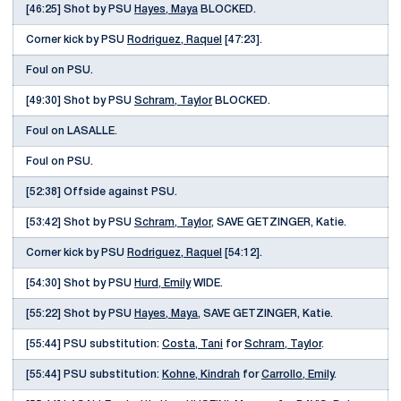
[46:25] Shot by PSU
Hayes, Maya
BLOCKED.
Corner kick by PSU
Rodriguez, Raquel
[47:23].
Foul on PSU.
[49:30] Shot by PSU
Schram, Taylor
BLOCKED.
Foul on LASALLE.
Foul on PSU.
[52:38] Offside against PSU.
[53:42] Shot by PSU
Schram, Taylor
, SAVE GETZINGER, Katie.
Corner kick by PSU
Rodriguez, Raquel
[54:12].
[54:30] Shot by PSU
Hurd, Emily
WIDE.
[55:22] Shot by PSU
Hayes, Maya
, SAVE GETZINGER, Katie.
[55:44] PSU substitution:
Costa, Tani
for
Schram, Taylor
.
[55:44] PSU substitution:
Kohne, Kindrah
for
Carrollo, Emily
.