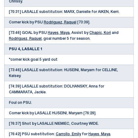
Chrissy.
[70:31] LASALLE substitution: MARX, Danielle for AIKEN, Kerri.
Corner kick by PSU
Rodriguez, Raquel
[73:39].
[73:46] GOAL by PSU
Hayes, Maya
, Assist by
Chapic, Kori
and
Rodriguez, Raquel
, goal number 5 for season.
PSU 4, LASALLE 1
*corner kick goal 5 yard out
[73:46] LASALLE substitution: HUSEINI, Maryam for CELLINE,
Kelsey.
[74:39] LASALLE substitution: DOLHANSKY, Anna for
CAMMARATA, Jackie.
Foul on PSU.
Corner kick by LASALLE HUSEINI, Maryam [76:29].
[76:37] Shot by LASALLE NIEMIEC, Courtney WIDE.
[76:42] PSU substitution:
Carrollo, Emily
for
Hayes, Maya
.