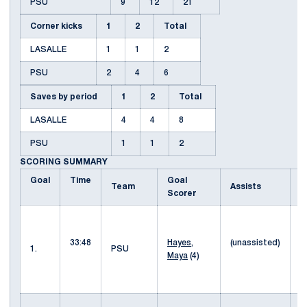
PSU
9
12
21
Corner kicks
1
2
Total
LASALLE
1
1
2
PSU
2
4
6
Saves by period
1
2
Total
LASALLE
4
4
8
PSU
1
1
2
SCORING SUMMARY
Goal
Time
Goal
D
Team
Assists
Scorer
p
b
33:48
Hayes,
(unassisted)
l
1.
PSU
Maya
(4)
f
H
s
l