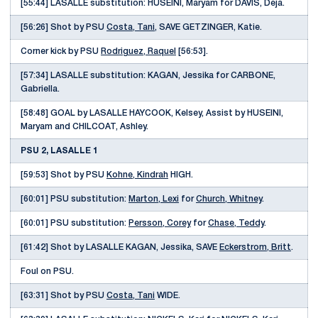
[55:44] LASALLE substitution: HUSEINI, Maryam for DAVIS, Deja.
[56:26] Shot by PSU
Costa, Tani
, SAVE GETZINGER, Katie.
Corner kick by PSU
Rodriguez, Raquel
[56:53].
[57:34] LASALLE substitution: KAGAN, Jessika for CARBONE,
Gabriella.
[58:48] GOAL by LASALLE HAYCOOK, Kelsey, Assist by HUSEINI,
Maryam and CHILCOAT, Ashley.
PSU 2, LASALLE 1
[59:53] Shot by PSU
Kohne, Kindrah
HIGH.
[60:01] PSU substitution:
Marton, Lexi
for
Church, Whitney
.
[60:01] PSU substitution:
Persson, Corey
for
Chase, Teddy
.
[61:42] Shot by LASALLE KAGAN, Jessika, SAVE
Eckerstrom, Britt
.
Foul on PSU.
[63:31] Shot by PSU
Costa, Tani
WIDE.