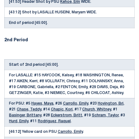
[41:53] Header Shot by PSU
Kehoe, Erin
WIDE.
[43:12] Shot by LASALLE HUSEINI, Maryam WIDE.
End of period [45:00].
2nd Period
Start of 2nd period [45:00].
For LASALLE: #15 HAYCOOK, Kelsey, #18 WASHINGTON, Renee,
#17 AIKEN, Kerri, #8 VOLLRATH, Chrissy, #11 DOLHANSKY, Anna,
#19 CARBONE, Gabriella, #2 FENTON, Emily, #29 DAVIS, Deja, #0
GETZINGER, Katie, #3 NIEMIEC, Courtney, #6 CHILCOAT, Ashley.
For PSU: #5
Hayes, Maya
, #26
Carrollo, Emily
, #23
Hovington, Bri
,
#21
Chase, Teddy
, #14
Chapic, Kori
, #17
Church, Whitney
, #1
Basinger, Brittany
, #28
Eckerstrom, Britt
, #19
Schram, Taylor
, #3
Hurd, Emily
, #11
Rodriguez, Raquel
.
[46:12] Yellow card on PSU
Carrollo, Emily
.