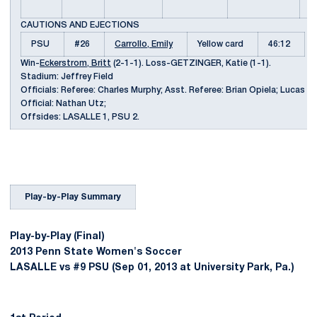
s
CAUTIONS AND EJECTIONS
PSU
#26
Carrollo, Emily
Yellow card
46:12
Win-
Eckerstrom, Britt
(2-1-1). Loss-GETZINGER, Katie (1-1).
Stadium: Jeffrey Field
Officials: Referee: Charles Murphy; Asst. Referee: Brian Opiela; Lucas Fe
Official: Nathan Utz;
Offsides: LASALLE 1, PSU 2.
Play-by-Play Summary
Play-by-Play (Final)
2013 Penn State Women's Soccer
LASALLE vs #9 PSU (Sep 01, 2013 at University Park, Pa.)