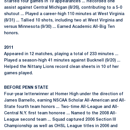
Started four games in 19 appearances ... Recorded one
assist against Central Michigan (8/26), contributing to a 5-0
shutout ... Played a career-high 110 minutes at West Virginia
(8/31) ... Tallied 10 shots, including two at West Virginia and
versus Minnesota (9/30) ... Earned Academic All-Big Ten
honors.
2011
Appeared in 12 matches, playing a total of 233 minutes ...
Played a season-high 41 minutes against Bucknell (9/20) ...
Helped the Nittany Lions record clean sheets in 10 of her
games played.
BEFORE PENN STATE
Four-year letterwinner at Homer High under the direction of
James Barnello, earning NSCAA Scholar All-American and All-
State fourth team honors ... Two-time All-League and All-
Central N.Y. first team honoree ... Named to the 2008 All-
League second team ... Squad captured 2006 Section III
Championship as well as OHSL League titles in 2006 and