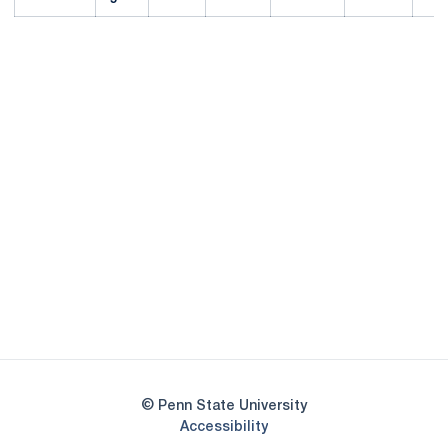
Opens in a new window
Opens in a new
Opens in a new window
Opens in a new
Opens in a new window
Opens in a new
Opens in a new window
© Penn State University
Opens in a new window
Accessibility