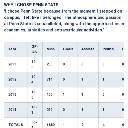
WHY I CHOSE PENN STATE
'I chose Penn State because from the moment I stepped on
campus, I felt like I belonged. The atmosphere and passion
at Penn State is unparalleled, along with the opportunities in
academics, athletics and extracurricular activities.'
GP-
Year
Mins
Goals
Assists
Points
GW
GS
12-
2011
233
0
0
0
0
0
19-
2012
714
0
1
1
0
4
19-
2013
453
1
1
3
0
0
15-
2014
289
0
1
1
0
1
66-
TOTALS
1689
1
2
4
0
5