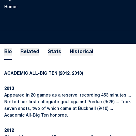
Homer
Bio
Related
Stats
Historical
ACADEMIC ALL-BIG TEN (2012, 2013)
2013
Appeared in 20 games as a reserve, recording 453 minutes ...
Netted her first collegiate goal against Purdue (9/26) ... Took
seven shots, two of which came at Bucknell (9/10) ...
Academic All-Big Ten honoree.
2012