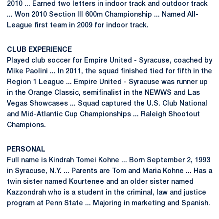
2010 ... Earned two letters in indoor track and outdoor track
... Won 2010 Section III 600m Championship ... Named All-
League first team in 2009 for indoor track.
CLUB EXPERIENCE
Played club soccer for Empire United - Syracuse, coached by
Mike Paolini ... In 2011, the squad finished tied for fifth in the
Region 1 League ... Empire United - Syracuse was runner up
in the Orange Classic, semifinalist in the NEWWS and Las
Vegas Showcases ... Squad captured the U.S. Club National
and Mid-Atlantic Cup Championships ... Raleigh Shootout
Champions.
PERSONAL
Full name is Kindrah Tomei Kohne ... Born September 2, 1993
in Syracuse, N.Y. ... Parents are Tom and Maria Kohne ... Has a
twin sister named Kourtenee and an older sister named
Kazzondrah who is a student in the criminal, law and justice
program at Penn State ... Majoring in marketing and Spanish.