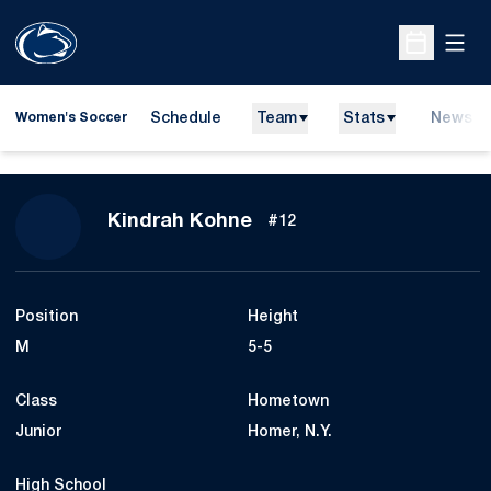
Open
Open Sche
Schedule
Team
Stats
News
Women's Soccer
Season 2013
Kindrah Kohne
#12
Position
Height
M
5-5
Class
Hometown
Junior
Homer, N.Y.
High School