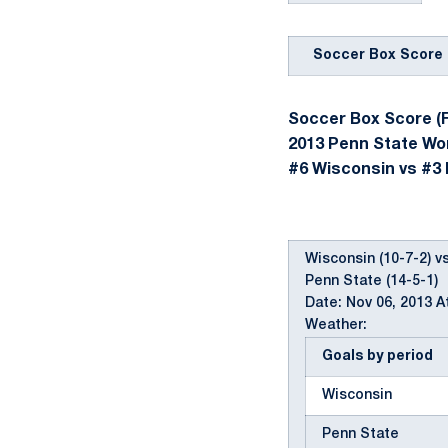
Soccer Box Score
Soccer Box Score (F
2013 Penn State W
#6 Wisconsin vs #3 P
Wisconsin (10-7-2) vs
Penn State (14-5-1)
Date: Nov 06, 2013 
Weather:
Goals by period
Wisconsin
Penn State