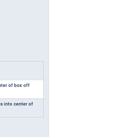
nter of box off
s into center of