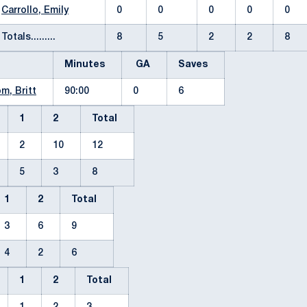
Carrollo, Emily
0
0
0
0
0
Totals.........
8
5
2
2
8
Minutes
GA
Saves
m, Britt
90:00
0
6
1
2
Total
2
10
12
5
3
8
1
2
Total
3
6
9
4
2
6
1
2
Total