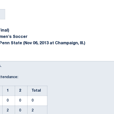
inal)
omen's Soccer
enn State (Nov 06, 2013 at Champaign, Ill.)
.
Attendance:
1
2
Total
0
0
0
2
0
2