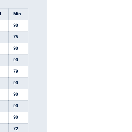
ul
Min
90
75
90
90
79
90
90
90
90
72