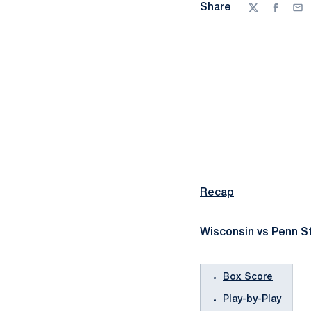
Share
Twitter
Facebo
Ema
Recap
Wisconsin vs Penn St
Box Score
Play-by-Play