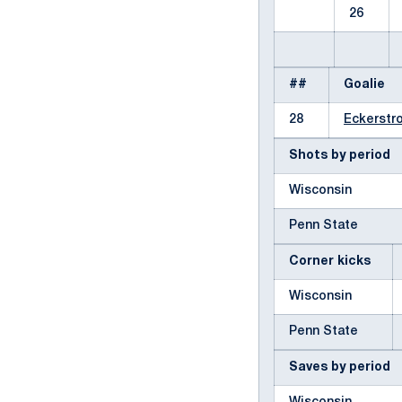
26
##
Goalie
28
Eckerstro
Shots by period
Wisconsin
Penn State
Corner kicks
Wisconsin
Penn State
Saves by period