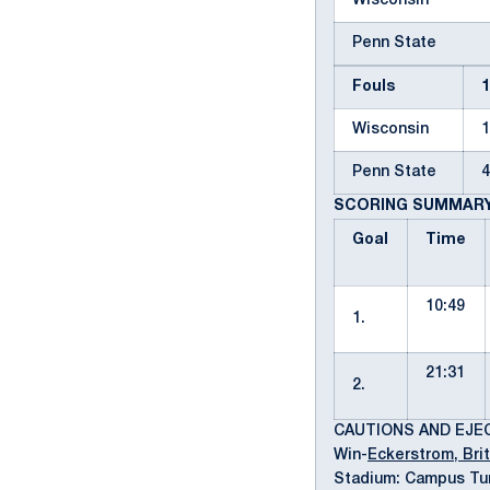
Wisconsin
Penn State
Fouls
Wisconsin
Penn State
SCORING SUMMAR
Goal
Time
10:49
1.
21:31
2.
CAUTIONS AND EJE
Win-
Eckerstrom, Brit
Stadium: Campus Tur