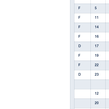
F
5
F
11
F
14
F
16
D
17
F
19
F
22
D
23
12
20