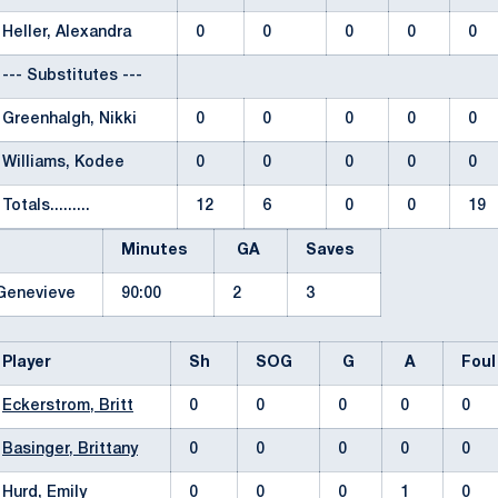
Heller, Alexandra
0
0
0
0
0
--- Substitutes ---
Greenhalgh, Nikki
0
0
0
0
0
Williams, Kodee
0
0
0
0
0
Totals.........
12
6
0
0
19
Minutes
GA
Saves
 Genevieve
90:00
2
3
Player
Sh
SOG
G
A
Fou
Eckerstrom, Britt
0
0
0
0
0
Basinger, Brittany
0
0
0
0
0
Hurd, Emily
0
0
0
1
0