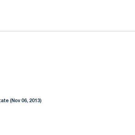
ok
il
ate (Nov 06, 2013)