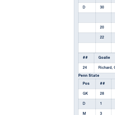
D
30
20
22
##
Goalie
24
Richard,
Penn State
Pos
##
GK
28
D
1
M
3