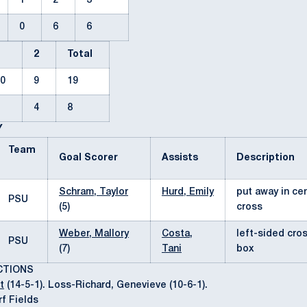
1
2
3
0
6
6
1
2
Total
10
9
19
4
4
8
Y
Team
Goal Scorer
Assists
Description
Schram, Taylor
Hurd, Emily
put away in ce
PSU
(5)
cross
Weber, Mallory
Costa,
left-sided cros
PSU
(7)
Tani
box
CTIONS
t
(14-5-1). Loss-Richard, Genevieve (10-6-1).
f Fields