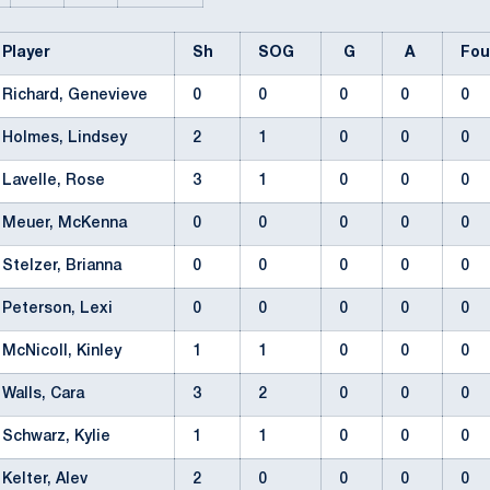
Player
Sh
SOG
G
A
Fo
Richard, Genevieve
0
0
0
0
0
Holmes, Lindsey
2
1
0
0
0
Lavelle, Rose
3
1
0
0
0
Meuer, McKenna
0
0
0
0
0
Stelzer, Brianna
0
0
0
0
0
Peterson, Lexi
0
0
0
0
0
McNicoll, Kinley
1
1
0
0
0
Walls, Cara
3
2
0
0
0
Schwarz, Kylie
1
1
0
0
0
Kelter, Alev
2
0
0
0
0