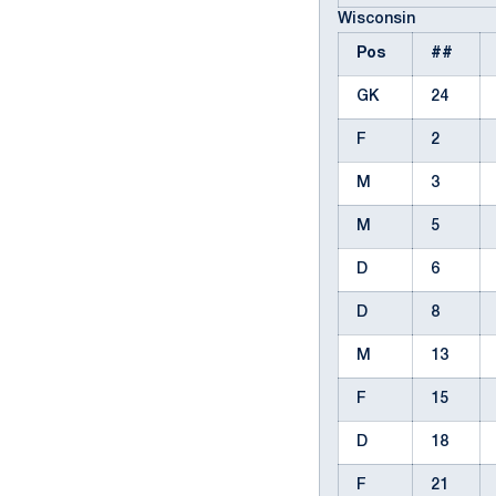
Wisconsin
Pos
##
GK
24
F
2
M
3
M
5
D
6
D
8
M
13
F
15
D
18
F
21