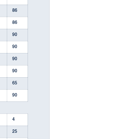
86
86
90
90
90
90
65
90
4
25