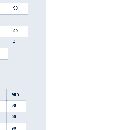
90
40
4
l
Min
90
90
90