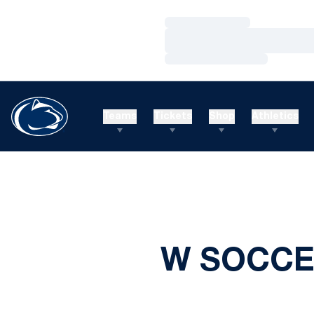
Loading…
Loading…
Loading…
Teams
Tickets
Shop
Athletics
W SOCCER