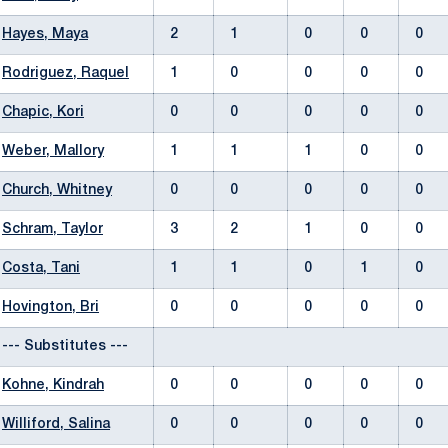
Hayes, Maya
2
1
0
0
0
Rodriguez, Raquel
1
0
0
0
0
Chapic, Kori
0
0
0
0
0
Weber, Mallory
1
1
1
0
0
Church, Whitney
0
0
0
0
0
Schram, Taylor
3
2
1
0
0
Costa, Tani
1
1
0
1
0
Hovington, Bri
0
0
0
0
0
--- Substitutes ---
Kohne, Kindrah
0
0
0
0
0
Williford, Salina
0
0
0
0
0