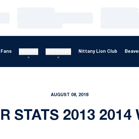
Loading…
Loading…
Loading…
Loading…
Loading…
Loading…
Fans
Recruits
Multimedia
Nittany Lion Club
Beaver
AUGUST 08, 2018
 STATS 2013 2014