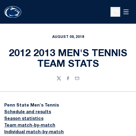
Open
Open Sche
AUGUST 09, 2018
2012 2013 MEN'S TENNIS
TEAM STATS
Twitter
Facebook
Email
Penn State Men's Tennis
Schedule and results
Season statistics
Team match-by-match
Individual match-by-match