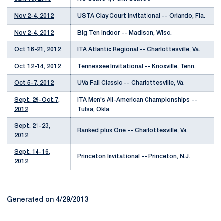
Nov 2-4, 2012
USTA Clay Court Invitational -- Orlando, Fla.
Nov 2-4, 2012
Big Ten Indoor -- Madison, Wisc.
Oct 18-21, 2012
ITA Atlantic Regional -- Charlottesville, Va.
Oct 12-14, 2012
Tennessee Invitational -- Knoxville, Tenn.
Oct 5-7, 2012
UVa Fall Classic -- Charlottesville, Va.
Sept. 29-Oct.7,
ITA Men's All-American Championships --
2012
Tulsa, Okla.
Sept. 21-23,
Ranked plus One -- Charlottesville, Va.
2012
Sept. 14-16,
Princeton Invitational -- Princeton, N.J.
2012
Generated on 4/29/2013