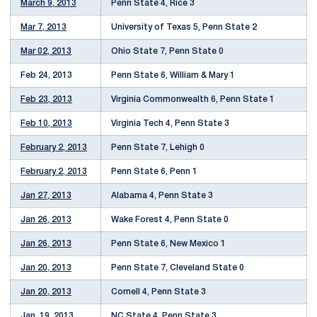
March 9, 2013
Penn State 4, Rice 3
Mar 7, 2013
University of Texas 5, Penn State 2
Mar 02, 2013
Ohio State 7, Penn State 0
Feb 24, 2013
Penn State 6, William & Mary 1
Feb 23, 2013
Virginia Commonwealth 6, Penn State 1
Feb 10, 2013
Virginia Tech 4, Penn State 3
February 2, 2013
Penn State 7, Lehigh 0
February 2, 2013
Penn State 6, Penn 1
Jan 27, 2013
Alabama 4, Penn State 3
Jan 26, 2013
Wake Forest 4, Penn State 0
Jan 26, 2013
Penn State 6, New Mexico 1
Jan 20, 2013
Penn State 7, Cleveland State 0
Jan 20, 2013
Cornell 4, Penn State 3
Jan. 19, 2013
NC State 4, Penn State 3