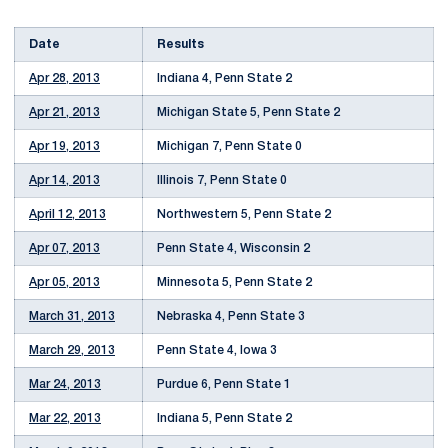
Date
Results
Apr 28, 2013
Indiana 4, Penn State 2
Apr 21, 2013
Michigan State 5, Penn State 2
Apr 19, 2013
Michigan 7, Penn State 0
Apr 14, 2013
Illinois 7, Penn State 0
April 12, 2013
Northwestern 5, Penn State 2
Apr 07, 2013
Penn State 4, Wisconsin 2
Apr 05, 2013
Minnesota 5, Penn State 2
March 31, 2013
Nebraska 4, Penn State 3
March 29, 2013
Penn State 4, Iowa 3
Mar 24, 2013
Purdue 6, Penn State 1
Mar 22, 2013
Indiana 5, Penn State 2