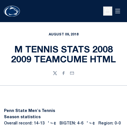
Open
Open Sche
AUGUST 09, 2018
M TENNIS STATS 2008
2009 TEAMCUME HTML
Twitter
Facebook
Email
Penn State Men's Tennis
Season statistics
Overall record: 14-13 ' ¬ ¢ BIGTEN: 4-6 ' ¬ ¢ Region: 0-0