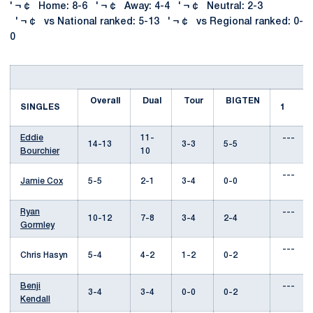
' ¬ ¢ Home: 8-6 ' ¬ ¢ Away: 4-4 ' ¬ ¢ Neutral: 2-3
' ¬ ¢ vs National ranked: 5-13 ' ¬ ¢ vs Regional ranked: 0-
0
Overall
Dual
Tour
BIGTEN
SINGLES
1
Eddie
11-
---
14-13
3-3
5-5
Bourchier
10
---
Jamie Cox
5-5
2-1
3-4
0-0
Ryan
---
10-12
7-8
3-4
2-4
Gormley
---
Chris Hasyn
5-4
4-2
1-2
0-2
Benji
---
3-4
3-4
0-0
0-2
Kendall