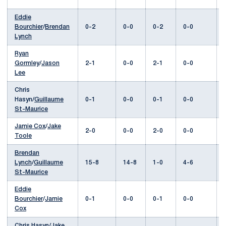
Eddie
Bourchier
/
Brendan
0-2
0-0
0-2
0-0
Lynch
Ryan
Gormley
/
Jason
2-1
0-0
2-1
0-0
Lee
Chris
Hasyn/
Guillaume
0-1
0-0
0-1
0-0
St-Maurice
Jamie Cox
/
Jake
2-0
0-0
2-0
0-0
Toole
Brendan
Lynch
/
Guillaume
15-8
14-8
1-0
4-6
St-Maurice
Eddie
Bourchier
/
Jamie
0-1
0-0
0-1
0-0
Cox
Chris Hasyn/
Jake