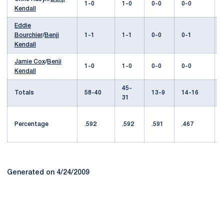
1-0
1-0
0-0
0-0
Kendall
Eddie
Bourchier
/
Benji
1-1
1-1
0-0
0-1
Kendall
Jamie Cox
/
Benji
1-0
1-0
0-0
0-0
Kendall
45-
Totals
58-40
13-9
14-16
31
Percentage
.592
.592
.591
.467
Generated on 4/24/2009