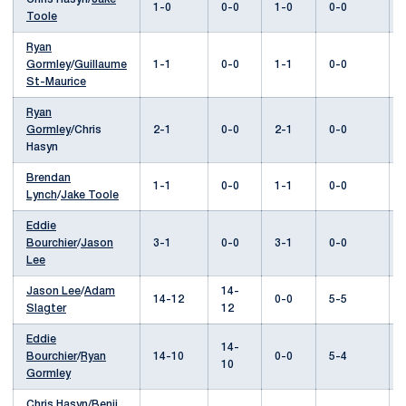
1-0
0-0
1-0
0-0
Toole
Ryan
Gormley
/
Guillaume
1-1
0-0
1-1
0-0
St-Maurice
Ryan
Gormley
/Chris
2-1
0-0
2-1
0-0
Hasyn
Brendan
1-1
0-0
1-1
0-0
Lynch
/
Jake Toole
Eddie
Bourchier
/
Jason
3-1
0-0
3-1
0-0
Lee
Jason Lee
/
Adam
14-
14-12
0-0
5-5
Slagter
12
Eddie
14-
Bourchier
/
Ryan
14-10
0-0
5-4
10
Gormley
Chris Hasyn/
Benji