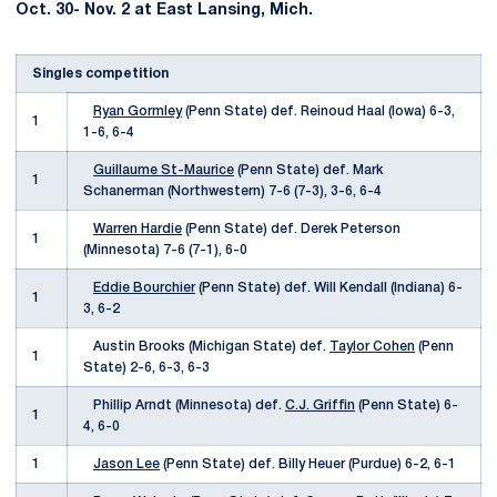
Oct. 30- Nov. 2 at East Lansing, Mich.
Singles competition
Ryan Gormley
(Penn State) def. Reinoud Haal (Iowa) 6-3,
1
1-6, 6-4
Guillaume St-Maurice
(Penn State) def. Mark
1
Schanerman (Northwestern) 7-6 (7-3), 3-6, 6-4
Warren Hardie
(Penn State) def. Derek Peterson
1
(Minnesota) 7-6 (7-1), 6-0
Eddie Bourchier
(Penn State) def. Will Kendall (Indiana) 6-
1
3, 6-2
Austin Brooks (Michigan State) def.
Taylor Cohen
(Penn
1
State) 2-6, 6-3, 6-3
Phillip Arndt (Minnesota) def.
C.J. Griffin
(Penn State) 6-
1
4, 6-0
1
Jason Lee
(Penn State) def. Billy Heuer (Purdue) 6-2, 6-1