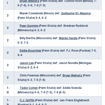
Bryan Welnetz
(Penn State) def. Connor Roth (Illinois) 7-
1
6 (7-6), 3-6, 7-6 (7-3)
Marek Czerwinski (Illinois) def.
Guillaume St-Maurice
2
(Penn State) 6-4, 6-2
Ryan Gormley
(Penn State) def. Brednan Ruddock
2
(Minnesota) 6-3, 6-2
Billy Bertha (Wisconsin) def.
Warren Hardie
(Penn State)
2
6-2, 7-5
Eddie Bourchier
(Penn State) def. P.J. Rose (Purdue) 7-5,
2
6-4
Jason Lee
(Penn State) def. Jason Norville (Michigan
2
State) 6-2, 6-4
Chris Freeman (Wisconsin) def.
Bryan Welnetz
(Penn
2
State) 6-3, 7-6 (7-6)
1-
Taylor Cohen
(Penn State) def. Eddie Svenda
B
(Minnesota) 4-6, 7-6 (7-5), 7-6 (6-5)
1-
C.J. Griffin
(Penn State) def. Jan-Frans Englebrech
B
(Purdue) 6-1, 4-6, 6-2