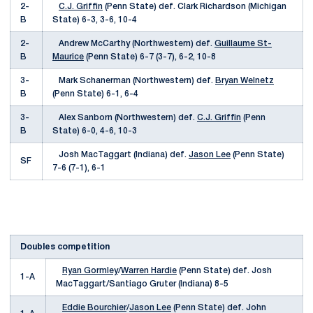
2-
C.J. Griffin
(Penn State) def. Clark Richardson (Michigan
B
State) 6-3, 3-6, 10-4
2-
Andrew McCarthy (Northwestern) def.
Guillaume St-
B
Maurice
(Penn State) 6-7 (3-7), 6-2, 10-8
3-
Mark Schanerman (Northwestern) def.
Bryan Welnetz
B
(Penn State) 6-1, 6-4
3-
Alex Sanborn (Northwestern) def.
C.J. Griffin
(Penn
B
State) 6-0, 4-6, 10-3
Josh MacTaggart (Indiana) def.
Jason Lee
(Penn State)
SF
7-6 (7-1), 6-1
Doubles competition
Ryan Gormley
/
Warren Hardie
(Penn State) def. Josh
1-A
MacTaggart/Santiago Gruter (Indiana) 8-5
Eddie Bourchier
/
Jason Lee
(Penn State) def. John