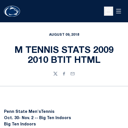
Open
Open Sche
AUGUST 09, 2018
M TENNIS STATS 2009
2010 BTIT HTML
Twitter
Facebook
Email
Penn State Men'sTennis
Oct. 30- Nov. 2 -- Big Ten Indoors
Big Ten Indoors