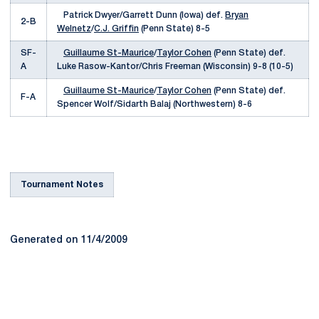
Patrick Dwyer/Garrett Dunn (Iowa) def.
Bryan
2-B
Welnetz
/
C.J. Griffin
(Penn State) 8-5
SF-
Guillaume St-Maurice
/
Taylor Cohen
(Penn State) def.
A
Luke Rasow-Kantor/Chris Freeman (Wisconsin) 9-8 (10-5)
Guillaume St-Maurice
/
Taylor Cohen
(Penn State) def.
F-A
Spencer Wolf/Sidarth Balaj (Northwestern) 8-6
Tournament Notes
Generated on 11/4/2009
Opens in a new window
Opens in a new