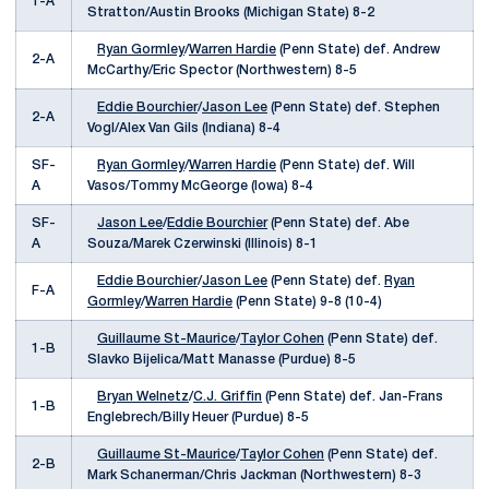
1-A
Stratton/Austin Brooks (Michigan State) 8-2
Ryan Gormley
/
Warren Hardie
(Penn State) def. Andrew
2-A
McCarthy/Eric Spector (Northwestern) 8-5
Eddie Bourchier
/
Jason Lee
(Penn State) def. Stephen
2-A
Vogl/Alex Van Gils (Indiana) 8-4
SF-
Ryan Gormley
/
Warren Hardie
(Penn State) def. Will
A
Vasos/Tommy McGeorge (Iowa) 8-4
SF-
Jason Lee
/
Eddie Bourchier
(Penn State) def. Abe
A
Souza/Marek Czerwinski (Illinois) 8-1
Eddie Bourchier
/
Jason Lee
(Penn State) def.
Ryan
F-A
Gormley
/
Warren Hardie
(Penn State) 9-8 (10-4)
Guillaume St-Maurice
/
Taylor Cohen
(Penn State) def.
1-B
Slavko Bijelica/Matt Manasse (Purdue) 8-5
Bryan Welnetz
/
C.J. Griffin
(Penn State) def. Jan-Frans
1-B
Englebrech/Billy Heuer (Purdue) 8-5
Guillaume St-Maurice
/
Taylor Cohen
(Penn State) def.
2-B
Mark Schanerman/Chris Jackman (Northwestern) 8-3