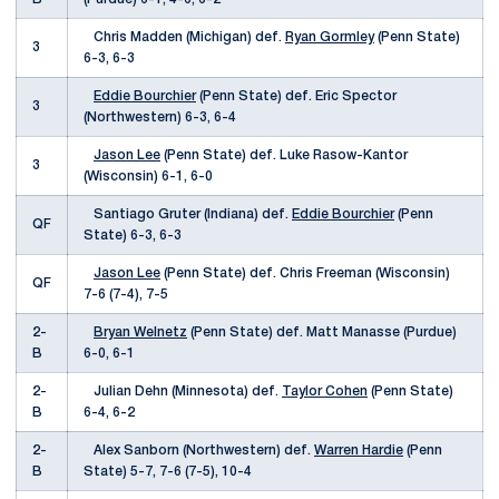
Chris Madden (Michigan) def.
Ryan Gormley
(Penn State)
3
6-3, 6-3
Eddie Bourchier
(Penn State) def. Eric Spector
3
(Northwestern) 6-3, 6-4
Jason Lee
(Penn State) def. Luke Rasow-Kantor
3
(Wisconsin) 6-1, 6-0
Santiago Gruter (Indiana) def.
Eddie Bourchier
(Penn
QF
State) 6-3, 6-3
Jason Lee
(Penn State) def. Chris Freeman (Wisconsin)
QF
7-6 (7-4), 7-5
2-
Bryan Welnetz
(Penn State) def. Matt Manasse (Purdue)
B
6-0, 6-1
2-
Julian Dehn (Minnesota) def.
Taylor Cohen
(Penn State)
B
6-4, 6-2
2-
Alex Sanborn (Northwestern) def.
Warren Hardie
(Penn
B
State) 5-7, 7-6 (7-5), 10-4