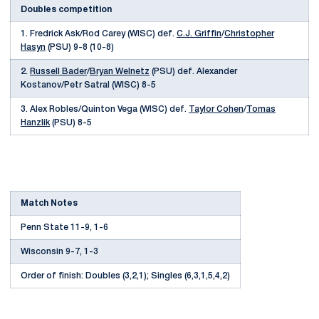
Doubles competition
1. Fredrick Ask/Rod Carey (WISC) def.
C.J. Griffin
/
Christopher
Hasyn
(PSU) 9-8 (10-8)
2.
Russell Bader
/
Bryan Welnetz
(PSU) def. Alexander
Kostanov/Petr Satral (WISC) 8-5
3. Alex Robles/Quinton Vega (WISC) def.
Taylor Cohen
/
Tomas
Hanzlik
(PSU) 8-5
Match Notes
Penn State 11-9, 1-6
Wisconsin 9-7, 1-3
Order of finish: Doubles (3,2,1); Singles (6,3,1,5,4,2)