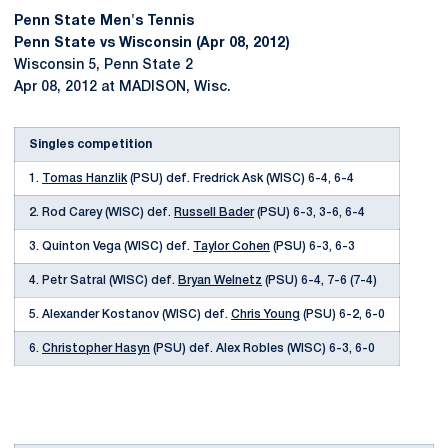
Penn State Men's Tennis
Penn State vs Wisconsin (Apr 08, 2012)
Wisconsin 5, Penn State 2
Apr 08, 2012 at MADISON, Wisc.
Singles competition
1.
Tomas Hanzlik
(PSU) def. Fredrick Ask (WISC) 6-4, 6-4
2. Rod Carey (WISC) def.
Russell Bader
(PSU) 6-3, 3-6, 6-4
3. Quinton Vega (WISC) def.
Taylor Cohen
(PSU) 6-3, 6-3
4. Petr Satral (WISC) def.
Bryan Welnetz
(PSU) 6-4, 7-6 (7-4)
5. Alexander Kostanov (WISC) def.
Chris Young
(PSU) 6-2, 6-0
6.
Christopher Hasyn
(PSU) def. Alex Robles (WISC) 6-3, 6-0