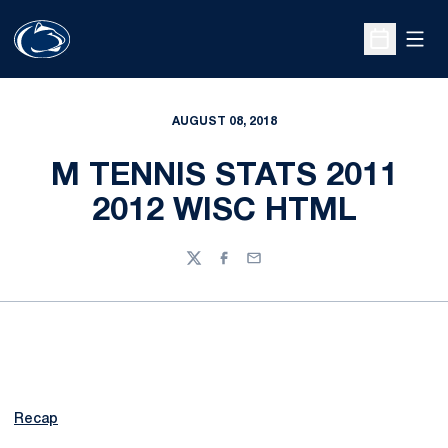
Open
Open Sche
AUGUST 08, 2018
M TENNIS STATS 2011
2012 WISC HTML
Twitter
Facebook
Email
Recap