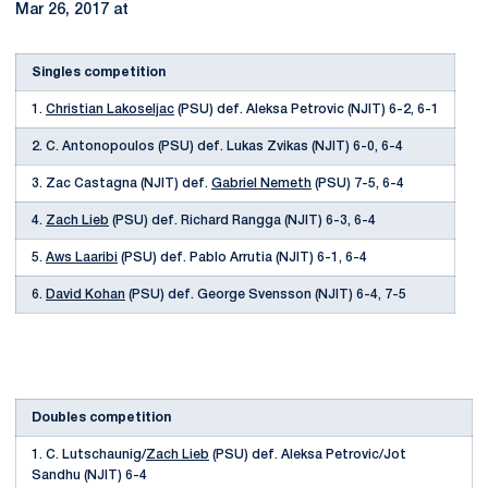
Mar 26, 2017 at
Singles competition
1.
Christian Lakoseljac
(PSU) def. Aleksa Petrovic (NJIT) 6-2, 6-1
2. C. Antonopoulos (PSU) def. Lukas Zvikas (NJIT) 6-0, 6-4
3. Zac Castagna (NJIT) def.
Gabriel Nemeth
(PSU) 7-5, 6-4
4.
Zach Lieb
(PSU) def. Richard Rangga (NJIT) 6-3, 6-4
5.
Aws Laaribi
(PSU) def. Pablo Arrutia (NJIT) 6-1, 6-4
6.
David Kohan
(PSU) def. George Svensson (NJIT) 6-4, 7-5
Doubles competition
1. C. Lutschaunig/
Zach Lieb
(PSU) def. Aleksa Petrovic/Jot
Sandhu (NJIT) 6-4