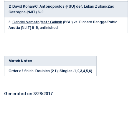
2.
David Kohan
/C. Antonopoulos (PSU) def. Lukas Zvikas/Zac
Castagna (NJIT) 6-0
3.
Gabriel Nemeth
/
Matt Galush
(PSU) vs. Richard Rangga/Pablo
Arrutia (NJIT) 5-5, unfinished
Match Notes
Order of finish: Doubles (2,1); Singles (1,2,3,4,5,6)
Generated on 3/28/2017
Opens in a new window
Opens in a new