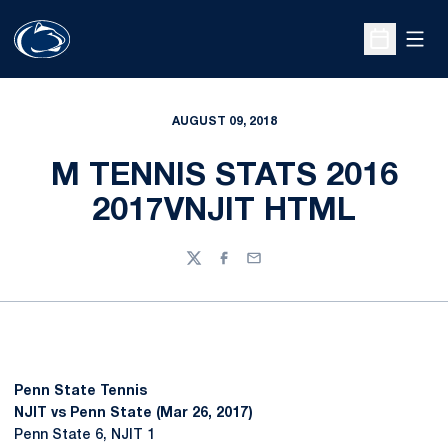
Open
Open Sche
AUGUST 09, 2018
M TENNIS STATS 2016
2017VNJIT HTML
Twitter
Facebook
Email
Penn State Tennis
NJIT vs Penn State (Mar 26, 2017)
Penn State 6, NJIT 1