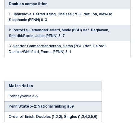
Doubles competition
1.
Januskova, Petra
/
Utting, Chelsea
(PSU) def. Ion, Alex/Do,
Stephanie (PENN) 8-3
2.
Perrotta, Fernanda
/Bedard, Marie (PSU) def. Raghavan,
Srinidhi/Rodin, Jules (PENN) 8-7
3.
Sandor, Carmen
/
Henderson, Sarah
(PSU) def. DePaoli,
Daniela/Whitfield, Emma (PENN) 8-1
Match Notes
Pennsylvania 3-2
Penn State 5-2; National ranking #59
Order of finish: Doubles (1,3,2); Singles (1,3,4,2,5,6)