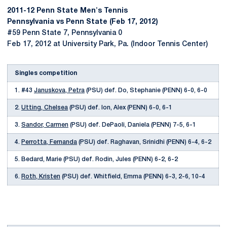
2011-12 Penn State Men's Tennis
Pennsylvania vs Penn State (Feb 17, 2012)
#59 Penn State 7, Pennsylvania 0
Feb 17, 2012 at University Park, Pa. (Indoor Tennis Center)
Singles competition
1. #43
Januskova, Petra
(PSU) def. Do, Stephanie (PENN) 6-0, 6-0
2.
Utting, Chelsea
(PSU) def. Ion, Alex (PENN) 6-0, 6-1
3.
Sandor, Carmen
(PSU) def. DePaoli, Daniela (PENN) 7-5, 6-1
4.
Perrotta, Fernanda
(PSU) def. Raghavan, Srinidhi (PENN) 6-4, 6-2
5. Bedard, Marie (PSU) def. Rodin, Jules (PENN) 6-2, 6-2
6.
Roth, Kristen
(PSU) def. Whitfield, Emma (PENN) 6-3, 2-6, 10-4