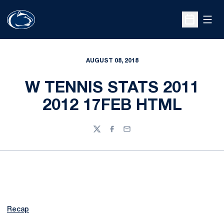
Open
Open Sche
AUGUST 08, 2018
W TENNIS STATS 2011
2012 17FEB HTML
Twitter
Facebook
Email
Recap