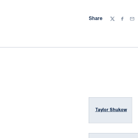
Share
Twitter
Facebo
Ema
Taylor Shukow