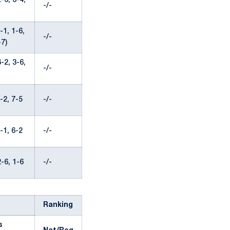
-6, 6-4,
-/-
1, 1-6,
-/-
-7)
-2, 3-6,
-/-
-2, 7-5
-/-
-1, 6-2
-/-
-6, 1-6
-/-
Ranking
s