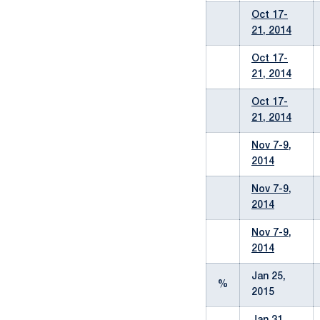
Oct 17-
21, 2014
Oct 17-
21, 2014
Oct 17-
21, 2014
Nov 7-9,
2014
Nov 7-9,
2014
Nov 7-9,
2014
Jan 25,
%
2015