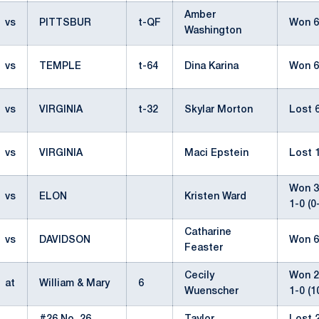
Amber
vs
PITTSBUR
t-QF
Won 6
Washington
vs
TEMPLE
t-64
Dina Karina
Won 6
vs
VIRGINIA
t-32
Skylar Morton
Lost 6
vs
VIRGINIA
Maci Epstein
Lost 1
Won 3-
vs
ELON
Kristen Ward
1-0 (0
Catharine
vs
DAVIDSON
Won 6
Feaster
Cecily
Won 2-
at
William & Mary
6
Wuenscher
1-0 (1