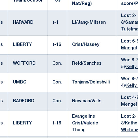
Team/School
Pos
Nat/Reg)
score/P
Lost 2-
vs
HARVARD
t-1
Li/Jang-Milsten
8/
Sama
Tutelm
Lost 6-
vs
LIBERTY
t-16
Crist/Hassey
Mengel
Won 8-7
vs
WOFFORD
Con.
Reid/Sanchez
5)/
Kelly
Won 8-7
vs
UMBC
Con.
Tonjann/Dolashvili
4)/
Kelly
Lost 4-
vs
RADFORD
Con.
Newman/Valls
Mengel
Evangeline
Lost 2-
vs
LIBERTY
t-16
Crist/Valerie
8/
Kathe
Thong
Whitea