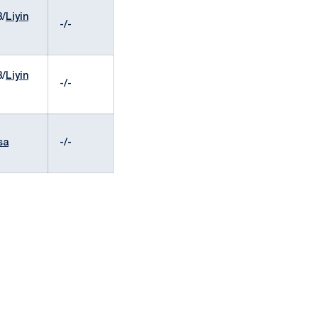
8/
Liyin
-/-
8/
Liyin
-/-
sa
-/-