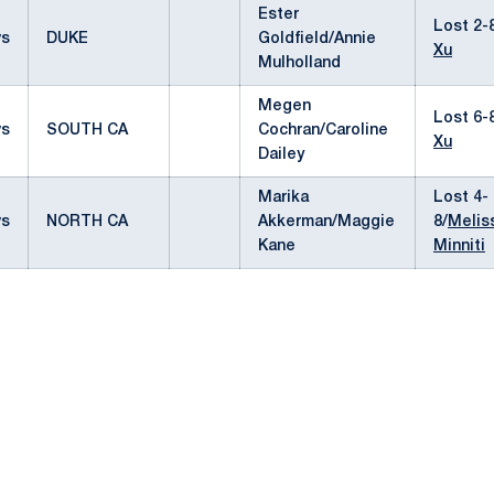
Ester
Lost 2-
vs
DUKE
Goldfield/Annie
Xu
Mulholland
Megen
Lost 6-
vs
SOUTH CA
Cochran/Caroline
Xu
Dailey
Marika
Lost 4-
vs
NORTH CA
Akkerman/Maggie
8/
Melis
Kane
Minniti