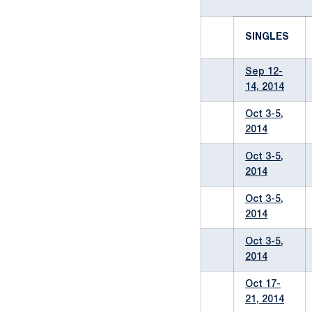
SINGLES
Sep 12-
14, 2014
Oct 3-5,
2014
Oct 3-5,
2014
Oct 3-5,
2014
Oct 3-5,
2014
Oct 17-
21, 2014