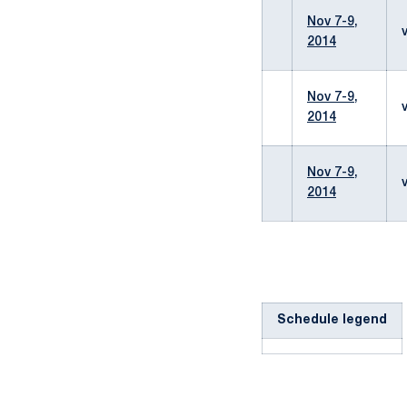
Nov 7-9,
2014
Nov 7-9,
2014
Nov 7-9,
2014
Schedule legend