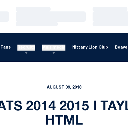
Loading…
Loading…
Loading…
Loading…
Loading…
Loading…
Fans
Recruits
Multimedia
Nittany Lion Club
Beaver
AUGUST 09, 2018
ATS 2014 2015 I T
HTML