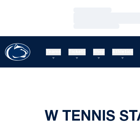
Loading…
Loading…
Loading…
Teams
Tickets
Shop
Athletics
W TENNIS ST