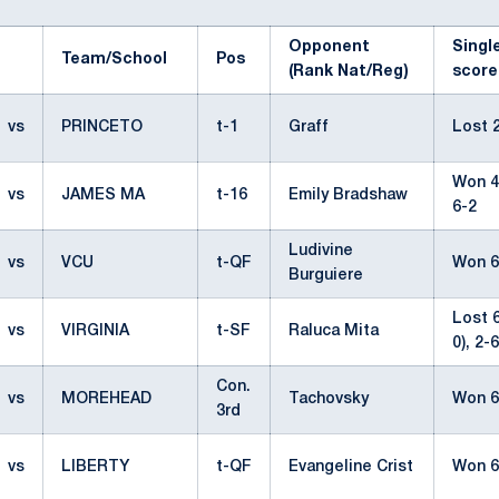
Opponent
Singl
Team/School
Pos
(Rank Nat/Reg)
score
vs
PRINCETO
t-1
Graff
Lost 2
Won 4-
vs
JAMES MA
t-16
Emily Bradshaw
6-2
Ludivine
vs
VCU
t-QF
Won 6
Burguiere
Lost 6
vs
VIRGINIA
t-SF
Raluca Mita
0), 2-6
Con.
vs
MOREHEAD
Tachovsky
Won 6
3rd
vs
LIBERTY
t-QF
Evangeline Crist
Won 6