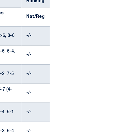
Ranking
es
Nat/Reg
-6, 3-6
-/-
6, 6-4,
-/-
-2, 7-5
-/-
-7 (4-
-/-
-4, 6-1
-/-
-3, 6-4
-/-