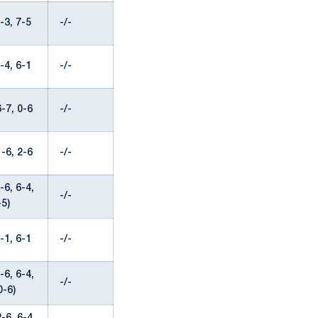
-3, 7-5
-/-
-4, 6-1
-/-
-7, 0-6
-/-
-6, 2-6
-/-
6, 6-4,
-/-
-5)
-1, 6-1
-/-
6, 6-4,
-/-
0-6)