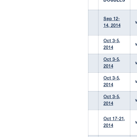
DOUBLES
Sep 12-
14, 2014
Oct 3-5,
2014
Oct 3-5,
2014
Oct 3-5,
2014
Oct 3-5,
2014
Oct 17-21,
2014