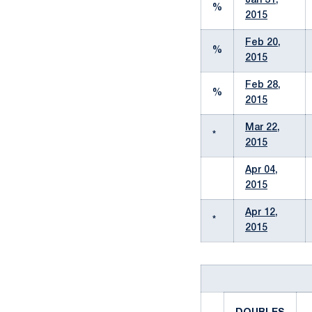
Jan 31,
%
2015
Feb 20,
%
2015
Feb 28,
%
2015
Mar 22,
*
2015
Apr 04,
2015
Apr 12,
*
2015