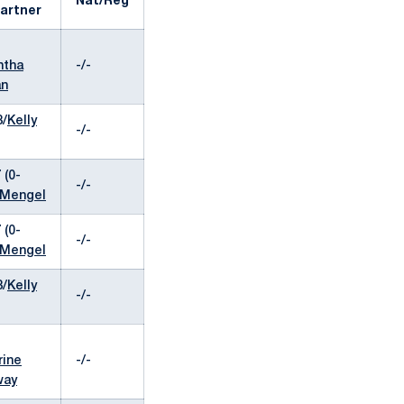
Nat/Reg
artner
ntha
-/-
an
8/
Kelly
-/-
 (0-
-/-
 Mengel
 (0-
-/-
 Mengel
8/
Kelly
-/-
rine
-/-
way