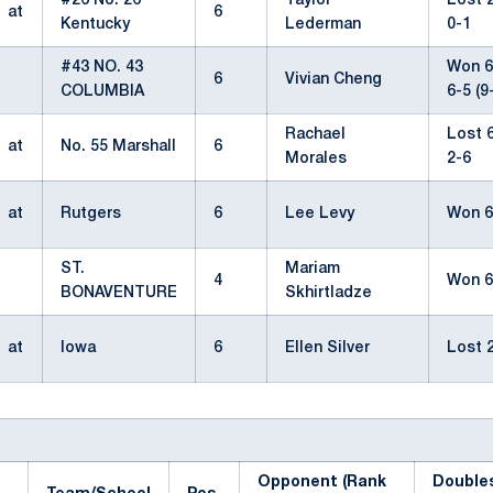
#26 No. 26
Taylor
Lost 2
at
6
Kentucky
Lederman
0-1
#43 NO. 43
Won 6-
6
Vivian Cheng
COLUMBIA
6-5 (9
Rachael
Lost 6
at
No. 55 Marshall
6
Morales
2-6
at
Rutgers
6
Lee Levy
Won 6
ST.
Mariam
4
Won 6
BONAVENTURE
Skhirtladze
at
Iowa
6
Ellen Silver
Lost 2
Opponent (Rank
Double