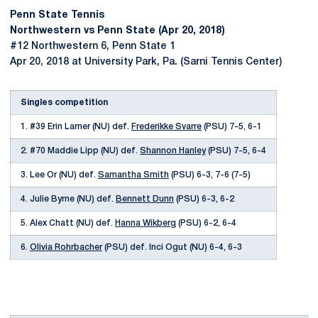
Penn State Tennis
Northwestern vs Penn State (Apr 20, 2018)
#12 Northwestern 6, Penn State 1
Apr 20, 2018 at University Park, Pa. (Sarni Tennis Center)
Singles competition
1. #39 Erin Larner (NU) def.
Frederikke Svarre
(PSU) 7-5, 6-1
2. #70 Maddie Lipp (NU) def.
Shannon Hanley
(PSU) 7-5, 6-4
3. Lee Or (NU) def.
Samantha Smith
(PSU) 6-3, 7-6 (7-5)
4. Julie Byrne (NU) def.
Bennett Dunn
(PSU) 6-3, 6-2
5. Alex Chatt (NU) def.
Hanna Wikberg
(PSU) 6-2, 6-4
6.
Olivia Rohrbacher
(PSU) def. Inci Ogut (NU) 6-4, 6-3