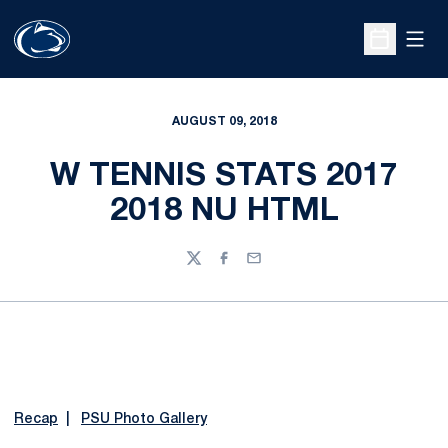
Open
Open Sche
AUGUST 09, 2018
W TENNIS STATS 2017
2018 NU HTML
Twitter
Facebook
Email
Recap
|
PSU Photo Gallery