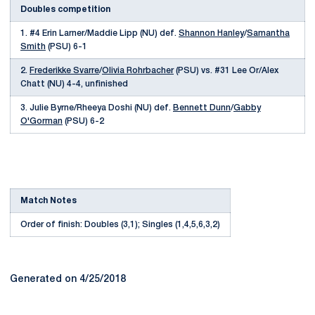
Doubles competition
1. #4 Erin Larner/Maddie Lipp (NU) def.
Shannon Hanley
/
Samantha
Smith
(PSU) 6-1
2.
Frederikke Svarre
/
Olivia Rohrbacher
(PSU) vs. #31 Lee Or/Alex
Chatt (NU) 4-4, unfinished
3. Julie Byrne/Rheeya Doshi (NU) def.
Bennett Dunn
/
Gabby
O'Gorman
(PSU) 6-2
Match Notes
Order of finish: Doubles (3,1); Singles (1,4,5,6,3,2)
Generated on 4/25/2018