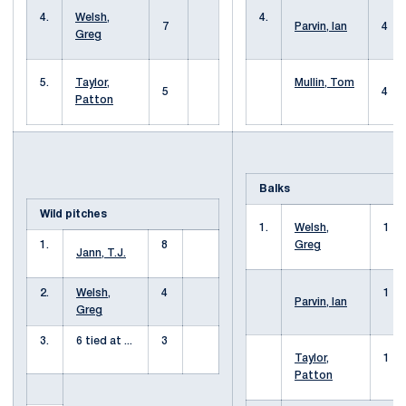
4.
Welsh,
4.
7
Parvin, Ian
4
Greg
5.
Taylor,
Mullin, Tom
5
4
Patton
Balks
Wild pitches
1.
Welsh,
1
1.
8
Greg
Jann, T.J.
2.
Welsh,
4
1
Parvin, Ian
Greg
3.
6 tied at ...
3
Taylor,
1
Patton