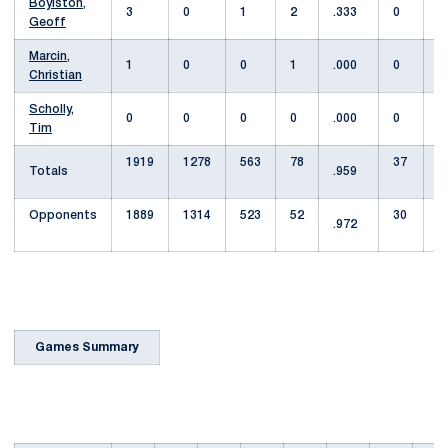
Boylston,
3
0
1
2
.333
0
Geoff
Marcin,
1
0
0
1
.000
0
Christian
Scholly,
0
0
0
0
.000
0
Tim
1919
1278
563
78
37
Totals
.959
8
Opponents
1889
1314
523
52
30
.972
5
Games Summary