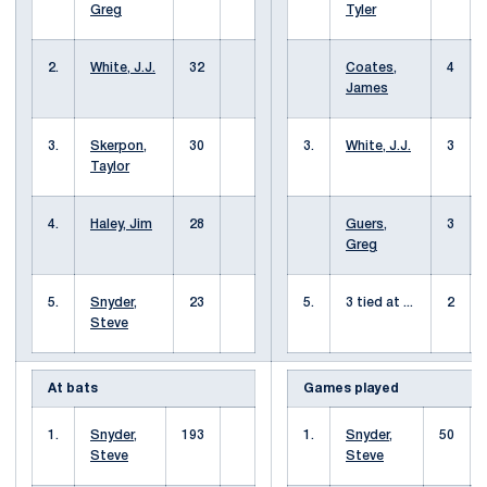
Greg
Tyler
2.
White, J.J.
32
Coates,
4
James
3.
Skerpon,
30
3.
White, J.J.
3
Taylor
4.
Haley, Jim
28
Guers,
3
Greg
5.
Snyder,
23
5.
3 tied at ...
2
Steve
At bats
Games played
1.
Snyder,
193
1.
Snyder,
50
Steve
Steve