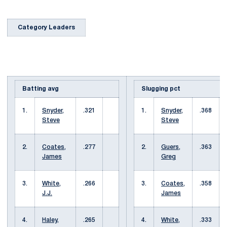
Category Leaders
Batting avg
Slugging pct
1.
Snyder,
.321
1.
Snyder,
.368
Steve
Steve
2.
Coates,
.277
2.
Guers,
.363
James
Greg
3.
White,
.266
3.
Coates,
.358
J.J.
James
4.
Haley,
.265
4.
White,
.333