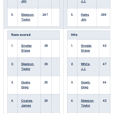
Jim
J.J.
5.
Skerpon,
.247
5.
Haley,
.299
Taylor
Jim
Runs scored
Hits
1.
Snyder,
28
1.
Snyder,
62
Steve
Steve
2.
Skerpon,
26
2.
White,
47
Taylor
J.J.
3.
Guers,
25
3.
Guers,
44
Greg
Greg
4.
Coates,
20
4.
Skerpon,
42
James
Taylor