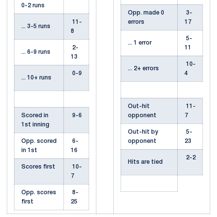
0-2 runs
Opp. made 0
3-
11-
errors
17
... 3-5 runs
8
5-
... 1 error
2-
11
... 6-9 runs
13
10-
... 2+ errors
0-9
4
... 10+ runs
Out-hit
11-
Scored in
9-6
opponent
7
1st inning
Out-hit by
5-
Opp. scored
6-
opponent
23
in 1st
16
2-2
Hits are tied
Scores first
10-
7
Opp. scores
8-
first
25