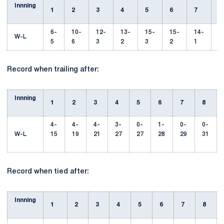
Innning
1
2
3
4
5
6
7
6-
10-
12-
13-
15-
15-
14-
1
W-L
5
6
3
2
3
2
1
Record when trailing after:
Innning
1
2
3
4
5
6
7
8
4-
4-
4-
3-
0-
1-
0-
0-
W-L
15
19
21
27
27
28
29
31
Record when tied after:
Innning
1
2
3
4
5
6
7
8