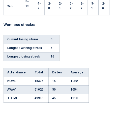
8-
4-
2-
2-
3-
2-
3-
2-
W-L
12
7
8
3
2
2
1
0
Won-loss streaks:
Current losing streak
3
Longest winning streak
6
Longest losing streak
15
Attendance
Total
Dates
Average
HOME
18338
15
1222
AWAY
31625
30
1054
TOTAL
49963
45
1110