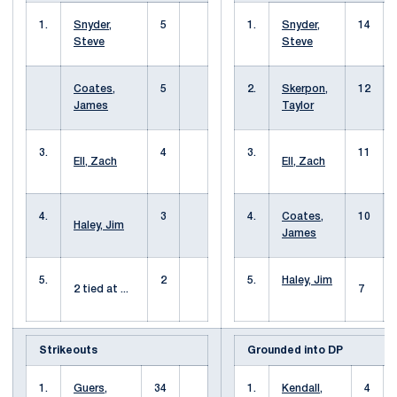
1.
Snyder,
5
1.
Snyder,
14
Steve
Steve
Coates,
5
2.
Skerpon,
12
James
Taylor
3.
4
3.
11
Ell, Zach
Ell, Zach
4.
3
4.
Coates,
10
Haley, Jim
James
5.
2
5.
Haley, Jim
2 tied at ...
7
Strikeouts
Grounded into DP
1.
Guers,
34
1.
Kendall,
4