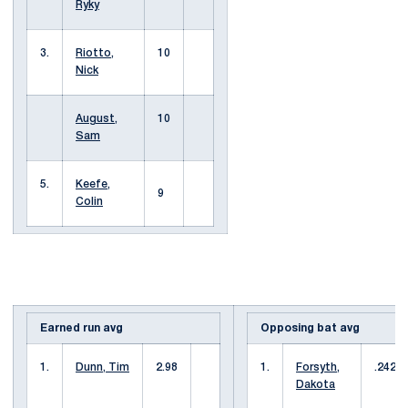
Ryky
3.
Riotto,
10
Nick
August,
10
Sam
5.
Keefe,
9
Colin
Earned run avg
Opposing bat avg
1.
Dunn, Tim
2.98
1.
Forsyth,
.242
Dakota