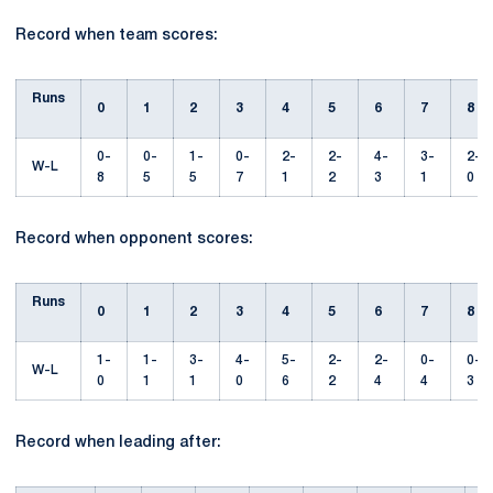
Record when team scores:
Runs
0
1
2
3
4
5
6
7
8
0-
0-
1-
0-
2-
2-
4-
3-
2-
W-L
8
5
5
7
1
2
3
1
0
Record when opponent scores:
Runs
0
1
2
3
4
5
6
7
8
1-
1-
3-
4-
5-
2-
2-
0-
0-
W-L
0
1
1
0
6
2
4
4
3
Record when leading after: