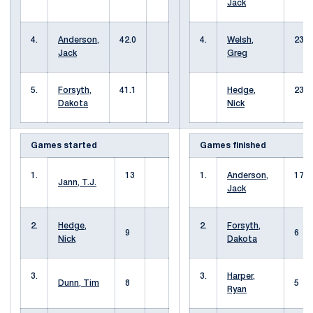
Jack
4.
Anderson,
42.0
4.
Welsh,
23
Jack
Greg
5.
Forsyth,
41.1
Hedge,
23
Dakota
Nick
Games started
Games finished
1.
13
1.
Anderson,
17
Jann, T.J.
Jack
2.
Hedge,
2.
Forsyth,
9
6
Nick
Dakota
3.
3.
Harper,
Dunn, Tim
8
5
Ryan