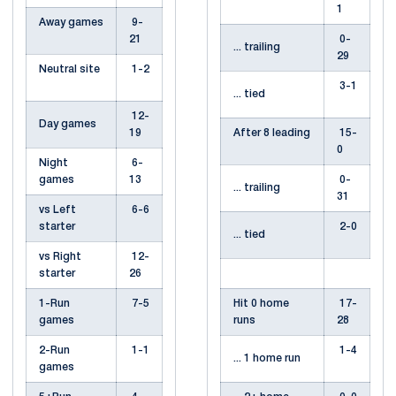
1
Away games
9-
21
0-
... trailing
29
Neutral site
1-2
3-1
... tied
12-
Day games
19
After 8 leading
15-
0
Night
6-
games
13
0-
... trailing
31
vs Left
6-6
starter
2-0
... tied
vs Right
12-
starter
26
1-Run
7-5
Hit 0 home
17-
games
runs
28
2-Run
1-1
1-4
... 1 home run
games