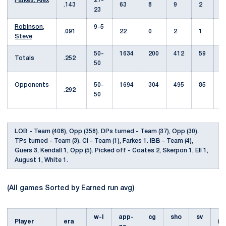
Farkes, Alex
27-
.143
63
8
9
2
23
Robinson,
9-5
.091
22
0
2
1
Steve
50-
1634
200
412
59
Totals
.252
50
Opponents
50-
1694
304
495
85
1
.292
50
LOB - Team (408), Opp (358). DPs turned - Team (37), Opp (30).
TPs turned - Team (3). CI - Team (1), Farkes 1. IBB - Team (4),
Guers 3, Kendall 1, Opp (5). Picked off - Coates 2, Skerpon 1, Ell 1,
August 1, White 1.
(All games Sorted by Earned run avg)
w-l
app-
cg
sho
sv
Player
era
i