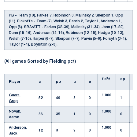
PB - Team (13), Farkes 7, Robinson 3, Malinsky 2, Skerpon 1, Opp
(11). Pickoffs - Team (7), Welsh 3, Parvin 2, Taylor 1, Anderson 1,
Opp (6). SBA/ATT - Farkes (32-39), Malinsky (31-34), Jann (17-22),
Dunn (15-16), Anderson (14-16), Robinson (12-15), Hedge (10-13),
Welsh (7-10), Harper (6-7), Skerpon (7-7), Parvin (5-6), Forsyth (3-4),
Taylor (4-4), Boylston (2-3).
(All games Sorted by Fielding pct)
fld%
dp
s
Player
c
po
a
e
Guers,
1.000
52
49
3
0
1
Greg
Novak,
1.000
36
35
1
0
0
Aaron
Anderson,
1.000
12
3
9
0
0
1
Jack