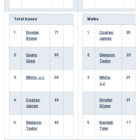
Total bases
Walks
1.
Snyder,
71
1.
Coates,
25
Steve
James
2.
Guers,
65
2.
Skerpon,
22
Greg
Taylor
3.
White, J.J.
59
3.
White,
21
J.J.
4.
Coates,
49
Snyder,
21
James
Steve
5.
Skerpon,
45
5.
Kendall,
17
Taylor
Tyler