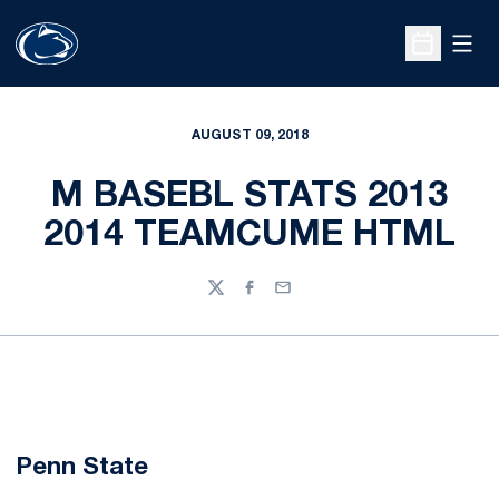
Open
Open Sche
AUGUST 09, 2018
M BASEBL STATS 2013
2014 TEAMCUME HTML
Twitter
Facebook
Email
Penn State