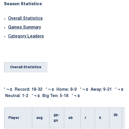
Season Statistics
Overall Statistics
Games Summary
Category Leaders
Overall Statistics
' ¬ ¢ Record: 18-32 ' ¬ ¢ Home: 8-9 ' ¬ ¢ Away: 9-21 ' ¬ ¢
Neutral: 1-2 ' ¬ ¢ Big Ten: 5-18 ' ¬ ¢
gp-
2b
3
Player
avg
ab
r
h
gs