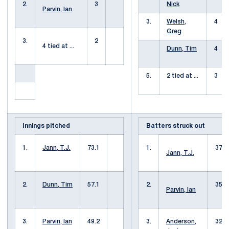
2.
3
Nick
Parvin, Ian
3.
Welsh,
4
Greg
3.
2
4 tied at ...
Dunn, Tim
4
5.
2 tied at ...
3
Innings pitched
Batters struck out
1.
Jann, T.J.
73.1
1.
37
Jann, T.J.
2.
Dunn, Tim
57.1
2.
35
Parvin, Ian
3.
Parvin, Ian
49.2
3.
Anderson,
32