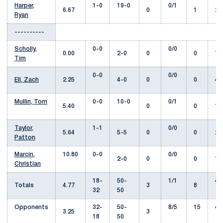
Harper,
1-0
19-0
0/1
6.67
0
1
29
Ryan
----------
Scholly,
0-0
0/0
0.00
2-0
0
0
1.
Tim
0-0
0/0
Ell, Zach
2.25
4-0
0
0
4.
Mullin, Tom
0-0
10-0
0/1
5.40
0
0
11
Taylor,
1-1
0/0
5.64
5-5
0
0
22
Patton
Marcin,
10.80
0-0
0/0
2-0
0
0
1.
Christian
18-
50-
1/1
42
Totals
4.77
3
8
32
50
Opponents
32-
50-
8/5
15
43
3.25
3
18
50