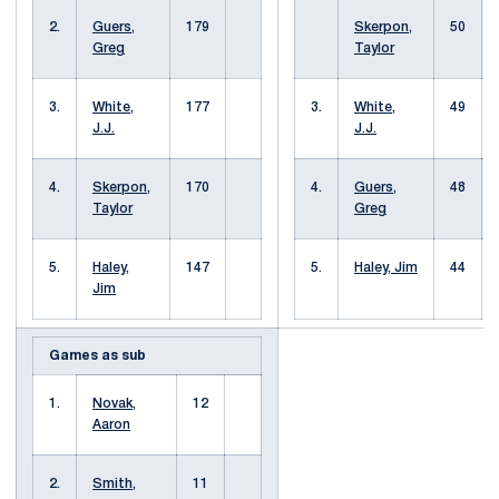
2.
Guers,
179
Skerpon,
50
Greg
Taylor
3.
White,
177
3.
White,
49
J.J.
J.J.
4.
Skerpon,
170
4.
Guers,
48
Taylor
Greg
5.
Haley,
147
5.
Haley, Jim
44
Jim
Games as sub
1.
Novak,
12
Aaron
2.
Smith,
11