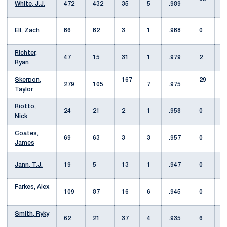
White, J.J.
472
432
35
5
.989
Ell, Zach
86
82
3
1
.988
0
Richter,
47
15
31
1
.979
2
Ryan
Skerpon,
167
29
279
105
7
.975
Taylor
Riotto,
24
21
2
1
.958
0
Nick
Coates,
69
63
3
3
.957
0
James
Jann, T.J.
19
5
13
1
.947
0
1
Farkes, Alex
109
87
16
6
.945
0
3
Smith, Ryky
62
21
37
4
.935
6