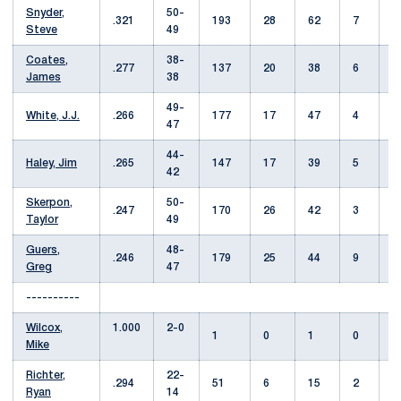
Snyder,
50-
.321
193
28
62
7
Steve
49
Coates,
38-
.277
137
20
38
6
James
38
49-
White, J.J.
.266
177
17
47
4
47
44-
Haley, Jim
.265
147
17
39
5
42
Skerpon,
50-
.247
170
26
42
3
Taylor
49
Guers,
48-
.246
179
25
44
9
Greg
47
----------
Wilcox,
1.000
2-0
1
0
1
0
Mike
Richter,
22-
.294
51
6
15
2
Ryan
14