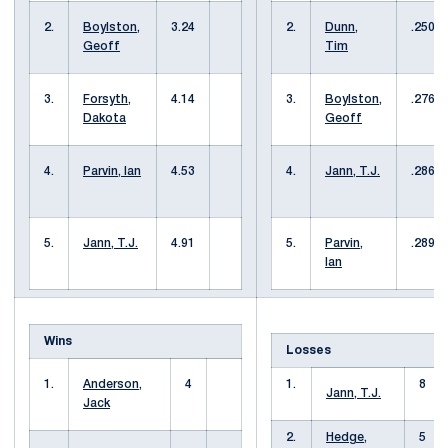
2.
Boylston,
3.24
2.
Dunn,
.250
Geoff
Tim
3.
Forsyth,
4.14
3.
Boylston,
.276
Dakota
Geoff
4.
Parvin, Ian
4.53
4.
Jann, T.J.
.286
5.
Jann, T.J.
4.91
5.
Parvin,
.289
Ian
Wins
Losses
1.
Anderson,
4
1.
8
Jann, T.J.
Jack
2.
Hedge,
5