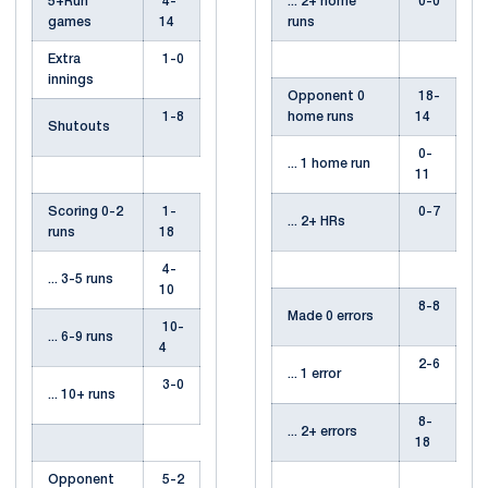
5+Run
4-
... 2+ home
0-0
games
14
runs
Extra
1-0
innings
Opponent 0
18-
1-8
home runs
14
Shutouts
0-
... 1 home run
11
Scoring 0-2
1-
0-7
... 2+ HRs
runs
18
4-
... 3-5 runs
10
8-8
Made 0 errors
10-
... 6-9 runs
4
2-6
... 1 error
3-0
... 10+ runs
8-
... 2+ errors
18
Opponent
5-2