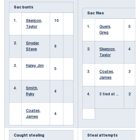
Sac bunts
Sac flies
1.
Skerpon,
10
Taylor
1.
Guers,
5
Greg
2.
Snyder,
6
Steve
2.
Skerpon,
4
Taylor
3.
Haley, Jim
5
3.
Coates,
3
James
4.
Smith,
4
Ryky
4.
3 tied at ...
2
Coates,
4
James
Caught stealing
Steal attempts