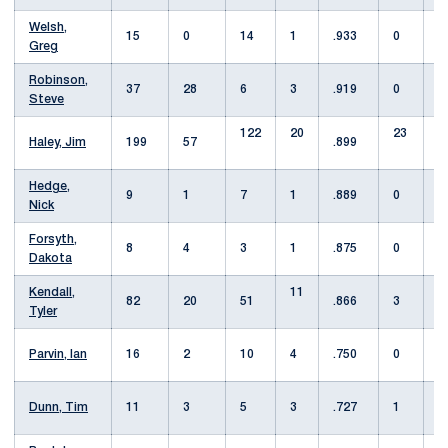
Welsh,
15
0
14
1
.933
0
Greg
Robinson,
37
28
6
3
.919
0
1
Steve
122
20
23
Haley, Jim
199
57
.899
Hedge,
9
1
7
1
.889
0
1
Nick
Forsyth,
8
4
3
1
.875
0
Dakota
Kendall,
11
82
20
51
.866
3
Tyler
Parvin, Ian
16
2
10
4
.750
0
Dunn, Tim
11
3
5
3
.727
1
1