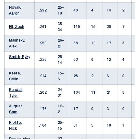
Novak,
25-
.292
48
4
14
2
Aaron
13
35-
Ell, Zach
.261
115
15
30
7
34
Malinsky,
26-
.250
68
10
17
3
Alex
21
Smith, Ryky
25-
.226
53
6
12
4
14
Keefe,
15-
.214
28
2
6
0
Colin
6
Kendall,
34-
.202
104
11
21
3
Tyler
31
August,
12-
.176
17
0
3
0
Sam
2
Riotto,
25-
.164
61
5
10
1
Nick
15