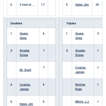
5.
2 tied at ...
17
5.
Haley, Jim
39
Doubles
Triples
1.
Guers,
9
1.
Guers,
3
Greg
Greg
2.
Snyder,
7
2.
Snyder,
1
Steve
Steve
7
Coates,
1
Ell, Zach
James
4.
Coates,
6
Richter,
1
James
Ryan
5.
5
White, J.J.
1
Haley, Jim