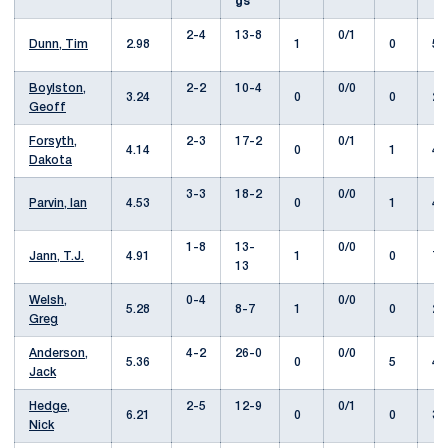
gs
2-4
13-8
0/1
Dunn, Tim
2.98
1
0
57
Boylston,
2-2
10-4
0/0
3.24
0
0
25
Geoff
Forsyth,
2-3
17-2
0/1
4.14
0
1
41
Dakota
3-3
18-2
0/0
Parvin, Ian
4.53
0
1
49
1-8
13-
0/0
Jann, T.J.
4.91
1
0
73
13
Welsh,
0-4
0/0
5.28
8-7
1
0
29
Greg
Anderson,
4-2
26-0
0/0
5.36
0
5
42
Jack
Hedge,
2-5
12-9
0/1
6.21
0
0
37
Nick