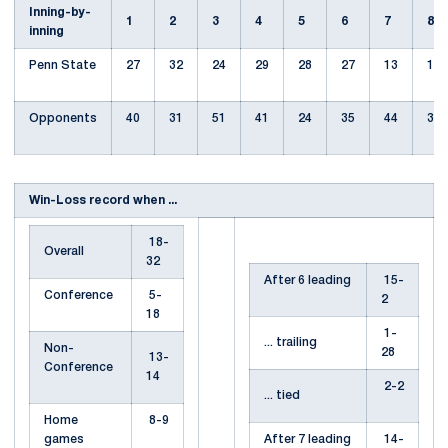
Inning-by-
1
2
3
4
5
6
7
8
inning
Penn State
27
32
24
29
28
27
13
10
Opponents
40
31
51
41
24
35
44
31
Win-Loss record when ...
18-
Overall
32
After 6 leading
15-
Conference
5-
2
18
1-
... trailing
Non-
28
13-
Conference
14
2-2
... tied
Home
8-9
games
After 7 leading
14-