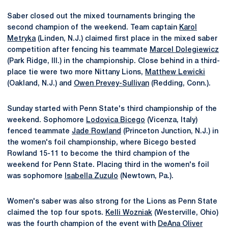
Saber closed out the mixed tournaments bringing the
second champion of the weekend. Team captain
Karol
Metryka
(Linden, N.J.) claimed first place in the mixed saber
competition after fencing his teammate
Marcel Dolegiewicz
(Park Ridge, Ill.) in the championship. Close behind in a third-
place tie were two more Nittany Lions,
Matthew Lewicki
(Oakland, N.J.) and
Owen Prevey-Sullivan
(Redding, Conn.).
Sunday started with Penn State's third championship of the
weekend. Sophomore
Lodovica Bicego
(Vicenza, Italy)
fenced teammate
Jade Rowland
(Princeton Junction, N.J.) in
the women's foil championship, where Bicego bested
Rowland 15-11 to become the third champion of the
weekend for Penn State. Placing third in the women's foil
was sophomore
Isabella Zuzulo
(Newtown, Pa.).
Women's saber was also strong for the Lions as Penn State
claimed the top four spots.
Kelli Wozniak
(Westerville, Ohio)
was the fourth champion of the event with
DeAna Oliver