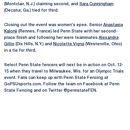
(Montclair, N.J.) claiming second, and
Sara Cunningham
(Decatur, Ga.) tied for third.
Closing out the event was women's epee. Senior
Anastasia
Kalonji
(Rennes, France) led Penn State with her second-
place finish and following her were teammates
Alexandra
Gillis
(Dix Hills, N.Y.) and
Nicolette Vigna
(Westerville, Ohio)
in a tie for third.
Select Penn State fencers will next be in action on Oct. 12-
15 when they travel to Milwaukee, Wis. for an Olympic Trials
event. Fans can keep up with Penn State Fencing at
GoPSUsports.com. Follow the team on Facebook at Penn
State Fencing and on Twitter @pennstateFEN.
Opens in a new window
Opens in a new