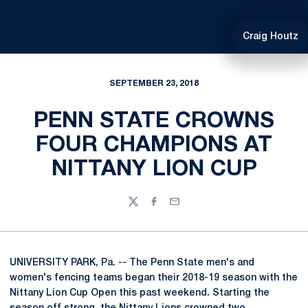
Craig Houtz
SEPTEMBER 23, 2018
PENN STATE CROWNS
FOUR CHAMPIONS AT
NITTANY LION CUP
Twitter
Facebook
Email
UNIVERSITY PARK, Pa. -- The Penn State men's and
women's fencing teams began their 2018-19 season with the
Nittany Lion Cup Open this past weekend. Starting the