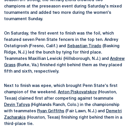
season off strong, the Nittany Lions crowned two
champions at the preseason event during Saturday's mixed
tournaments and added two more during the women's
tournament Sunday.
On Saturday, the first event to finish was the foil, which
featured seven Penn State fencers in the top ten. Andrey
Ostatigrosh (Fresno, Calif.) and
Sebastian Tirado
(Basking
Ridge, N.J.) led the bunch by tying for third place.
Teammates Maxillian Lewicki (Hillsborough, N.J.) and
Andrew
Grass
(Burke, Va.) finished right behind them as they placed
fifth and sixth, respectively.
Next to finish was epee, which brought Penn State's first
champion of the weekend.
Anton Piskovatskov
(Houston,
Texas) claimed first after competing against teammate
Devin Tafoya
(Highlands Ranch, Colo.) in the championship
with teammates
Ryan Griffiths
(Fair Lawn, N.J.) and
Demetri
Zacharakis
(Houston, Texas) finishing right behind them in a
third-place tie.