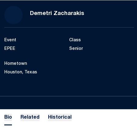
Season 2021-22
Demetri Zacharakis
Event
Class
EPEE
Senior
Hometown
Houston, Texas
Bio
Related
Historical