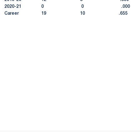
2020-21 0 0 .000
Career 19 10 .655
Opens in a new window
Opens in a new
Opens in a new window
Opens in a new
Opens in a new window
Opens in a new
Opens in a new window