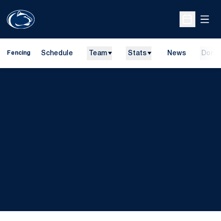
Open
Open Sche
Schedule
Team
Stats
News
Dona
Fencing