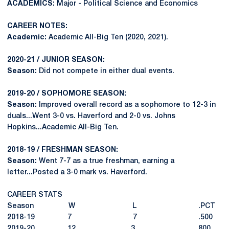
ACADEMICS:
Major - Political Science and Economics
CAREER NOTES:
Academic:
Academic All-Big Ten (2020, 2021).
2020-21 / JUNIOR SEASON:
Season:
Did not compete in either dual events.
2019-20 / SOPHOMORE SEASON:
Season:
Improved overall record as a sophomore to 12-3 in
duals...Went 3-0 vs. Haverford and 2-0 vs. Johns
Hopkins...Academic All-Big Ten.
2018-19 / FRESHMAN SEASON:
Season:
Went 7-7 as a true freshman, earning a
letter...Posted a 3-0 mark vs. Haverford.
CAREER STATS
Season W L .PCT
2018-19 7 7 .500
2019-20 12 3 .800