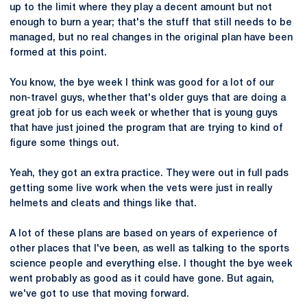
up to the limit where they play a decent amount but not
enough to burn a year; that's the stuff that still needs to be
managed, but no real changes in the original plan have been
formed at this point.
You know, the bye week I think was good for a lot of our
non-travel guys, whether that's older guys that are doing a
great job for us each week or whether that is young guys
that have just joined the program that are trying to kind of
figure some things out.
Yeah, they got an extra practice. They were out in full pads
getting some live work when the vets were just in really
helmets and cleats and things like that.
A lot of these plans are based on years of experience of
other places that I've been, as well as talking to the sports
science people and everything else. I thought the bye week
went probably as good as it could have gone. But again,
we've got to use that moving forward.