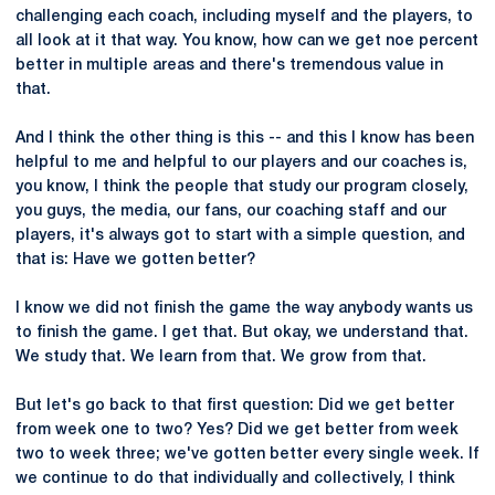
challenging each coach, including myself and the players, to
all look at it that way. You know, how can we get noe percent
better in multiple areas and there's tremendous value in
that.
And I think the other thing is this -- and this I know has been
helpful to me and helpful to our players and our coaches is,
you know, I think the people that study our program closely,
you guys, the media, our fans, our coaching staff and our
players, it's always got to start with a simple question, and
that is: Have we gotten better?
I know we did not finish the game the way anybody wants us
to finish the game. I get that. But okay, we understand that.
We study that. We learn from that. We grow from that.
But let's go back to that first question: Did we get better
from week one to two? Yes? Did we get better from week
two to week three; we've gotten better every single week. If
we continue to do that individually and collectively, I think