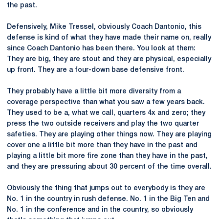
the past.
Defensively, Mike Tressel, obviously Coach Dantonio, this
defense is kind of what they have made their name on, really
since Coach Dantonio has been there. You look at them:
They are big, they are stout and they are physical, especially
up front. They are a four-down base defensive front.
They probably have a little bit more diversity from a
coverage perspective than what you saw a few years back.
They used to be a, what we call, quarters 4x and zero; they
press the two outside receivers and play the two quarter
safeties. They are playing other things now. They are playing
cover one a little bit more than they have in the past and
playing a little bit more fire zone than they have in the past,
and they are pressuring about 30 percent of the time overall.
Obviously the thing that jumps out to everybody is they are
No. 1 in the country in rush defense. No. 1 in the Big Ten and
No. 1 in the conference and in the country, so obviously