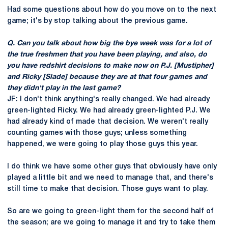
Had some questions about how do you move on to the next
game; it's by stop talking about the previous game.
Q. Can you talk about how big the bye week was for a lot of
the true freshmen that you have been playing, and also, do
you have redshirt decisions to make now on P.J. [Mustipher]
and Ricky [Slade] because they are at that four games and
they didn't play in the last game?
JF: I don't think anything's really changed. We had already
green-lighted Ricky. We had already green-lighted P.J. We
had already kind of made that decision. We weren't really
counting games with those guys; unless something
happened, we were going to play those guys this year.
I do think we have some other guys that obviously have only
played a little bit and we need to manage that, and there's
still time to make that decision. Those guys want to play.
So are we going to green-light them for the second half of
the season; are we going to manage it and try to take them