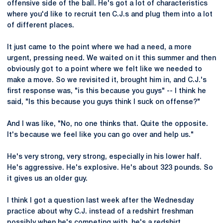
offensive side of the ball. He's got a lot of characteristics
where you'd like to recruit ten C.J.s and plug them into a lot
of different places.
It just came to the point where we had a need, a more
urgent, pressing need. We waited on it this summer and then
obviously got to a point where we felt like we needed to
make a move. So we revisited it, brought him in, and C.J.'s
first response was, "is this because you guys" -- I think he
said, "Is this because you guys think I suck on offense?"
And I was like, "No, no one thinks that. Quite the opposite.
It's because we feel like you can go over and help us."
He's very strong, very strong, especially in his lower half.
He's aggressive. He's explosive. He's about 323 pounds. So
it gives us an older guy.
I think I got a question last week after the Wednesday
practice about why C.J. instead of a redshirt freshman
possibly when he's competing with, he's a redshirt