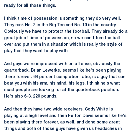
ready for all those things.
I think time of possession is something they do very well.
They rank No. 2 in the Big Ten and No. 10 in the country.
Obviously we have to protect the football. They already do a
great job of time of possession, so we can't turn the ball
over and put them in a situation which is really the style of
play that they want to play with.
And guys we're impressed with on offense, obviously the
quarterback, Brian Lewerke, seems like he's been playing
there forever: 64 percent completion ratio; is a guy that can
beat you with his arm, his mind, his legs. I think he's what
most people are looking for at the quarterback position.
He's also 6-3, 220 pounds.
And then they have two wide receivers, Cody White is
playing at a high level and then Felton Davis seems like he's
been playing there forever, as well, and done some great
things and both of those guys have given us headaches in