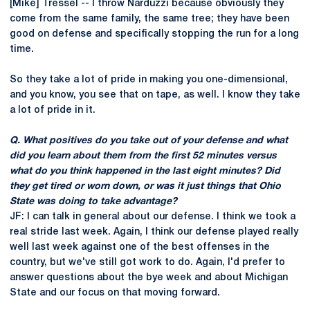
[Mike] Tressel -- I throw Narduzzi because obviously they
come from the same family, the same tree; they have been
good on defense and specifically stopping the run for a long
time.
So they take a lot of pride in making you one-dimensional,
and you know, you see that on tape, as well. I know they take
a lot of pride in it.
Q. What positives do you take out of your defense and what
did you learn about them from the first 52 minutes versus
what do you think happened in the last eight minutes? Did
they get tired or worn down, or was it just things that Ohio
State was doing to take advantage?
JF: I can talk in general about our defense. I think we took a
real stride last week. Again, I think our defense played really
well last week against one of the best offenses in the
country, but we've still got work to do. Again, I'd prefer to
answer questions about the bye week and about Michigan
State and our focus on that moving forward.