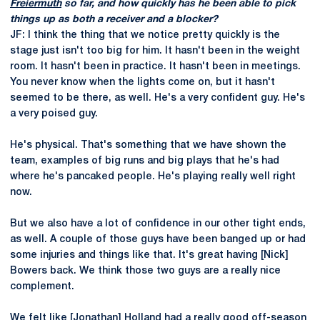
Freiermuth
so far, and how quickly has he been able to pick
things up as both a receiver and a blocker?
JF: I think the thing that we notice pretty quickly is the
stage just isn't too big for him. It hasn't been in the weight
room. It hasn't been in practice. It hasn't been in meetings.
You never know when the lights come on, but it hasn't
seemed to be there, as well. He's a very confident guy. He's
a very poised guy.
He's physical. That's something that we have shown the
team, examples of big runs and big plays that he's had
where he's pancaked people. He's playing really well right
now.
But we also have a lot of confidence in our other tight ends,
as well. A couple of those guys have been banged up or had
some injuries and things like that. It's great having [Nick]
Bowers back. We think those two guys are a really nice
complement.
We felt like [Jonathan] Holland had a really good off-season