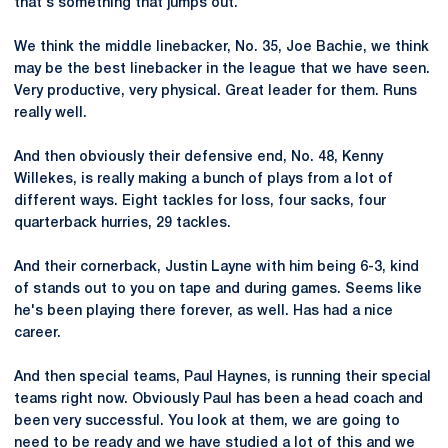
that's something that jumps out.
We think the middle linebacker, No. 35, Joe Bachie, we think
may be the best linebacker in the league that we have seen.
Very productive, very physical. Great leader for them. Runs
really well.
And then obviously their defensive end, No. 48, Kenny
Willekes, is really making a bunch of plays from a lot of
different ways. Eight tackles for loss, four sacks, four
quarterback hurries, 29 tackles.
And their cornerback, Justin Layne with him being 6-3, kind
of stands out to you on tape and during games. Seems like
he's been playing there forever, as well. Has had a nice
career.
And then special teams, Paul Haynes, is running their special
teams right now. Obviously Paul has been a head coach and
been very successful. You look at them, we are going to
need to be ready and we have studied a lot of this and we