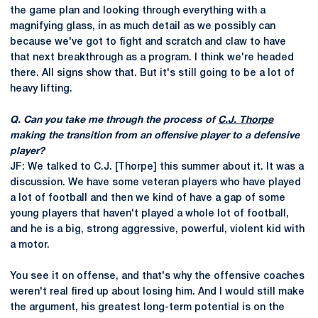
the game plan and looking through everything with a
magnifying glass, in as much detail as we possibly can
because we've got to fight and scratch and claw to have
that next breakthrough as a program. I think we're headed
there. All signs show that. But it's still going to be a lot of
heavy lifting.
Q. Can you take me through the process of
C.J. Thorpe
making the transition from an offensive player to a defensive
player?
JF: We talked to C.J. [Thorpe] this summer about it. It was a
discussion. We have some veteran players who have played
a lot of football and then we kind of have a gap of some
young players that haven't played a whole lot of football,
and he is a big, strong aggressive, powerful, violent kid with
a motor.
You see it on offense, and that's why the offensive coaches
weren't real fired up about losing him. And I would still make
the argument, his greatest long-term potential is on the