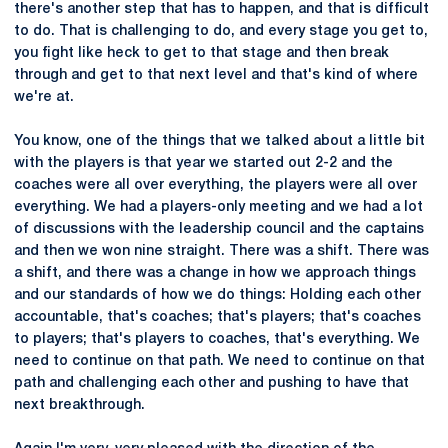
there's another step that has to happen, and that is difficult
to do. That is challenging to do, and every stage you get to,
you fight like heck to get to that stage and then break
through and get to that next level and that's kind of where
we're at.
You know, one of the things that we talked about a little bit
with the players is that year we started out 2-2 and the
coaches were all over everything, the players were all over
everything. We had a players-only meeting and we had a lot
of discussions with the leadership council and the captains
and then we won nine straight. There was a shift. There was
a shift, and there was a change in how we approach things
and our standards of how we do things: Holding each other
accountable, that's coaches; that's players; that's coaches
to players; that's players to coaches, that's everything. We
need to continue on that path. We need to continue on that
path and challenging each other and pushing to have that
next breakthrough.