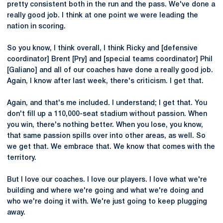
pretty consistent both in the run and the pass. We've done a
really good job. I think at one point we were leading the
nation in scoring.
So you know, I think overall, I think Ricky and [defensive
coordinator] Brent [Pry] and [special teams coordinator] Phil
[Galiano] and all of our coaches have done a really good job.
Again, I know after last week, there's criticism. I get that.
Again, and that's me included. I understand; I get that. You
don't fill up a 110,000-seat stadium without passion. When
you win, there's nothing better. When you lose, you know,
that same passion spills over into other areas, as well. So
we get that. We embrace that. We know that comes with the
territory.
But I love our coaches. I love our players. I love what we're
building and where we're going and what we're doing and
who we're doing it with. We're just going to keep plugging
away.