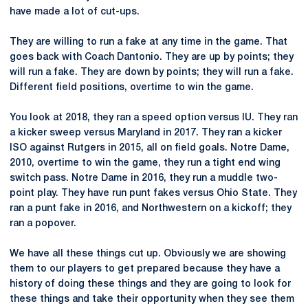
have made a lot of cut-ups.
They are willing to run a fake at any time in the game. That
goes back with Coach Dantonio. They are up by points; they
will run a fake. They are down by points; they will run a fake.
Different field positions, overtime to win the game.
You look at 2018, they ran a speed option versus IU. They ran
a kicker sweep versus Maryland in 2017. They ran a kicker
ISO against Rutgers in 2015, all on field goals. Notre Dame,
2010, overtime to win the game, they run a tight end wing
switch pass. Notre Dame in 2016, they run a muddle two-
point play. They have run punt fakes versus Ohio State. They
ran a punt fake in 2016, and Northwestern on a kickoff; they
ran a popover.
We have all these things cut up. Obviously we are showing
them to our players to get prepared because they have a
history of doing these things and they are going to look for
these things and take their opportunity when they see them