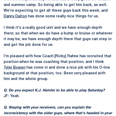
and summer camp. So being able to get him back, as well.
We're expecting to get all these guys back this week, and
Danny Dalton
has done some really nice things for us.
I think it's a really good unit and we have enough depth
there; so that when we do have a bump or bruise or whatever
it may be, we have enough depth there that guys can step in
and get the job done for us.
I'm pleased with how Coach [Ricky] Rahne has recruited that
position when he was coaching that position, and I think
Tyler Bowen
has come in and done a nice job with his O-line
background at that position, too. Been very pleased with
him and the whole group.
Q. Do you expect K.J. Hamler to be able to play Saturday?
JF: Yeah.
Q. Staying with your receivers, can you explain the
inconsistency with the older guys, where that's headed in your