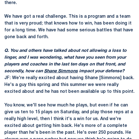
there.
We have got a real challenge. This is a program and a team
that is very proud; that knows how to win, has been doing it
for a long time. We have had some serious battles that have
gone back and forth.
Q. You and others have talked about not allowing a loss to
linger, and I was wondering, what have you seen from your
players and coaches in the last ten days on that front, and
secondly, how can
Shane Simmons
impact your defense?
JF: We're really excited about having Shane [Simmons] back.
He's a guy this spring and this summer we were really
excited about and he has not been available up to this point.
You know, we'll see how much he plays, but even if he can
give us ten to 15 plays on Saturday, and play those reps at a
really high level, then I think it's a win for us. And we're
excited about getting him back. He's more of a complete
player than he's been in the past. He's over 250 pounds. He