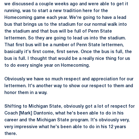
we discussed a couple weeks ago and were able to get it
running, was to start a new tradition here for the
Homecoming game each year. We're going to have a lead
bus that brings us to the stadium for our normal walk into
the stadium and that bus will be full of Penn State
lettermen. So they are going to lead us into the stadium.
That first bus will be a number of Penn State lettermen,
basically it's first come, first serve. Once the bus is full, the
bus is full. I thought that would be a really nice thing for us
to do every single year on Homecoming.
Obviously we have so much respect and appreciation for our
lettermen. It's another way to show our respect to them and
honor them in a way.
Shifting to Michigan State, obviously got a lot of respect for
Coach [Mark] Dantonio, what he's been able to do in his
career and the Michigan State program. It's obviously very,
very impressive what he's been able to do in his 12 years
there.