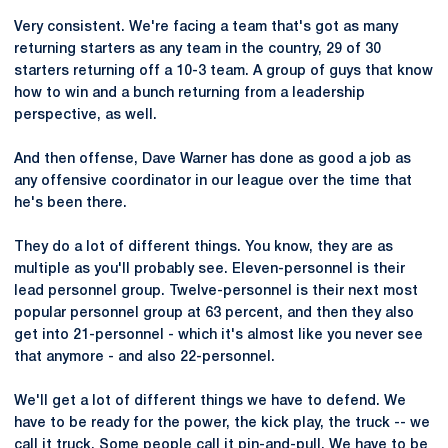
Very consistent. We're facing a team that's got as many
returning starters as any team in the country, 29 of 30
starters returning off a 10-3 team. A group of guys that know
how to win and a bunch returning from a leadership
perspective, as well.
And then offense, Dave Warner has done as good a job as
any offensive coordinator in our league over the time that
he's been there.
They do a lot of different things. You know, they are as
multiple as you'll probably see. Eleven-personnel is their
lead personnel group. Twelve-personnel is their next most
popular personnel group at 63 percent, and then they also
get into 21-personnel - which it's almost like you never see
that anymore - and also 22-personnel.
We'll get a lot of different things we have to defend. We
have to be ready for the power, the kick play, the truck -- we
call it truck. Some people call it pin-and-pull. We have to be