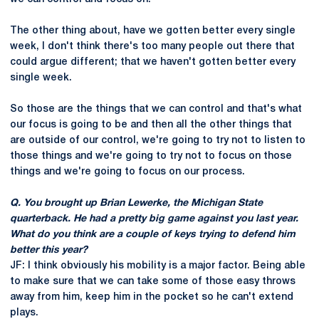
The other thing about, have we gotten better every single
week, I don't think there's too many people out there that
could argue different; that we haven't gotten better every
single week.
So those are the things that we can control and that's what
our focus is going to be and then all the other things that
are outside of our control, we're going to try not to listen to
those things and we're going to try not to focus on those
things and we're going to focus on our process.
Q. You brought up Brian Lewerke, the Michigan State
quarterback. He had a pretty big game against you last year.
What do you think are a couple of keys trying to defend him
better this year?
JF: I think obviously his mobility is a major factor. Being able
to make sure that we can take some of those easy throws
away from him, keep him in the pocket so he can't extend
plays.