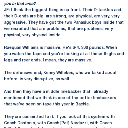
you in that area?
JF: I think the biggest thing is up front. Their D-tackles and
their D-ends are big, are strong, are physical, are very, very
aggressive. They have got the two Panasiuk boys inside that
we recruited that are problems, that are problems, very
physical, very physical inside.
Raequan Williams is massive. He's 6-4, 300 pounds. When
you watch the tape and you're looking at all those thighs and
legs and rear ends, I mean, they are massive.
The defensive end, Kenny Willekes, who we talked about
before, is very disruptive, as well.
And then they have a middle linebacker that I already
mentioned that we think is one of the better linebackers
that we've seen on tape this year in Bachie.
They are committed to it. If you look at this system with
Coach Dantonio, with Coach [Pat] Narduzzi, with Coach