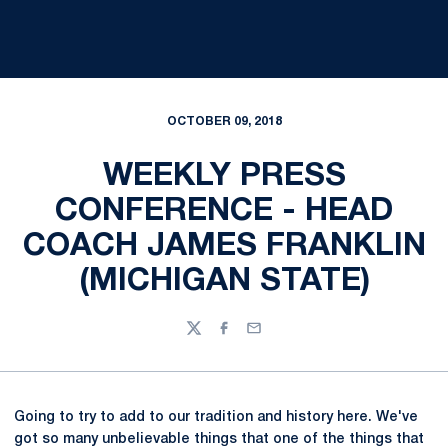
OCTOBER 09, 2018
WEEKLY PRESS
CONFERENCE - HEAD
COACH JAMES FRANKLIN
(MICHIGAN STATE)
Twitter
Facebook
Email
Going to try to add to our tradition and history here. We've
got so many unbelievable things that one of the things that