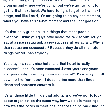
Again I'm very, very pleased with the direction of the
program and where we're going, but we've got to fight to
get to that next level. We have to fight to get to that next
stage, and like I said, it's not going to be any one moment,
where you have this "A-ha" moment and the light goes on.
It's that daily grind on little things that most people
overlook. I think you guys have heard me talk about: You go
eat at a nice restaurant, a very successful restaurant. Why is
that restaurant successful? Because they do all the little
things better than anybody.
You stay in a really nice hotel and that hotel is really
successful and it's been successful over years and years
and years; why have they been successful? It's when you call
down to the front desk; it doesn't ring more than three
times and someone answers it.
It's all those little things that add up and we've got to look
at our organization the same way, how we sit in meetings,
how we take notes in meetings, coaches going back through