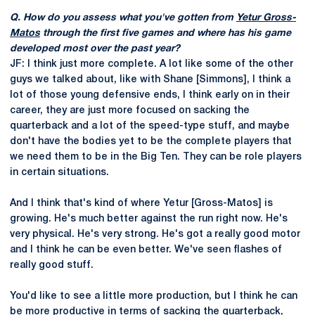
Q. How do you assess what you've gotten from
Yetur Gross-
Matos
through the first five games and where has his game
developed most over the past year?
JF: I think just more complete. A lot like some of the other
guys we talked about, like with Shane [Simmons], I think a
lot of those young defensive ends, I think early on in their
career, they are just more focused on sacking the
quarterback and a lot of the speed-type stuff, and maybe
don't have the bodies yet to be the complete players that
we need them to be in the Big Ten. They can be role players
in certain situations.
And I think that's kind of where Yetur [Gross-Matos] is
growing. He's much better against the run right now. He's
very physical. He's very strong. He's got a really good motor
and I think he can be even better. We've seen flashes of
really good stuff.
You'd like to see a little more production, but I think he can
be more productive in terms of sacking the quarterback,