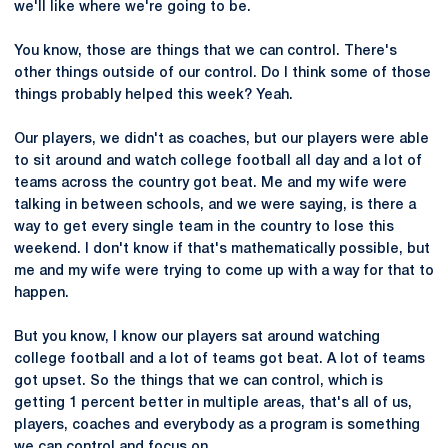
we'll like where we're going to be.
You know, those are things that we can control. There's
other things outside of our control. Do I think some of those
things probably helped this week? Yeah.
Our players, we didn't as coaches, but our players were able
to sit around and watch college football all day and a lot of
teams across the country got beat. Me and my wife were
talking in between schools, and we were saying, is there a
way to get every single team in the country to lose this
weekend. I don't know if that's mathematically possible, but
me and my wife were trying to come up with a way for that to
happen.
But you know, I know our players sat around watching
college football and a lot of teams got beat. A lot of teams
got upset. So the things that we can control, which is
getting 1 percent better in multiple areas, that's all of us,
players, coaches and everybody as a program is something
we can control and focus on.