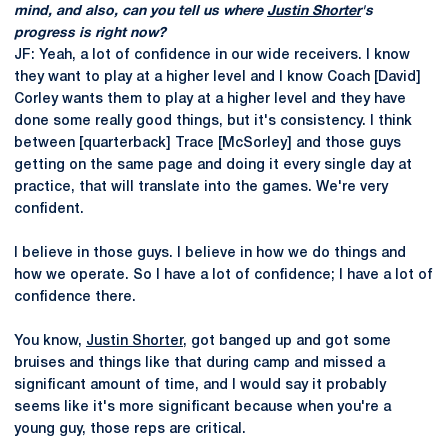
mind, and also, can you tell us where
Justin Shorter
's
progress is right now?
JF: Yeah, a lot of confidence in our wide receivers. I know
they want to play at a higher level and I know Coach [David]
Corley wants them to play at a higher level and they have
done some really good things, but it's consistency. I think
between [quarterback] Trace [McSorley] and those guys
getting on the same page and doing it every single day at
practice, that will translate into the games. We're very
confident.
I believe in those guys. I believe in how we do things and
how we operate. So I have a lot of confidence; I have a lot of
confidence there.
You know,
Justin Shorter
, got banged up and got some
bruises and things like that during camp and missed a
significant amount of time, and I would say it probably
seems like it's more significant because when you're a
young guy, those reps are critical.