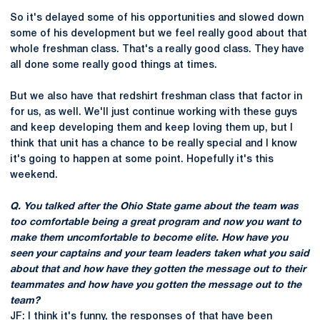
So it's delayed some of his opportunities and slowed down
some of his development but we feel really good about that
whole freshman class. That's a really good class. They have
all done some really good things at times.
But we also have that redshirt freshman class that factor in
for us, as well. We'll just continue working with these guys
and keep developing them and keep loving them up, but I
think that unit has a chance to be really special and I know
it's going to happen at some point. Hopefully it's this
weekend.
Q. You talked after the Ohio State game about the team was
too comfortable being a great program and now you want to
make them uncomfortable to become elite. How have you
seen your captains and your team leaders taken what you said
about that and how have they gotten the message out to their
teammates and how have you gotten the message out to the
team?
JF: I think it's funny, the responses of that have been