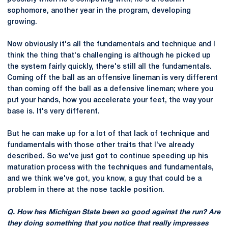
sophomore, another year in the program, developing
growing.
Now obviously it's all the fundamentals and technique and I
think the thing that's challenging is although he picked up
the system fairly quickly, there's still all the fundamentals.
Coming off the ball as an offensive lineman is very different
than coming off the ball as a defensive lineman; where you
put your hands, how you accelerate your feet, the way your
base is. It's very different.
But he can make up for a lot of that lack of technique and
fundamentals with those other traits that I've already
described. So we've just got to continue speeding up his
maturation process with the techniques and fundamentals,
and we think we've got, you know, a guy that could be a
problem in there at the nose tackle position.
Q. How has Michigan State been so good against the run? Are
they doing something that you notice that really impresses