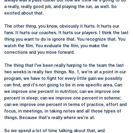
always was a pass rusher but now we think he's going to do
a really, really good job, and playing the run, as well. So
excited about that.
The other thing, you know, obviously it hurts. It hurts our
fans. It hurts our coaches. It hurts our players. I think the last
thing you want to do is ignore that. You recognize that. You
watch the film. You evaluate the film, you make the
corrections and you move forward.
The thing that I've been really harping to the team the last
two weeks is really two things. No. 1, we're at a point in our
program, we have to fight for every little gain we possibly
can find, and it's not going to be in one specific area. Can
we improve one percent in nutrition; can we improve one
percent in sleep; can we improve one percent in scheme;
can we improve one percent in terms of practice, effort and
focus, in meetings, in taking notes and all those types of
things. Because that's really where we're at.
So we spend a lot of time talking about that, and