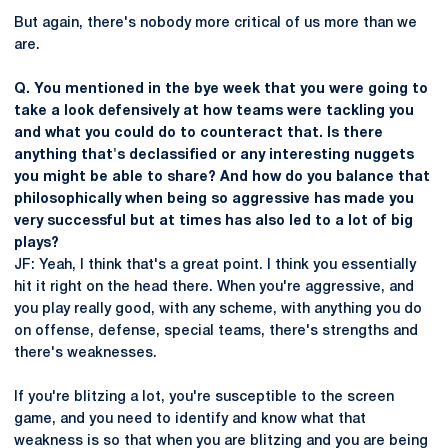
But again, there's nobody more critical of us more than we
are.
Q. You mentioned in the bye week that you were going to
take a look defensively at how teams were tackling you
and what you could do to counteract that. Is there
anything that's declassified or any interesting nuggets
you might be able to share? And how do you balance that
philosophically when being so aggressive has made you
very successful but at times has also led to a lot of big
plays?
JF: Yeah, I think that's a great point. I think you essentially
hit it right on the head there. When you're aggressive, and
you play really good, with any scheme, with anything you do
on offense, defense, special teams, there's strengths and
there's weaknesses.
If you're blitzing a lot, you're susceptible to the screen
game, and you need to identify and know what that
weakness is so that when you are blitzing and you are being