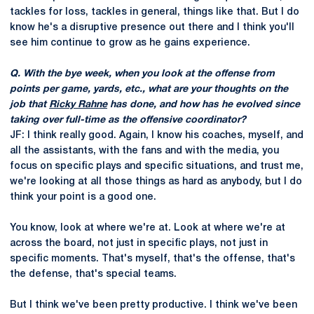
tackles for loss, tackles in general, things like that. But I do
know he's a disruptive presence out there and I think you'll
see him continue to grow as he gains experience.
Q. With the bye week, when you look at the offense from
points per game, yards, etc., what are your thoughts on the
job that
Ricky Rahne
has done, and how has he evolved since
taking over full-time as the offensive coordinator?
JF: I think really good. Again, I know his coaches, myself, and
all the assistants, with the fans and with the media, you
focus on specific plays and specific situations, and trust me,
we're looking at all those things as hard as anybody, but I do
think your point is a good one.
You know, look at where we're at. Look at where we're at
across the board, not just in specific plays, not just in
specific moments. That's myself, that's the offense, that's
the defense, that's special teams.
But I think we've been pretty productive. I think we've been