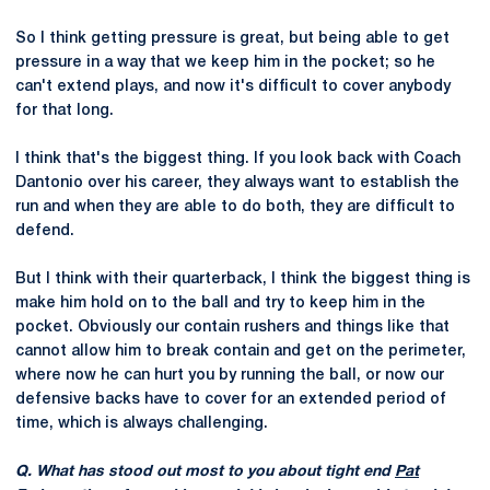
So I think getting pressure is great, but being able to get
pressure in a way that we keep him in the pocket; so he
can't extend plays, and now it's difficult to cover anybody
for that long.
I think that's the biggest thing. If you look back with Coach
Dantonio over his career, they always want to establish the
run and when they are able to do both, they are difficult to
defend.
But I think with their quarterback, I think the biggest thing is
make him hold on to the ball and try to keep him in the
pocket. Obviously our contain rushers and things like that
cannot allow him to break contain and get on the perimeter,
where now he can hurt you by running the ball, or now our
defensive backs have to cover for an extended period of
time, which is always challenging.
Q. What has stood out most to you about tight end
Pat