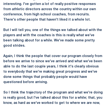
interesting. I've gotten a lot of really positive responses
from athletic directors across the country within our own
conference, from high school coaches, from recruits.
There's other people that haven't liked it a whole lot.
But I will tell you, one of the things we talked about with the
players and with the coaches is this is really what we've
been talking about for a while. We've made some pretty
good strides.
Again, I think the people that cover our program closely from
before we arrive to since we've arrived and what we've been
able to do the last couple years, I think it's clearly obvious
to everybody that we're making great progress and we've
done some things that probably people would have
questioned before arriving.
So I think the trajectory of the program and what we're doing
is really good, but I've talked about this for a while; that, you
know, as hard as we've worked to get to where we are now,