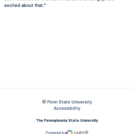
excited about that."
Opens in a new window
Opens in a new
Opens in a new window
Opens in a new
Opens in a new window
Opens in a new
Opens in a new window
© Penn State University
Opens in a new window
Accessibility
The Pennsylvania State University
Powered by