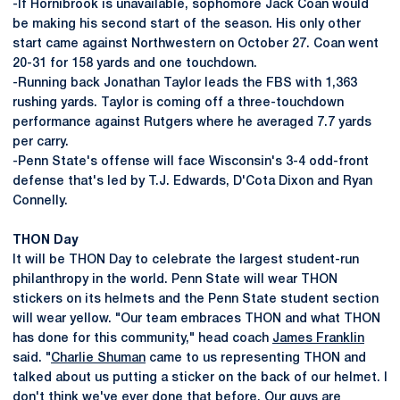
-If Hornibrook is unavailable, sophomore Jack Coan would
be making his second start of the season. His only other
start came against Northwestern on October 27. Coan went
20-31 for 158 yards and one touchdown.
-Running back Jonathan Taylor leads the FBS with 1,363
rushing yards. Taylor is coming off a three-touchdown
performance against Rutgers where he averaged 7.7 yards
per carry.
-Penn State's offense will face Wisconsin's 3-4 odd-front
defense that's led by T.J. Edwards, D'Cota Dixon and Ryan
Connelly.
THON Day
It will be THON Day to celebrate the largest student-run
philanthropy in the world. Penn State will wear THON
stickers on its helmets and the Penn State student section
will wear yellow. "Our team embraces THON and what THON
has done for this community," head coach
James Franklin
said. "
Charlie Shuman
came to us representing THON and
talked about us putting a sticker on the back of our helmet. I
don't think we've ever done that before. Our guys are