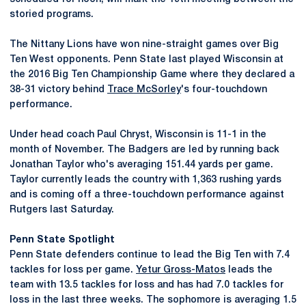
storied programs.
The Nittany Lions have won nine-straight games over Big
Ten West opponents. Penn State last played Wisconsin at
the 2016 Big Ten Championship Game where they declared a
38-31 victory behind
Trace McSorley
's four-touchdown
performance.
Under head coach Paul Chryst, Wisconsin is 11-1 in the
month of November. The Badgers are led by running back
Jonathan Taylor who's averaging 151.44 yards per game.
Taylor currently leads the country with 1,363 rushing yards
and is coming off a three-touchdown performance against
Rutgers last Saturday.
Penn State Spotlight
Penn State defenders continue to lead the Big Ten with 7.4
tackles for loss per game.
Yetur Gross-Matos
leads the
team with 13.5 tackles for loss and has had 7.0 tackles for
loss in the last three weeks. The sophomore is averaging 1.5