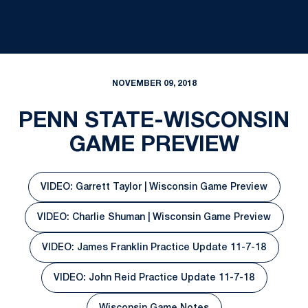
NOVEMBER 09, 2018
PENN STATE-WISCONSIN
GAME PREVIEW
VIDEO: Garrett Taylor | Wisconsin Game Preview
Opens in a new window
VIDEO: Charlie Shuman | Wisconsin Game Preview
Opens in a new window
VIDEO: James Franklin Practice Update 11-7-18
Opens in a new window
VIDEO: John Reid Practice Update 11-7-18
Opens in a new window