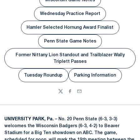
Wisconsin Game Notes
Opens in a new window
Wednesday Practice Report
Opens in a new window
Hamler Selected Hornung Award Finalist
Opens in a new window
Penn State Game Notes
Opens in a new window
Former Nittany Lion Standout and Trailblazer Wally
Opens in a new window
Triplett Passes
Tuesday Roundup
Parking Information
Opens in a new window
Opens in a new win
Twitter
Facebook
Email
UNIVERSITY PARK, Pa.
– No. 20 Penn State (6-3, 3-3)
welcomes the Wisconsin Badgers (6-3, 4-2) to Beaver
Stadium for a Big Ten showdown on ABC. The game,
scheduled for noon, will mark the 19th meeting between the