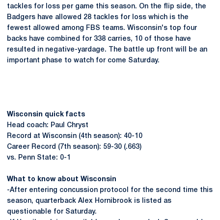
tackles for loss per game this season. On the flip side, the
Badgers have allowed 28 tackles for loss which is the
fewest allowed among FBS teams. Wisconsin's top four
backs have combined for 338 carries, 10 of those have
resulted in negative-yardage. The battle up front will be an
important phase to watch for come Saturday.
Wisconsin quick facts
Head coach: Paul Chryst
Record at Wisconsin (4th season): 40-10
Career Record (7th season): 59-30 (.663)
vs. Penn State: 0-1
What to know about Wisconsin
-After entering concussion protocol for the second time this
season, quarterback Alex Hornibrook is listed as
questionable for Saturday.