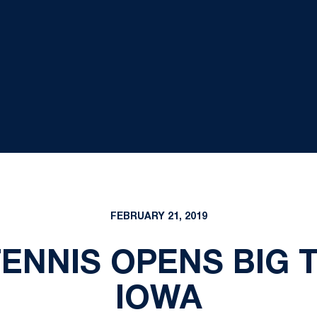
FEBRUARY 21, 2019
ENNIS OPENS BIG T
IOWA