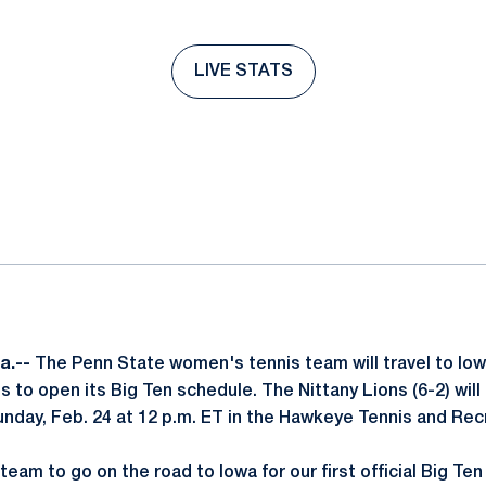
LIVE STATS
Opens in a new window
ok
il
a.--
The Penn State women's tennis team will travel to Iowa
 to open its Big Ten schedule. The Nittany Lions (6-2) will
nday, Feb. 24 at 12 p.m. ET in the Hawkeye Tennis and Re
r team to go on the road to Iowa for our first official Big T