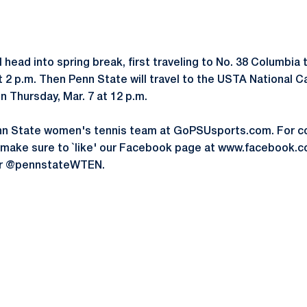
l head into spring break, first traveling to No. 38 Columbia
t 2 p.m. Then Penn State will travel to the USTA National 
n Thursday, Mar. 7 at 12 p.m.
nn State women's tennis team at GoPSUsports.com. For c
, make sure to `like' our Facebook page at www.facebook
ter @pennstateWTEN.
Opens in a new window
Opens in a new window
Opens in a new window
Opens in a new window
Opens in a new window
Opens in a new wind
Opens in a new 