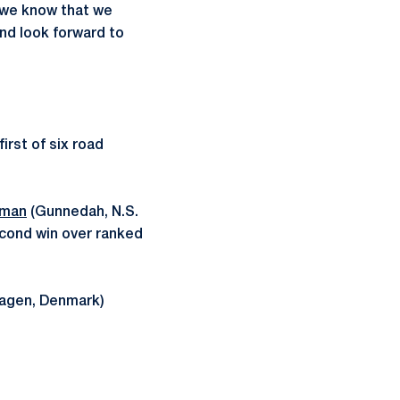
 we know that we
and look forward to
irst of six road
rman
(Gunnedah, N.S.
econd win over ranked
agen, Denmark)