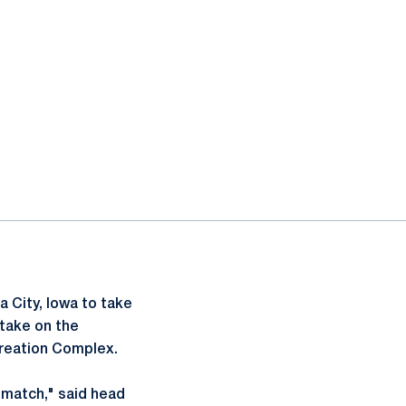
 City, Iowa to take
 take on the
creation Complex.
en match," said head