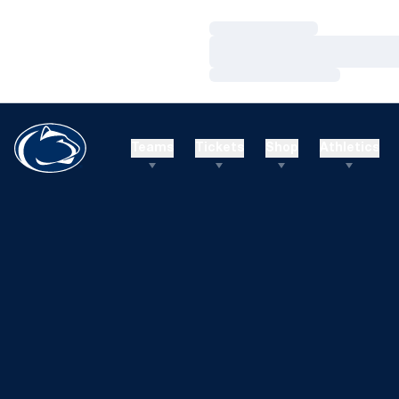
Loading…
Loading…
Loading…
Teams
Tickets
Shop
Athletics