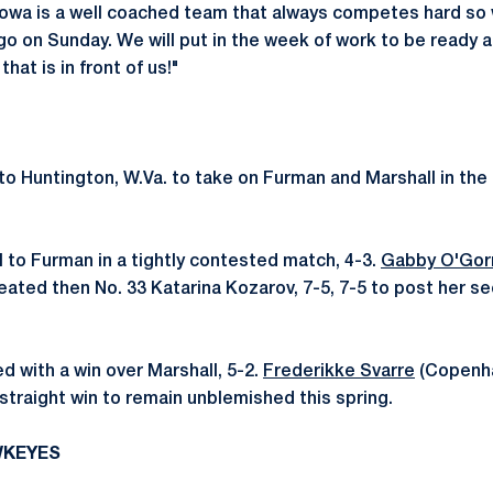
"Iowa is a well coached team that always competes hard so
go on Sunday. We will put in the week of work to be ready 
hat is in front of us!"
o Huntington, W.Va. to take on Furman and Marshall in the f
l to Furman in a tightly contested match, 4-3.
Gabby O'Go
feated then No. 33 Katarina Kozarov, 7-5, 7-5 to post her s
 with a win over Marshall, 5-2.
Frederikke Svarre
(Copenh
straight win to remain unblemished this spring.
WKEYES