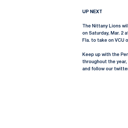
UP NEXT
The Nittany Lions wil
on Saturday, Mar. 2 a
Fla. to take on VCU o
Keep up with the Pe
throughout the year
and follow our twit