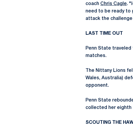
coach
Chris Cagle
. 
need to be ready to 
attack the challenge t
LAST TIME OUT
Penn State traveled t
matches.
The Nittany Lions fel
Wales, Australia) de
opponent.
Penn State rebounded
collected her eighth 
SCOUTING THE HA