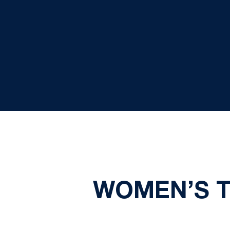
WOMEN’S T