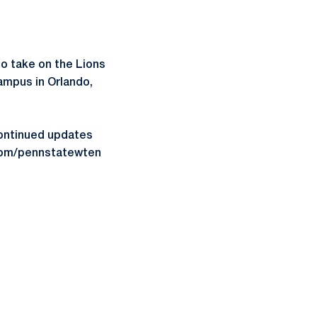
 to take on the Lions
Campus in Orlando,
ontinued updates
.com/pennstatewten
ow
window