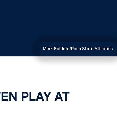
Mark Selders/Penn State Athletics
EN PLAY AT