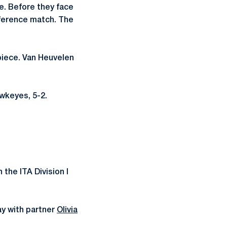
me. Before they face
nference match. The
piece. Van Heuvelen
wkeyes, 5-2.
 the ITA Division I
ay with partner
Olivia