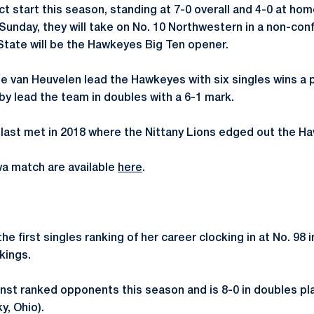
ect start this season, standing at 7-0 overall and 4-0 at ho
 Sunday, they will take on No. 10 Northwestern in a non-co
State will be the Hawkeyes Big Ten opener.
se van Heuvelen lead the Hawkeyes with six singles wins a 
y lead the team in doubles with a 6-1 mark.
last met in 2018 where the Nittany Lions edged out the Ha
owa match are available
here
.
 first singles ranking of her career clocking in at No. 98 in
kings.
nst ranked opponents this season and is 8-0 in doubles pl
, Ohio).