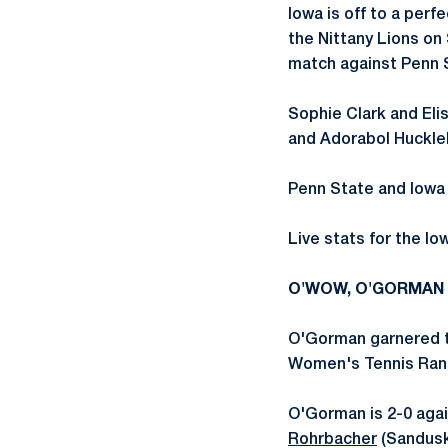
Iowa is off to a perf
the Nittany Lions on
match against Penn 
Sophie Clark and Eli
and Adorabol Huckleb
Penn State and Iowa 
Live stats for the I
O'WOW, O'GORMAN
O'Gorman garnered the
Women's Tennis Ran
O'Gorman is 2-0 agai
Rohrbacher
(Sandusky