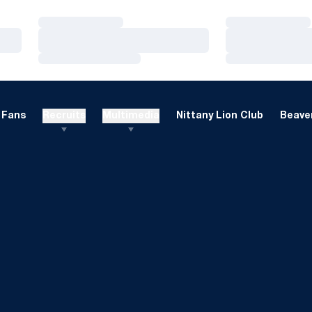
Loading…
Loading…
Loading…
Loading…
Loading…
Loading…
Fans
Recruits
Multimedia
Nittany Lion Club
Beaver