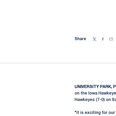
Share
Twitter
Facebo
Ema
UNIVERSITY PARK, P
on the Iowa Hawkeyes
Hawkeyes (7-0) on Su
"It is exciting for ou