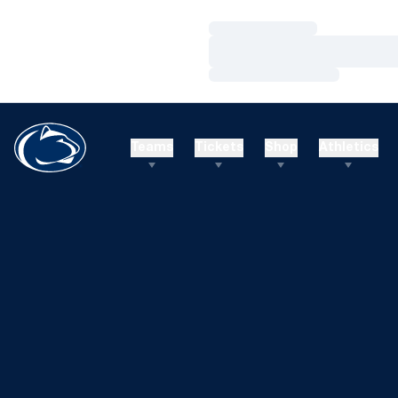
Loading…
Loading…
Loading…
Teams
Tickets
Shop
Athletics