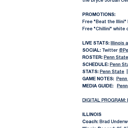
the Bryce Jordan Cen
PROMOTIONS:
Free "Beat the Illini"
Free "Chillini" white
LIVE STATS:
Illinois
SOCIAL:
Twitter
@Pe
ROSTER:
Penn Stat
SCHEDULE:
Penn St
STATS:
Penn State
GAME NOTES:
Penn
MEDIA GUIDE:
Penn
DIGITAL PROGRAM: Il
ILLINOIS
Coach:
Brad Underwo