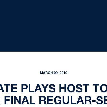
MARCH 09, 2019
TE PLAYS HOST TO
 FINAL REGULAR-