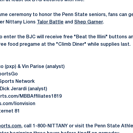
 at least six B1G victories with five.
ame ceremony to honor the Penn State seniors, fans can g
r Nittany Lions
Talor Battle
and
Shep Garner
.
to enter the BJC will receive free "Beat the Illini" buttons 
ree food pregame at the "Climb Diner" while supplies last.
 (pxp) & Vin Parise (analyst)
portsGo
Sports Network
ick Jerardi (analyst)
ts.com/MBBAffiliates1819
com/lionvision
nternet 81
orts.com
, call 1-800-NITTANY or visit the Penn State Athle