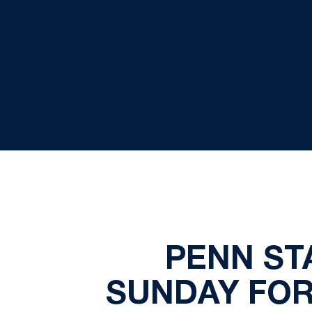
PENN STA
SUNDAY FOR