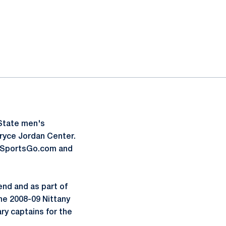
 State men's
Bryce Jordan Center.
FoxSportsGo.com and
nd and as part of
The 2008-09 Nittany
ry captains for the