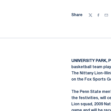
Share
Twitter
Facebo
Ema
UNIVERSITY PARK, P
basketball team play
The Nittany Lion-Ill
on the Fox Sports G
The Penn State men'
the festivities, will
Lion squad, 2009 Nat
game and will be rec