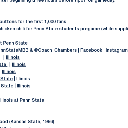
ter beginning three hours before tipoff on gameday.
 buttons for the first 1,000 fans
 chicken chili for Penn State students pregame (while suppli
 at Penn State
nnStateMBB
&
@Coach_Chambers
|
Facebook
| Instagra
e
|
Illinois
ate
|
Illinois
|
Illinois
 State
| Illinois
 State
|
Illinois
linois at Penn State
od (Kansas State, 1986)