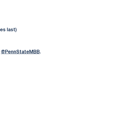
es last)
m
@PennStateMBB
.