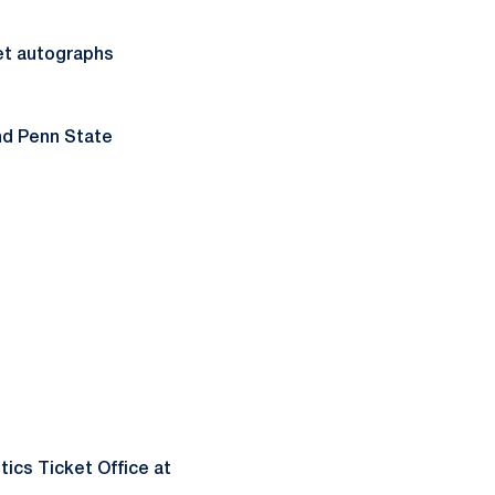
et autographs
and Penn State
tics Ticket Office at