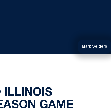
Mark Selders
 ILLINOIS
SEASON GAME