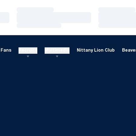
Loading…
Loading…
Loading…
Loading…
Loading…
Loading…
Fans
Recruits
Multimedia
Nittany Lion Club
Beaver