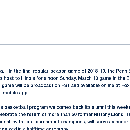
ok
il
a. –
In the final regular-season game of 2018-19, the Penn
s host to Illinois for a noon Sunday, March 10 game in the 
ini game will be broadcast on FS1 and available online at 
o mobile app.
s basketball program welcomes back its alumni this weeke
 celebrate the return of more than 50 former Nittany Lions. 
ional Invitation Tournament champions, will serve as honora
ognized in a halftime ceremony.