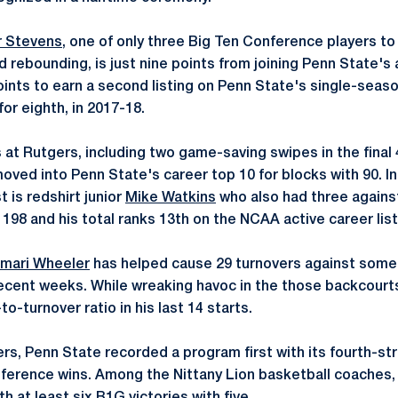
 Stevens
, one of only three Big Ten Conference players to 
d rebounding, is just nine points from joining Penn State's 
oints to earn a second listing on Penn State's single-seas
for eighth, in 2017-18.
s at Rutgers, including two game-saving swipes in the final
oved into Penn State's career top 10 for blocks with 90. In
t is redshirt junior
Mike Watkins
who also had three agains
198 and his total ranks 13th on the NCAA active career list
mari Wheeler
has helped cause 29 turnovers against some
recent weeks. While wreaking havoc in the those backcourts
-to-turnover ratio in his last 14 starts.
ers, Penn State recorded a program first with its fourth-st
onference wins. Among the Nittany Lion basketball coache