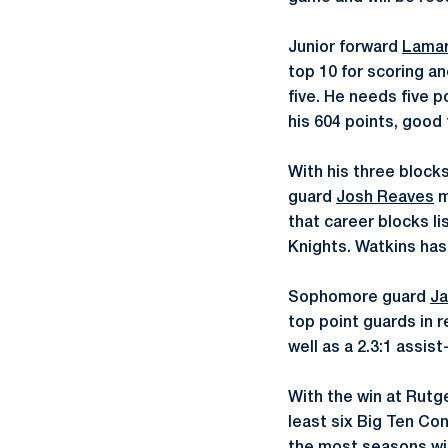
Junior forward
Lamar
top 10 for scoring an
five. He needs five p
his 604 points, good 
With his three block
guard
Josh Reaves
m
that career blocks lis
Knights. Watkins has 
Sophomore guard
Ja
top point guards in 
well as a 2.3:1 assist
With the win at Rutg
least six Big Ten C