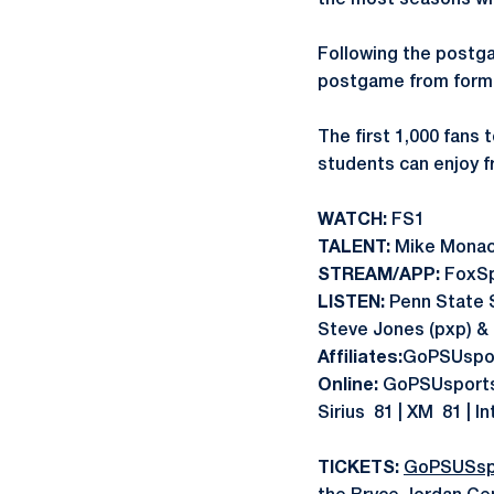
the most seasons with
Following the postg
postgame from forme
The first 1,000 fans 
students can enjoy f
WATCH:
FS1
TALENT:
Mike Monaco
STREAM/APP:
FoxS
LISTEN:
Penn State 
Steve Jones (pxp) & D
Affiliates:
GoPSUspor
Online:
GoPSUsports.
Sirius 81 | XM 81 | I
TICKETS:
GoPSUSsp