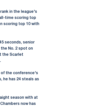
rank in the league's
all-time scoring top
on scoring top 10 with
 45 seconds, senior
 the No. 2 spot on
t the Scarlet
.
 of the conference's
, he has 24 steals as
raight season with at
s, Chambers now has