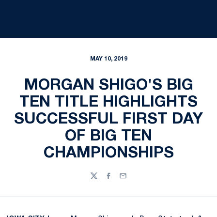
MAY 10, 2019
MORGAN SHIGO'S BIG
TEN TITLE HIGHLIGHTS
SUCCESSFUL FIRST DAY
OF BIG TEN
CHAMPIONSHIPS
Twitter
Facebook
Email