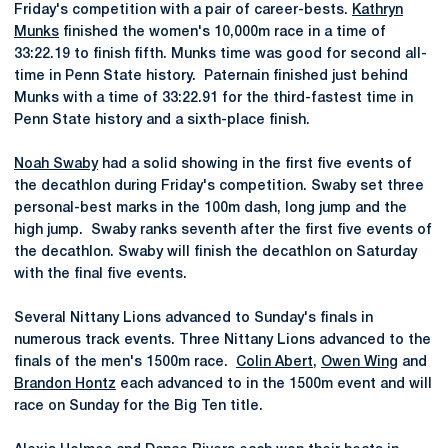
Friday's competition with a pair of career-bests.
Kathryn
Munks
finished the women's 10,000m race in a time of
33:22.19 to finish fifth. Munks time was good for second all-
time in Penn State history. Paternain finished just behind
Munks with a time of 33:22.91 for the third-fastest time in
Penn State history and a sixth-place finish.
Noah Swaby
had a solid showing in the first five events of
the decathlon during Friday's competition. Swaby set three
personal-best marks in the 100m dash, long jump and the
high jump. Swaby ranks seventh after the first five events of
the decathlon. Swaby will finish the decathlon on Saturday
with the final five events.
Several Nittany Lions advanced to Sunday's finals in
numerous track events. Three Nittany Lions advanced to the
finals of the men's 1500m race.
Colin Abert
,
Owen Wing
and
Brandon Hontz
each advanced to in the 1500m event and will
race on Sunday for the Big Ten title.