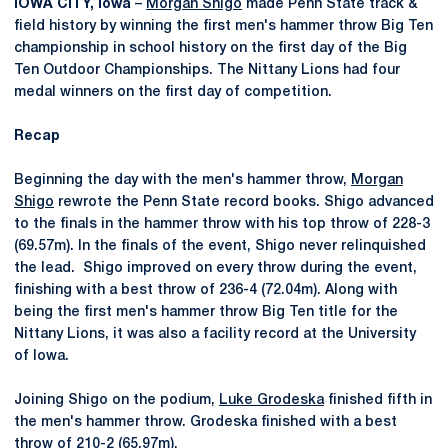
IOWA CITY, Iowa
–
Morgan Shigo
made Penn State track &
field history by winning the first men's hammer throw Big Ten
championship in school history on the first day of the Big
Ten Outdoor Championships. The Nittany Lions had four
medal winners on the first day of competition.
Recap
Beginning the day with the men's hammer throw,
Morgan
Shigo
rewrote the Penn State record books. Shigo advanced
to the finals in the hammer throw with his top throw of 228-3
(69.57m). In the finals of the event, Shigo never relinquished
the lead. Shigo improved on every throw during the event,
finishing with a best throw of 236-4 (72.04m). Along with
being the first men's hammer throw Big Ten title for the
Nittany Lions, it was also a facility record at the University
of Iowa.
Joining Shigo on the podium,
Luke Grodeska
finished fifth in
the men's hammer throw. Grodeska finished with a best
throw of 210-2 (65.97m).