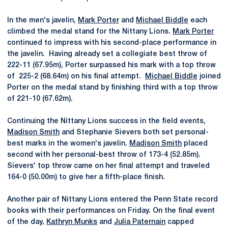
In the men's javelin,
Mark Porter
and
Michael Biddle
each
climbed the medal stand for the Nittany Lions.
Mark Porter
continued to impress with his second-place performance in
the javelin. Having already set a collegiate best throw of
222-11 (67.95m), Porter surpassed his mark with a top throw
of 225-2 (68.64m) on his final attempt.
Michael Biddle
joined
Porter on the medal stand by finishing third with a top throw
of 221-10 (67.62m).
Continuing the Nittany Lions success in the field events,
Madison Smith
and Stephanie Sievers both set personal-
best marks in the women's javelin.
Madison Smith
placed
second with her personal-best throw of 173-4 (52.85m).
Sievers' top throw came on her final attempt and traveled
164-0 (50.00m) to give her a fifth-place finish.
Another pair of Nittany Lions entered the Penn State record
books with their performances on Friday. On the final event
of the day,
Kathryn Munks
and
Julia Paternain
capped