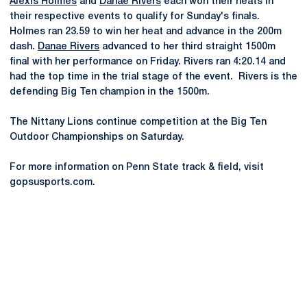
Alexis Holmes
and
Danae Rivers
each won their heats in
their respective events to qualify for Sunday's finals.
Holmes ran 23.59 to win her heat and advance in the 200m
dash.
Danae Rivers
advanced to her third straight 1500m
final with her performance on Friday. Rivers ran 4:20.14 and
had the top time in the trial stage of the event. Rivers is the
defending Big Ten champion in the 1500m.
The Nittany Lions continue competition at the Big Ten
Outdoor Championships on Saturday.
For more information on Penn State track & field, visit
gopsusports.com.
Opens in a new window
Opens in a new
Opens in a new window
Opens in a new
Opens in a new window
Opens in a new