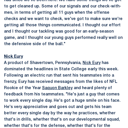
had since we've been here. We have some things we've got
to get cleaned up. Some of our signals and our check-with-
mes, in terms of getting all 11 guys when the offense
checks and we want to check, we've got to make sure we're
getting all those things communicated. I thought our effort
and I thought our tackling was good for an early-season
game, and I thought our young guys performed really well on
the defensive side of the ball."
Nick Eury
A product of Shavertown, Pennsylvania,
Nick Eury
has
dominated the headlines in State College early this week.
Following an electric run that sent his teammates into a
frenzy, Eury has received messages from the likes of NFL
Rookie of the Year
Saquon Barkley
and heard plenty of
feedback from his teammates. "He's just a guy that comes
to work every single day. He's got a huge smile on his face.
He's very appreciative and goes out and gets his team
better every single day by the way he practices, whether
that's in drills, whether that's on our developmental squad,
whether that's for the defense, whether that's for the