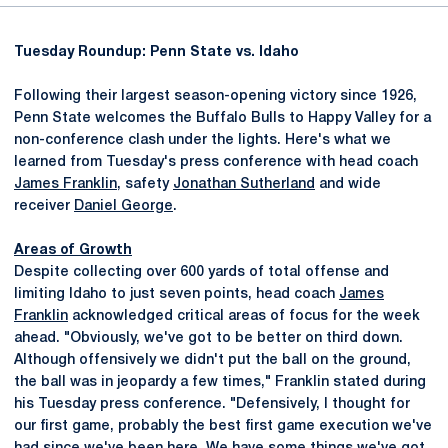
Tuesday Roundup: Penn State vs. Idaho
Following their largest season-opening victory since 1926,
Penn State welcomes the Buffalo Bulls to Happy Valley for a
non-conference clash under the lights. Here's what we
learned from Tuesday's press conference with head coach
James Franklin
, safety
Jonathan Sutherland
and wide
receiver
Daniel George
.
Areas of Growth
Despite collecting over 600 yards of total offense and
limiting Idaho to just seven points, head coach
James
Franklin
acknowledged critical areas of focus for the week
ahead. "Obviously, we've got to be better on third down.
Although offensively we didn't put the ball on the ground,
the ball was in jeopardy a few times," Franklin stated during
his Tuesday press conference. "Defensively, I thought for
our first game, probably the best first game execution we've