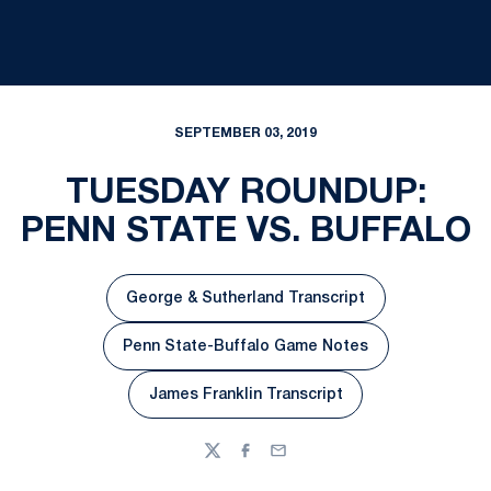
SEPTEMBER 03, 2019
TUESDAY ROUNDUP:
PENN STATE VS. BUFFALO
George & Sutherland Transcript
Opens in a new window
Penn State-Buffalo Game Notes
Opens in a new window
James Franklin Transcript
Opens in a new window
Twitter
Facebook
Email