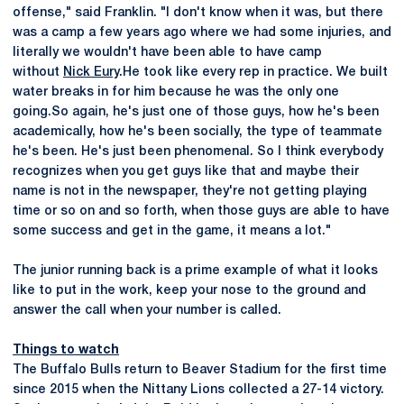
offense," said Franklin. "I don't know when it was, but there
was a camp a few years ago where we had some injuries, and
literally we wouldn't have been able to have camp
without
Nick Eury
.He took like every rep in practice. We built
water breaks in for him because he was the only one
going.So again, he's just one of those guys, how he's been
academically, how he's been socially, the type of teammate
he's been. He's just been phenomenal. So I think everybody
recognizes when you get guys like that and maybe their
name is not in the newspaper, they're not getting playing
time or so on and so forth, when those guys are able to have
some success and get in the game, it means a lot."
The junior running back is a prime example of what it looks
like to put in the work, keep your nose to the ground and
answer the call when your number is called.
Things to watch
The Buffalo Bulls return to Beaver Stadium for the first time
since 2015 when the Nittany Lions collected a 27-14 victory.