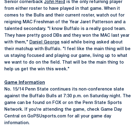
Senior cornerback
John Reid
is the only returning player
from either roster to have played in that game. When it
comes to the Bulls and their current roster, watch out for
reigning MAC Freshman of the Year Jaret Patterson and a
talented secondary. "I know Buffalo is a really good team.
They have pretty good DBs and they won the MAC last year
with them,"
Daniel George
said while being asked about
their matchup with Buffalo. "I feel like the main thing will be
us staying focused and playing our game, living up to what
we want to do on the field. That will be the main thing to
help us get the win this week."
Game Information
No. 15/14 Penn State continues its non-conference slate
against the Buffalo Bulls at 7:30 p.m. on Saturday night. The
game can be found on FOX or on the Penn State Sports
Network. If you're attending the game, check Game Day
Central on GoPSUsports.com for all your game day
information.