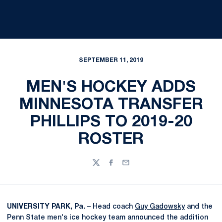
SEPTEMBER 11, 2019
MEN'S HOCKEY ADDS
MINNESOTA TRANSFER
PHILLIPS TO 2019-20
ROSTER
Twitter
Facebook
Email
UNIVERSITY PARK, Pa. –
Head coach
Guy Gadowsky
and the
Penn State men's ice hockey team announced the addition