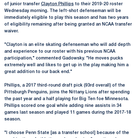
of junior transfer
Clayton Phillips
to their 2019-20 roster
Wednesday morning. The left-shot defenseman will be
immediately eligible to play this season and has two years
of eligibility remaining after being granted an NCAA transfer
waiver.
"Clayton is an elite skating defenseman who will add depth
and experience to our roster with his previous NCAA
participation," commented Gadowsky. "He moves pucks
extremely well and likes to get up in the play making him a
great addition to our back end."
Phillips, a 2017 third-round draft pick (93rd overall) of the
Pittsburgh Penguins, joins the Nittany Lions after spending
the past year and a half playing for Big Ten foe Minnesota.
Phillips scored one goal while adding nine assists in 34
games last season and played 11 games during the 2017-18
season.
"I choose Penn State [as a transfer school] because of the