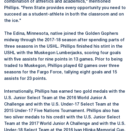
combination of athletics and academics," mentioned
Phillips. "Penn State provides every opportunity you need to
succeed as a student-athlete in both the classroom and on
the ice."
The Edina, Minnesota, native joined the Golden Gophers
midway through the 2017-18 season after spending parts of
three seasons in the USHL. Phillips finished his stint in the
USHL with the Muskegon Lumberjacks, scoring four goals
with five assists for nine points in 13 games. Prior to being
traded to Muskegon, Phillips played 62 games over three
seasons for the Fargo Force, tallying eight goals and 15
assists for 23 points.
Internationally, Phillips has earned two gold medals with the
U.S. Junior Select Team at the 2016 World Junior A
Challenge and with the U.S. Under-17 Select Team at the
2015 Under-17 Five Nations Tournament. Phillips also has
two silver medals to his credit with the U.S. Junior Select
Team at the 2017 World Junior A Challenge and with the U.S.
Under-18 Select Team at the 2016 Ivan Hlinka Memorial Cup.