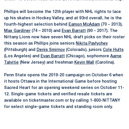
Phillips will become the 12th player with NHL rights to lace
up his skates in Hockey Valley, and at 93rd overall, he is the
fourth-highest selection behind
Eamon McAdam
(70 – 2013),
Max Gardiner
(74 – 2010) and
Evan Barratt
(90 – 2017). The
Nittany Lions now have seven NHL draft picks on their roster
this season as Phillips joins seniors
Nikita Pavlychev
(Pittsburgh) and
Denis Smirnov
(Colorado), juniors
Cole Hults
(Los Angeles) and
Evan Barratt
(Chicago), sophomore
Aarne
Talvitie
(New Jersey) and freshman
Kevin Wall
(Carolina).
Penn State opens the 2019-20 campaign on October 6 when
it hosts Ottawa in the International Game before hosting
Sacred Heart for an opening weekend series on October 11-
12. Single-game tickets and verified resale tickets are
available on ticketmaster.com or by calling 1-800-NITTANY
for select single-game tickets and standing room only.