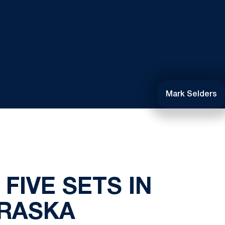
Mark Selders
FIVE SETS IN
BRASKA