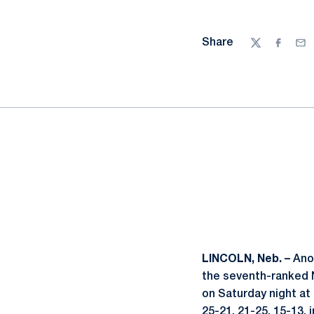
Share
Twitter
Facebo
Ema
LINCOLN, Neb. –
Ano
the seventh-ranked N
on Saturday night at
25-21, 21-25, 15-13, 