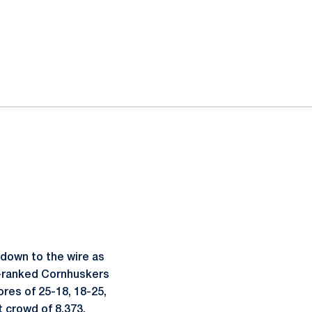
down to the wire as
th-ranked Cornhuskers
res of 25-18, 18-25,
t crowd of 8.373.