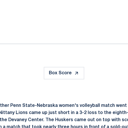
ok
il
Box Score
ther Penn State-Nebraska women's volleyball match went 
ittany Lions came up just short in a 3-2 loss to the eigh
 the Devaney Center. The Huskers came out on top with sco
in a match that took nearly three hours in front of a sold-ou