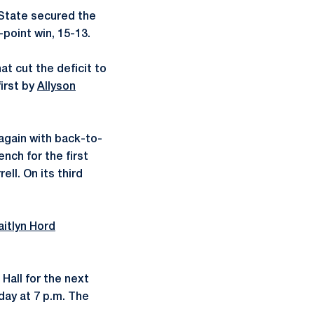
 State secured the
-point win, 15-13.
at cut the deficit to
first by
Allyson
again with back-to-
nch for the first
ll. On its third
aitlyn Hord
 Hall for the next
day at 7 p.m. The