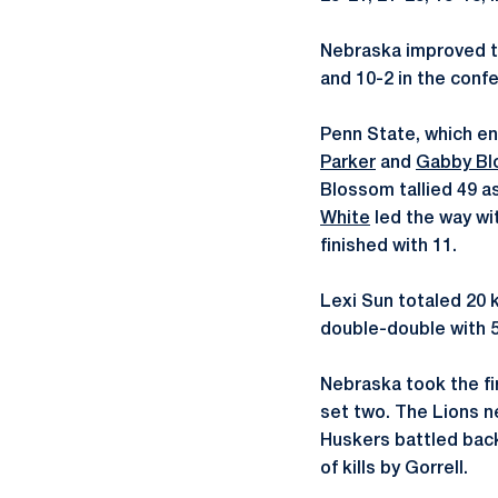
Nebraska improved to
and 10-2 in the confe
Penn State, which en
Parker
and
Gabby B
Blossom tallied 49 as
White
led the way wi
finished with 11.
Lexi Sun totaled 20 k
double-double with 5
Nebraska took the fir
set two. The Lions nev
Huskers battled back 
of kills by Gorrell.