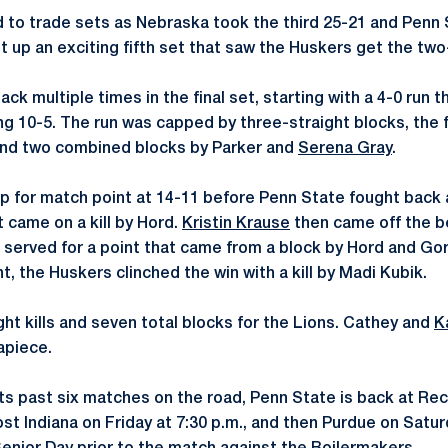
 to trade sets as Nebraska took the third 25-21 and Penn
t up an exciting fifth set that saw the Huskers get the two
ck multiple times in the final set, starting with a 4-0 run th
ling 10-5. The run was capped by three-straight blocks, the 
nd two combined blocks by Parker and
Serena Gray
.
up for match point at 14-11 before Penn State fought back 
t came on a kill by Hord.
Kristin Krause
then came off the be
 served for a point that came from a block by Hord and Gorre
, the Huskers clinched the win with a kill by Madi Kubik.
ght kills and seven total blocks for the Lions. Cathey and
K
 apiece.
 its past six matches on the road, Penn State is back at Rec
ost Indiana on Friday at 7:30 p.m., and then Purdue on Satur