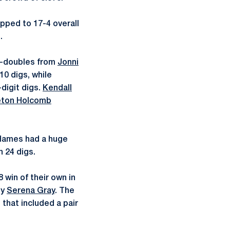
opped to 17-4 overall
.
e-doubles from
Jonni
10 digs, while
digit digs.
Kendall
ton Holcomb
n Hames had a huge
 24 digs.
 win of their own in
by
Serena Gray
. The
 that included a pair