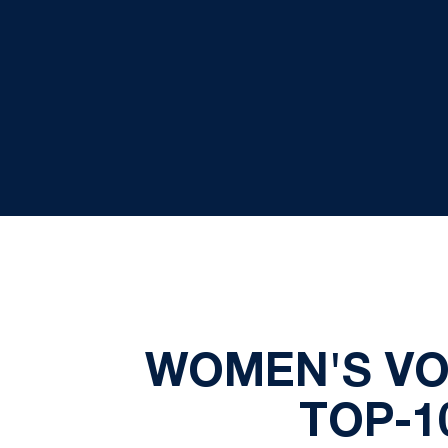
WOMEN'S VOL
TOP-1