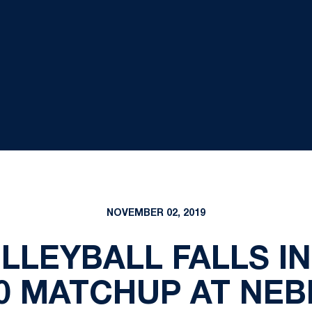
NOVEMBER 02, 2019
LEYBALL FALLS IN 
0 MATCHUP AT NE