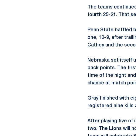
The teams continued
fourth 25-21. That se
Penn State battled ba
one, 10-9, after trai
Cathey
and the seco
Nebraska set itself 
back points. The firs
time of the night and
chance at match point
Gray finished with ei
registered nine kills
After playing five of
two. The Lions will h