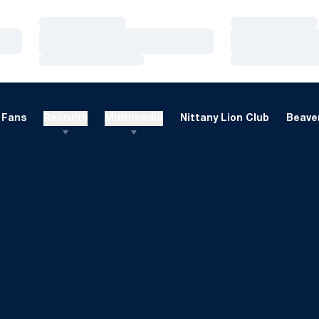
Loading…
Loading…
Loading…
Loading…
Loading…
Loading…
Fans
Recruits
Multimedia
Nittany Lion Club
Beaver