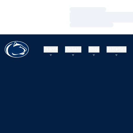
Loading…
Loading…
Loading…
Teams
Tickets
Shop
Athletics