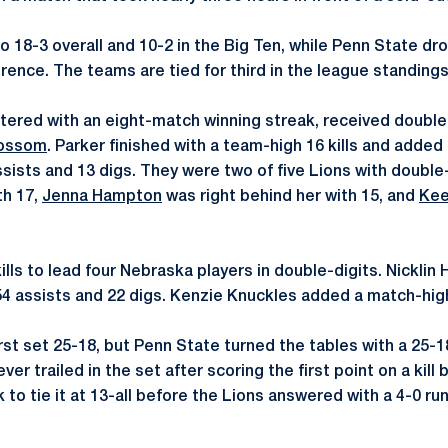
 18-3 overall and 10-2 in the Big Ten, while Penn State dr
rence. The teams are tied for third in the league standings
tered with an eight-match winning streak, received doubl
lossom
. Parker finished with a team-high 16 kills and added 
sists and 13 digs. They were two of five Lions with double-
th 17,
Jenna Hampton
was right behind her with 15, and
Kee
ills to lead four Nebraska players in double-digits. Nickli
4 assists and 22 digs. Kenzie Knuckles added a match-high
st set 25-18, but Penn State turned the tables with a 25-18
er trailed in the set after scoring the first point on a kill 
to tie it at 13-all before the Lions answered with a 4-0 run