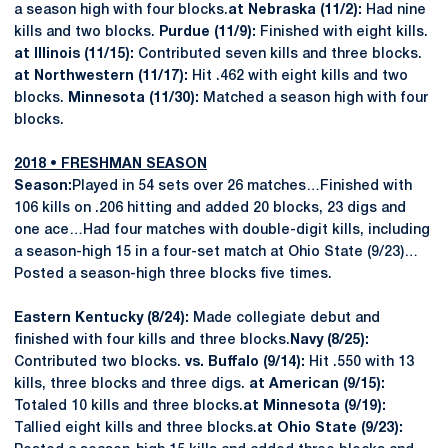
a season high with four blocks.
at Nebraska (11/2):
Had nine
kills and two blocks.
Purdue (11/9):
Finished with eight kills.
at Illinois (11/15):
Contributed seven kills and three blocks.
at Northwestern (11/17):
Hit .462 with eight kills and two
blocks.
Minnesota (11/30):
Matched a season high with four
blocks.
2018 • FRESHMAN SEASON
Season:
Played in 54 sets over 26 matches…Finished with
106 kills on .206 hitting and added 20 blocks, 23 digs and
one ace…Had four matches with double-digit kills, including
a season-high 15 in a four-set match at Ohio State (9/23)…
Posted a season-high three blocks five times.
Eastern Kentucky (8/24):
Made collegiate debut and
finished with four kills and three blocks.
Navy (8/25):
Contributed two blocks.
vs. Buffalo (9/14):
Hit .550 with 13
kills, three blocks and three digs.
at American (9/15):
Totaled 10 kills and three blocks.
at Minnesota (9/19):
Tallied eight kills and three blocks.
at Ohio State (9/23):