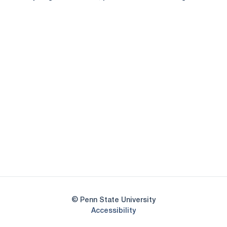
Opens in a new window
Opens in a new
Opens in a new window
Opens in a new
Opens in a new window
Opens in a new
Opens in a new window
© Penn State University
Opens in a new window
Accessibility