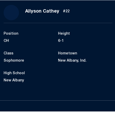
Season 2019
Allyson Cathey
#22
Position
Height
OH
6-1
Class
Hometown
Sophomore
New Albany, Ind.
High School
New Albany