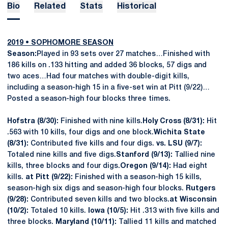
Bio
Related
Stats
Historical
2019 • SOPHOMORE SEASON
Season:
Played in 93 sets over 27 matches…Finished with
186 kills on .133 hitting and added 36 blocks, 57 digs and
two aces…Had four matches with double-digit kills,
including a season-high 15 in a five-set win at Pitt (9/22)…
Posted a season-high four blocks three times.
Hofstra (8/30):
Finished with nine kills.
Holy Cross (8/31):
Hit
.563 with 10 kills, four digs and one block.
Wichita State
(8/31):
Contributed five kills and four digs.
vs. LSU (9/7):
Totaled nine kills and five digs.
Stanford (9/13):
Tallied nine
kills, three blocks and four digs.
Oregon (9/14):
Had eight
kills.
at Pitt (9/22):
Finished with a season-high 15 kills,
season-high six digs and season-high four blocks.
Rutgers
(9/28):
Contributed seven kills and two blocks.
at Wisconsin
(10/2):
Totaled 10 kills.
Iowa (10/5):
Hit .313 with five kills and
three blocks.
Maryland (10/11):
Tallied 11 kills and matched