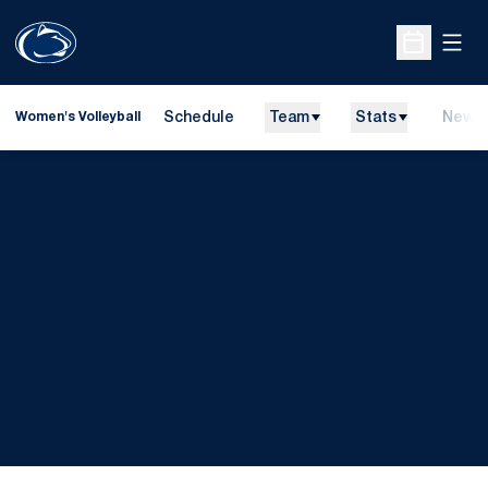
Open
Open Sche
Schedule
Team
Stats
News
Women's Volleyball