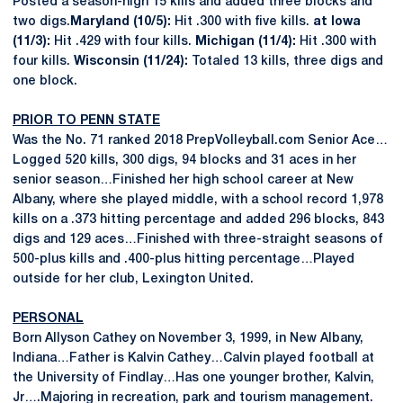
Posted a season-high 15 kills and added three blocks and
two digs.
Maryland (10/5):
Hit .300 with five kills.
at Iowa
(11/3):
Hit .429 with four kills.
Michigan (11/4):
Hit .300 with
four kills.
Wisconsin (11/24):
Totaled 13 kills, three digs and
one block.
PRIOR TO PENN STATE
Was the No. 71 ranked 2018 PrepVolleyball.com Senior Ace…
Logged 520 kills, 300 digs, 94 blocks and 31 aces in her
senior season…Finished her high school career at New
Albany, where she played middle, with a school record 1,978
kills on a .373 hitting percentage and added 296 blocks, 843
digs and 129 aces…Finished with three-straight seasons of
500-plus kills and .400-plus hitting percentage…Played
outside for her club, Lexington United.
PERSONAL
Born Allyson Cathey on November 3, 1999, in New Albany,
Indiana…Father is Kalvin Cathey…Calvin played football at
the University of Findlay…Has one younger brother, Kalvin,
Jr….Majoring in recreation, park and tourism management.