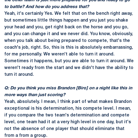
the other team is just more prepared for you and ready to go
to battle? And how do you address that?
Yeah, it's certainly Yes. We felt that on the bench right away,
but sometimes little things happen and you just you shake
your head and you, get right back on the horse and you go,
and you can change it and we never did. You know, obviously,
when you talk about being prepared to compete, that's the
coach's job, right. So, this is this is absolutely embarrassing,
for me personally. We weren't able to turn it around.
Sometimes it happens, but you are able to turn it around. We
weren't ready from the start and we didn't have the ability to
turn it around.
Q: Do you think you miss Brandon [Biro] on a night like this in
more ways than just scoring?
Yeah, absolutely. I mean, I think part of what makes Brandon
exceptional is his determination, his compete level. I mean,
if you compare the two team's determination and compete
level, one team had it at a very high level in one day, but it's
not the absence of one player that should eliminate that
from a from a group.