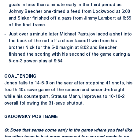
goals in less than a minute early in the third period as
Johnny Beecher one-timed a feed from Lockwood at 6:00
and Slaker finished off a pass from Jimmy Lambert at 6:59
of the final frame.
Just over a minute later Michael Pastujov laced a shot into
the back of the net off a clean faceoff win from his
brother Nick for the 5-0 margin at 8:02 and Beecher
finished the scoring with his second of the game during a
5-on-3 power-play at 9:54.
GOALTENDING
Jones falls to 14-6-0 on the year after stopping 41 shots, his
fourth 40+ save game of the season and second-straight
while his counterpart, Strauss Mann, improves to 10-10-2
overall following the 31-save shutout.
GADOWSKY
POSTGAME
Q: Does that sense come early in the game where you feel like