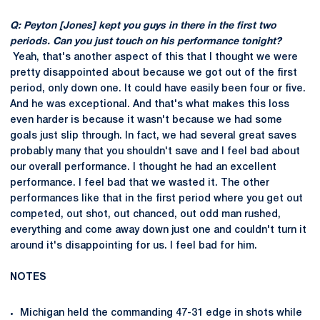
Q: Peyton [Jones] kept you guys in there in the first two
periods. Can you just touch on his performance tonight?
Yeah, that's another aspect of this that I thought we were
pretty disappointed about because we got out of the first
period, only down one. It could have easily been four or five.
And he was exceptional. And that's what makes this loss
even harder is because it wasn't because we had some
goals just slip through. In fact, we had several great saves
probably many that you shouldn't save and I feel bad about
our overall performance. I thought he had an excellent
performance. I feel bad that we wasted it. The other
performances like that in the first period where you get out
competed, out shot, out chanced, out odd man rushed,
everything and come away down just one and couldn't turn it
around it's disappointing for us. I feel bad for him.
NOTES
Michigan held the commanding 47-31 edge in shots while