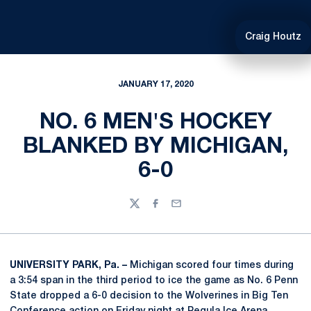
Craig Houtz
JANUARY 17, 2020
NO. 6 MEN'S HOCKEY
BLANKED BY MICHIGAN,
6-0
Twitter
Facebook
Email
UNIVERSITY PARK, Pa. –
Michigan scored four times during
a 3:54 span in the third period to ice the game as No. 6 Penn
State dropped a 6-0 decision to the Wolverines in Big Ten