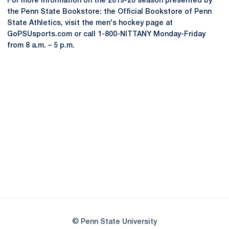
For more information on the 2019-20 season presented by
the Penn State Bookstore: the Official Bookstore of Penn
State Athletics, visit the men's hockey page at
GoPSUsports.com or call 1-800-NITTANY Monday-Friday
from 8 a.m. – 5 p.m.
Opens in a new window
Opens in a new
Opens in a new window
Opens in a new
Opens in a new window
Opens in a new
Opens in a new window
© Penn State University