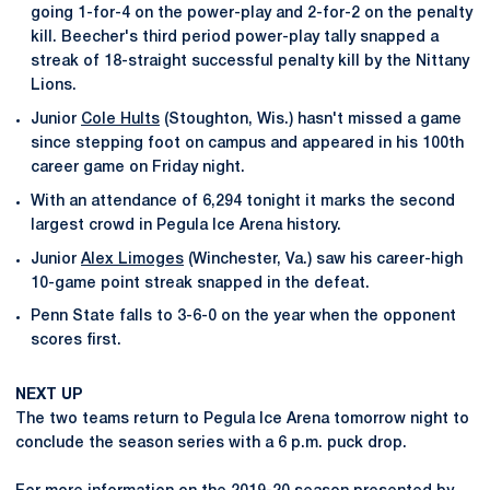
going 1-for-4 on the power-play and 2-for-2 on the penalty
kill. Beecher's third period power-play tally snapped a
streak of 18-straight successful penalty kill by the Nittany
Lions.
Junior
Cole Hults
(Stoughton, Wis.) hasn't missed a game
since stepping foot on campus and appeared in his 100th
career game on Friday night.
With an attendance of 6,294 tonight it marks the second
largest crowd in Pegula Ice Arena history.
Junior
Alex Limoges
(Winchester, Va.) saw his career-high
10-game point streak snapped in the defeat.
Penn State falls to 3-6-0 on the year when the opponent
scores first.
NEXT UP
The two teams return to Pegula Ice Arena tomorrow night to
conclude the season series with a 6 p.m. puck drop.