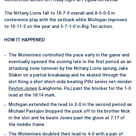
Conference action on Friday night at Pegula Ice Arena.
The Nittany Lions fall to 16-7-0 overall and 8-5-0-0 in
conference play with the setback while Michigan improves
to 10-11-2 on the year and 5-7-1-0 in Big Ten action.
HOW IT HAPPENED
The Wolverines controlled the pace early in the game and
eventually opened the scoring late in the first period as an
attacking zone turnover by the Nittany Lions sprung Jake
Slaker on a partial breakaway and he skated through the
slot firing a shot short-side beating PSU senior net-minder
Peyton Jones
(Langhorne, Pa.) past the blocker for the 1-0
lead at the 16:14 mark.
Michigan extended the lead to 2-0 in the second period as
Michael Pastujov dropped the puck off to his brother Nick
in the slot and he beats Jones past the glove at 7:17 of
the middle frame.
The Wolverines doubled their lead to 4-0 with a pair of