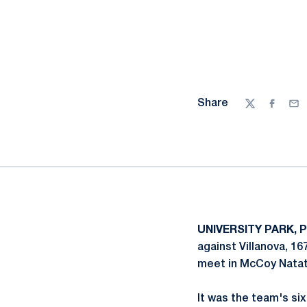
Share
Twitter
Facebo
Ema
UNIVERSITY PARK, P
against Villanova, 16
meet in McCoy Natat
It was the team's si