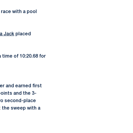
race with a pool
ia Jack
placed
 time of 10:20.68 for
r and earned first
oints and the 3-
wo second-place
 the sweep with a