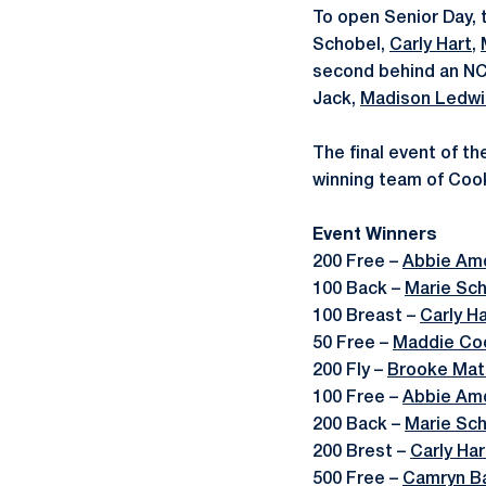
To open Senior Day, 
Schobel,
Carly Hart
,
second behind an NC
Jack,
Madison Ledwi
The final event of t
winning team of Coo
Event Winners
200 Free –
Abbie Am
100 Back –
Marie Sc
100 Breast –
Carly Ha
50 Free –
Maddie Co
200 Fly –
Brooke Mat
100 Free –
Abbie Am
200 Back –
Marie Sc
200 Brest –
Carly Har
500 Free –
Camryn Ba