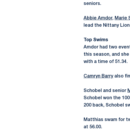
seniors.
Abbie Amdor
,
Marie 
lead the Nittany Lion
Top Swims
Amdor had two event w
this season, and she
with a time of 51.34.
Camryn Barry
also fin
Schobel and senior
M
Schobel won the 100 
200 back, Schobel swa
Matthias swam for two
at 56.00.