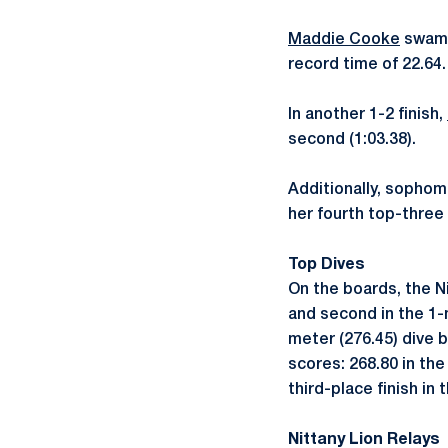
Maddie Cooke
swam h
record time of 22.64.
In another 1-2 finish,
second (1:03.38).
Additionally, sopho
her fourth top-three f
Top Dives
On the boards, the N
and second in the 1-
meter (276.45) dive b
scores: 268.80 in th
third-place finish in
Nittany Lion Relays