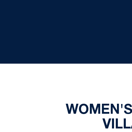
WOMEN'S 
VIL