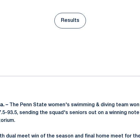
Results
Opens in a new window
ok
il
a. –
The Penn State women's swimming & diving team won i
7.5-93.5, sending the squad's seniors out on a winning note F
orium.
xth dual meet win of the season and final home meet for t