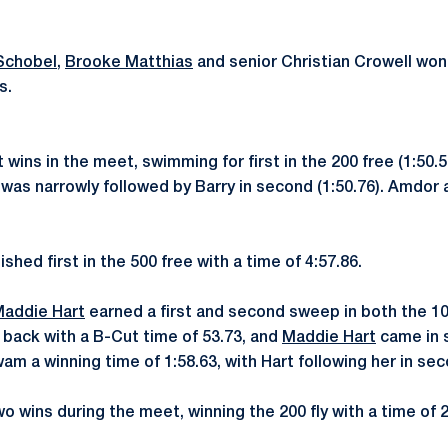
Schobel
,
Brooke Matthias
and senior Christian Crowell won
s.
ins in the meet, swimming for first in the 200 free (1:50.51
 was narrowly followed by Barry in second (1:50.76). Amdor 
ished first in the 500 free with a time of 4:57.86.
addie Hart
earned a first and second sweep in both the 10
back with a B-Cut time of 53.73, and
Maddie Hart
came in s
m a winning time of 1:58.63, with Hart following her in seco
 wins during the meet, winning the 200 fly with a time of 2