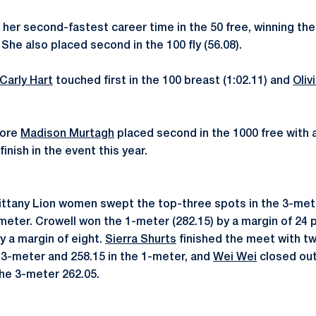
er second-fastest career time in the 50 free, winning the 
 She also placed second in the 100 fly (56.08).
Carly Hart
touched first in the 100 breast (1:02.11) and
Oliv
more
Madison Murtagh
placed second in the 1000 free with a
inish in the event this year.
ittany Lion women swept the top-three spots in the 3-mete
meter. Crowell won the 1-meter (282.15) by a margin of 24 p
y a margin of eight.
Sierra Shurts
finished the meet with t
e 3-meter and 258.15 in the 1-meter, and
Wei Wei
closed out
 the 3-meter 262.05.