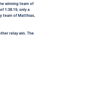
The winning team of
f 1:38.19, only a
y team of Matthias,
ther relay win. The