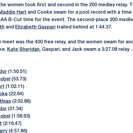
the women took first and second in the 200 medley relay. 
Maddie Hart
and Cooke swam for a pool record with a time o
AA B-Cut time for the event. The second-place 200 medle
th
and
Elizabeth Gaspari
trailed behind at 1:44.37.
he meet was the 400 free relay, and the women swam for ano
ke,
Kate Sheridan
, Gaspari, and Jack swam a 3:27.08 relay .
dor
(1:50.51)
hobel
(53.73)
rt
(1:02.11)
oke
(22.64)
thias
(2:02.86)
dor
(51.34)
hobel
(1:58.63)
t
(2:16.47)
rry
(4:57.86)