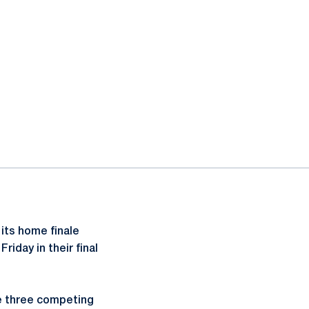
ts home finale
riday in their final
he three competing