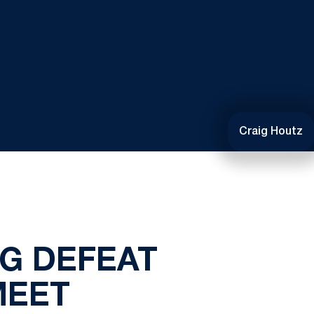
Craig Houtz
NG DEFEAT
MEET