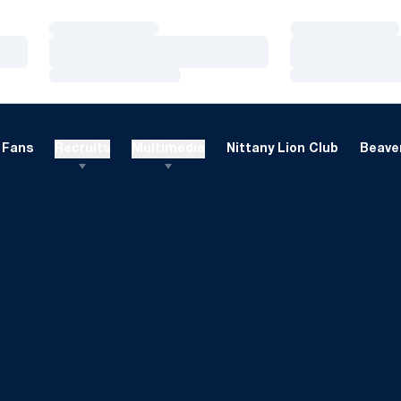
Loading…
Loading…
Loading…
Loading…
Loading…
Loading…
Fans
Recruits
Multimedia
Nittany Lion Club
Beaver