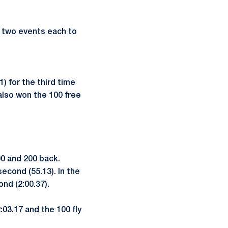
 two events each to
) for the third time
also won the 100 free
0 and 200 back.
econd (55.13). In the
nd (2:00.37).
:03.17 and the 100 fly