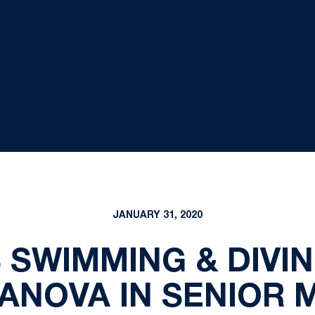
JANUARY 31, 2020
SWIMMING & DIVI
LANOVA IN SENIOR 