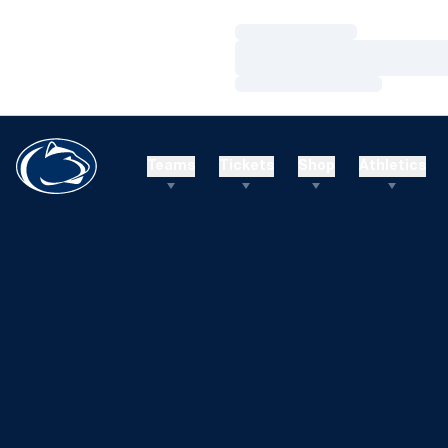
Loading…
Loading…
Loading…
Teams
Tickets
Shop
Athletics