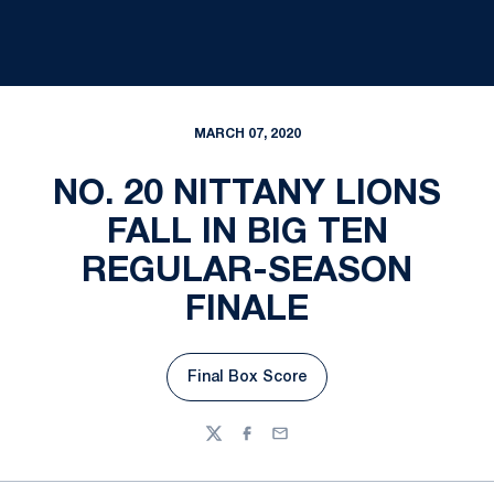
MARCH 07, 2020
NO. 20 NITTANY LIONS
FALL IN BIG TEN
REGULAR-SEASON
FINALE
Final Box Score
Opens in a new window
Twitter
Facebook
Email