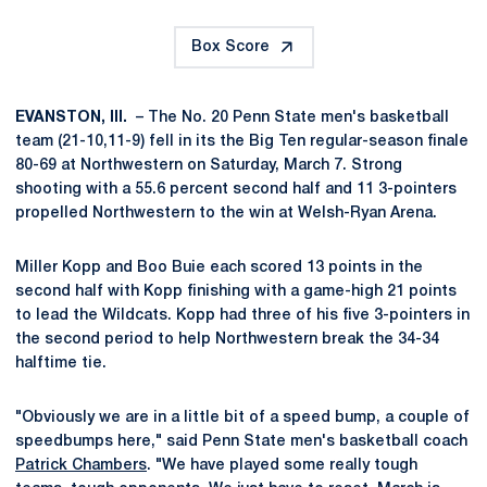
Box Score
EVANSTON, Ill.
– The No. 20 Penn State men's basketball
team (21-10,11-9) fell in its the Big Ten regular-season finale
80-69 at Northwestern on Saturday, March 7. Strong
shooting with a 55.6 percent second half and 11 3-pointers
propelled Northwestern to the win at Welsh-Ryan Arena.
Miller Kopp and Boo Buie each scored 13 points in the
second half with Kopp finishing with a game-high 21 points
to lead the Wildcats. Kopp had three of his five 3-pointers in
the second period to help Northwestern break the 34-34
halftime tie.
"Obviously we are in a little bit of a speed bump, a couple of
speedbumps here," said Penn State men's basketball coach
Patrick Chambers
. "We have played some really tough