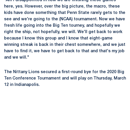
"Am I disappointed in how we are finishing these games
here, yes. However, over the big picture, the macro, these
kids have done something that Penn State rarely gets to the
see and we're going to the (NCAA) tournament. Now we have
fresh life going into the Big Ten tourney, and hopefully we
right the ship, not hopefully, we will. We'll get back to work
because I know this group and I know that eight-game
winning streak is back in their chest somewhere, and we just
have to find it, we have to get back to that and that's my job
and we will."
The Nittany Lions secured a first-round bye for the 2020 Big
Ten Conference Tournament and will play on Thursday, March
12 in Indianapolis.
Opens in a new window
Opens in a new
Opens in a new window
Opens in a new