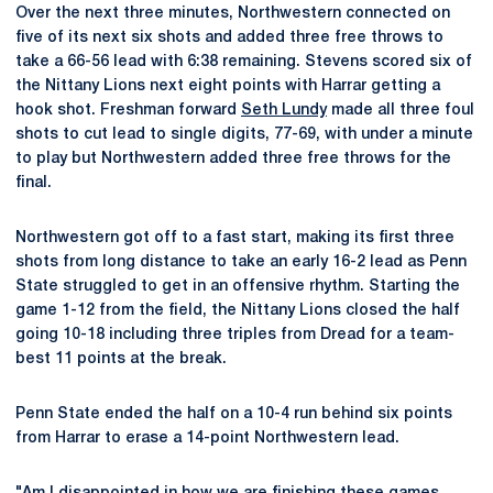
Over the next three minutes, Northwestern connected on
five of its next six shots and added three free throws to
take a 66-56 lead with 6:38 remaining. Stevens scored six of
the Nittany Lions next eight points with Harrar getting a
hook shot. Freshman forward
Seth Lundy
made all three foul
shots to cut lead to single digits, 77-69, with under a minute
to play but Northwestern added three free throws for the
final.
Northwestern got off to a fast start, making its first three
shots from long distance to take an early 16-2 lead as Penn
State struggled to get in an offensive rhythm. Starting the
game 1-12 from the field, the Nittany Lions closed the half
going 10-18 including three triples from Dread for a team-
best 11 points at the break.
Penn State ended the half on a 10-4 run behind six points
from Harrar to erase a 14-point Northwestern lead.