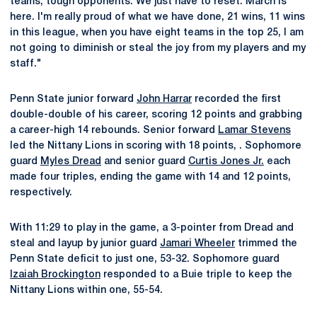
teams, tough opponents. We just have to reset. March is
here. I'm really proud of what we have done, 21 wins, 11 wins
in this league, when you have eight teams in the top 25, I am
not going to diminish or steal the joy from my players and my
staff."
Penn State junior forward
John Harrar
recorded the first
double-double of his career, scoring 12 points and grabbing
a career-high 14 rebounds. Senior forward
Lamar Stevens
led the Nittany Lions in scoring with 18 points, . Sophomore
guard
Myles Dread
and senior guard
Curtis Jones Jr.
each
made four triples, ending the game with 14 and 12 points,
respectively.
With 11:29 to play in the game, a 3-pointer from Dread and
steal and layup by junior guard
Jamari Wheeler
trimmed the
Penn State deficit to just one, 53-32. Sophomore guard
Izaiah Brockington
responded to a Buie triple to keep the
Nittany Lions within one, 55-54.