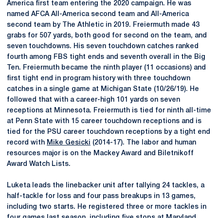
America first team entering the 2020 campaign. He was
named AFCA All-America second team and All-America
second team by The Athletic in 2019. Freiermuth made 43
grabs for 507 yards, both good for second on the team, and
seven touchdowns. His seven touchdown catches ranked
fourth among FBS tight ends and seventh overall in the Big
Ten. Freiermuth became the ninth player (11 occasions) and
first tight end in program history with three touchdown
catches in a single game at Michigan State (10/26/19). He
followed that with a career-high 101 yards on seven
receptions at Minnesota. Freiermuth is tied for ninth all-time
at Penn State with 15 career touchdown receptions and is
tied for the PSU career touchdown receptions by a tight end
record with
Mike Gesicki
(2014-17). The labor and human
resources major is on the Mackey Award and Biletnikoff
Award Watch Lists.
Luketa leads the linebacker unit after tallying 24 tackles, a
half-tackle for loss and four pass breakups in 13 games,
including two starts. He registered three or more tackles in
four games last season, including five stops at Maryland.