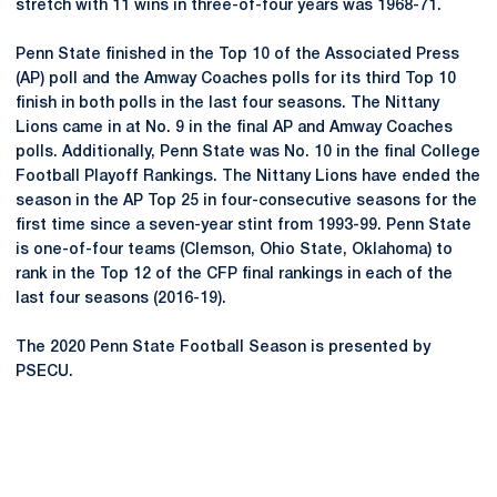
stretch with 11 wins in three-of-four years was 1968-71.
Penn State finished in the Top 10 of the Associated Press
(AP) poll and the Amway Coaches polls for its third Top 10
finish in both polls in the last four seasons. The Nittany
Lions came in at No. 9 in the final AP and Amway Coaches
polls. Additionally, Penn State was No. 10 in the final College
Football Playoff Rankings. The Nittany Lions have ended the
season in the AP Top 25 in four-consecutive seasons for the
first time since a seven-year stint from 1993-99. Penn State
is one-of-four teams (Clemson, Ohio State, Oklahoma) to
rank in the Top 12 of the CFP final rankings in each of the
last four seasons (2016-19).
The 2020 Penn State Football Season is presented by
PSECU.