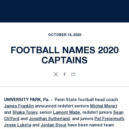
OCTOBER 16, 2020
FOOTBALL NAMES 2020
CAPTAINS
Twitter
Facebook
Email
UNIVERSITY PARK, Pa. -
Penn State football head coach
James Franklin
announced redshirt seniors
Michal Menet
and
Shaka Toney
, senior
Lamont Wade
, redshirt juniors
Sean
Clifford
and
Jonathan Sutherland
, and juniors
Pat Freiermuth
,
Jesse Luketa
and
Jordan Stout
have been named team