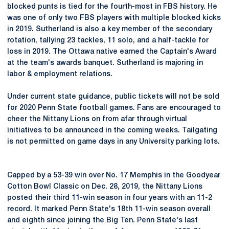
blocked punts is tied for the fourth-most in FBS history. He
was one of only two FBS players with multiple blocked kicks
in 2019. Sutherland is also a key member of the secondary
rotation, tallying 23 tackles, 11 solo, and a half-tackle for
loss in 2019. The Ottawa native earned the Captain's Award
at the team's awards banquet. Sutherland is majoring in
labor & employment relations.
Under current state guidance, public tickets will not be sold
for 2020 Penn State football games. Fans are encouraged to
cheer the Nittany Lions on from afar through virtual
initiatives to be announced in the coming weeks. Tailgating
is not permitted on game days in any University parking lots.
Capped by a 53-39 win over No. 17 Memphis in the Goodyear
Cotton Bowl Classic on Dec. 28, 2019, the Nittany Lions
posted their third 11-win season in four years with an 11-2
record. It marked Penn State's 18th 11-win season overall
and eighth since joining the Big Ten. Penn State's last