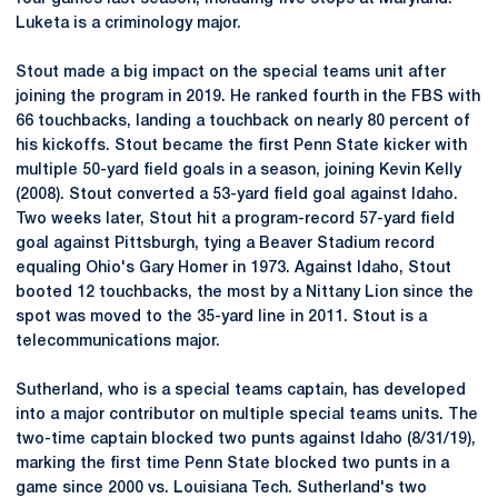
Luketa is a criminology major.
Stout made a big impact on the special teams unit after
joining the program in 2019. He ranked fourth in the FBS with
66 touchbacks, landing a touchback on nearly 80 percent of
his kickoffs. Stout became the first Penn State kicker with
multiple 50-yard field goals in a season, joining Kevin Kelly
(2008). Stout converted a 53-yard field goal against Idaho.
Two weeks later, Stout hit a program-record 57-yard field
goal against Pittsburgh, tying a Beaver Stadium record
equaling Ohio's Gary Homer in 1973. Against Idaho, Stout
booted 12 touchbacks, the most by a Nittany Lion since the
spot was moved to the 35-yard line in 2011. Stout is a
telecommunications major.
Sutherland, who is a special teams captain, has developed
into a major contributor on multiple special teams units. The
two-time captain blocked two punts against Idaho (8/31/19),
marking the first time Penn State blocked two punts in a
game since 2000 vs. Louisiana Tech. Sutherland's two