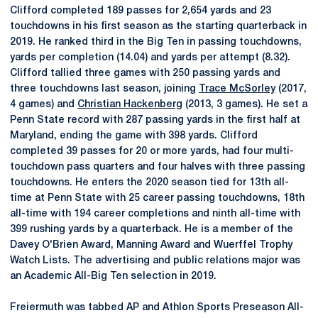
Clifford completed 189 passes for 2,654 yards and 23
touchdowns in his first season as the starting quarterback in
2019. He ranked third in the Big Ten in passing touchdowns,
yards per completion (14.04) and yards per attempt (8.32).
Clifford tallied three games with 250 passing yards and
three touchdowns last season, joining
Trace McSorley
(2017,
4 games) and
Christian Hackenberg
(2013, 3 games). He set a
Penn State record with 287 passing yards in the first half at
Maryland, ending the game with 398 yards. Clifford
completed 39 passes for 20 or more yards, had four multi-
touchdown pass quarters and four halves with three passing
touchdowns. He enters the 2020 season tied for 13th all-
time at Penn State with 25 career passing touchdowns, 18th
all-time with 194 career completions and ninth all-time with
399 rushing yards by a quarterback. He is a member of the
Davey O'Brien Award, Manning Award and Wuerffel Trophy
Watch Lists. The advertising and public relations major was
an Academic All-Big Ten selection in 2019.
Freiermuth was tabbed AP and Athlon Sports Preseason All-