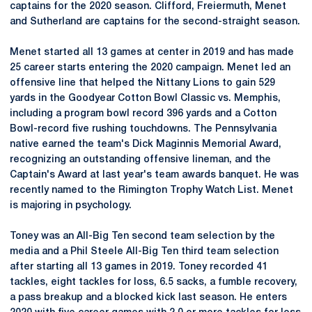
captains for the 2020 season. Clifford, Freiermuth, Menet
and Sutherland are captains for the second-straight season.
Menet started all 13 games at center in 2019 and has made
25 career starts entering the 2020 campaign. Menet led an
offensive line that helped the Nittany Lions to gain 529
yards in the Goodyear Cotton Bowl Classic vs. Memphis,
including a program bowl record 396 yards and a Cotton
Bowl-record five rushing touchdowns. The Pennsylvania
native earned the team's Dick Maginnis Memorial Award,
recognizing an outstanding offensive lineman, and the
Captain's Award at last year's team awards banquet. He was
recently named to the Rimington Trophy Watch List. Menet
is majoring in psychology.
Toney was an All-Big Ten second team selection by the
media and a Phil Steele All-Big Ten third team selection
after starting all 13 games in 2019. Toney recorded 41
tackles, eight tackles for loss, 6.5 sacks, a fumble recovery,
a pass breakup and a blocked kick last season. He enters