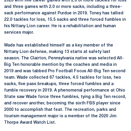
2020 with five career games with 2.0 or more tackles for loss
and three games with 2.0 or more sacks, including a three-
sack performance against Purdue in 2019. Toney has tallied
22.0 tackles for loss, 15.5 sacks and three forced fumbles in
his Nittany Lion career. He is a rehabilitation and human
services major.
Wade has established himself as a key member of the
Nittany Lion defense, making 13 starts at safety last
season. The Clairton, Pennsylvania native was selected All-
Big Ten honorable mention by the coaches and media in
2019 and was tabbed Pro Football Focus All-Big Ten second
team. Wade collected 67 tackles, 4.5 tackles for loss, two
sacks, five pass breakups, three forced fumbles and a
fumble recovery in 2019. A phenomenal performance at Ohio
State saw Wade force three fumbles, tying a Big Ten record,
and recover another, becoming the sixth FBS player since
2000 to accomplish that feat. The recreation, parks and
tourism management major is a member of the 2020 Jim
Thorpe Award Watch List.