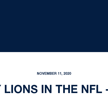
NOVEMBER 11, 2020
 LIONS IN THE NFL 