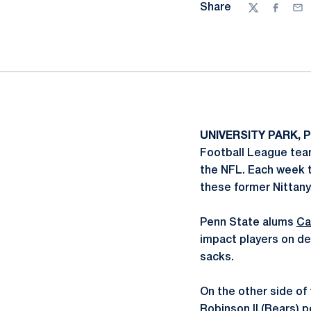
Share
Twitter
Facebo
Ema
UNIVERSITY PARK, P
Football League team
the NFL. Each week 
these former Nittany
Penn State alums
Ca
impact players on de
sacks.
On the other side of 
Robinson
II (Bears) 