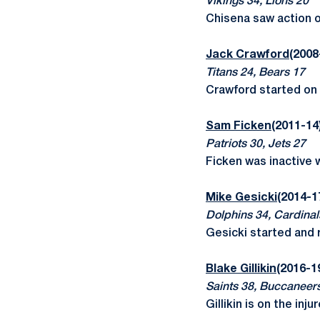
Vikings 34, Lions 20
Chisena saw action o
Jack Crawford
(2008
Titans 24, Bears 17
Crawford started on 
Sam Ficken
(2011-14
Patriots 30, Jets 27
Ficken was inactive wi
Mike Gesicki
(2014-1
Dolphins 34, Cardinal
Gesicki started and 
Blake Gillikin
(2016-1
Saints 38, Buccaneer
Gillikin is on the inju