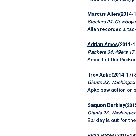
Marcus Allen
(2014-1
Steelers 24, Cowboys
Allen recorded a tac
Adrian Amos
(2011-1
Packers 34, 49ers 17
Amos led the Packers
Troy Apke
(2014-17)
Giants 23, Washingto
Apke saw action on 
Saquon Barkley
(201
Giants 23, Washingto
Barkley is out for th