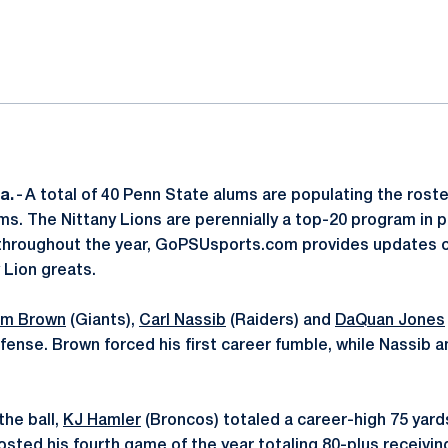
ok
il
a.
- A total of 40 Penn State alums are populating the roste
s. The Nittany Lions are perennially a top-20 program in p
throughout the year, GoPSUsports.com provides updates on
 Lion greats.
m Brown
(Giants),
Carl Nassib
(Raiders) and
DaQuan Jones
fense. Brown forced his first career fumble, while Nassib a
the ball,
KJ Hamler
(Broncos) totaled a career-high 75 yard
posted his fourth game of the year totaling 80-plus receivin