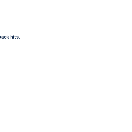
ack hits.