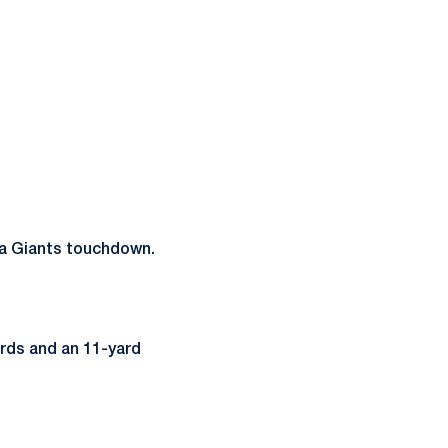
 a Giants touchdown.
ards and an 11-yard