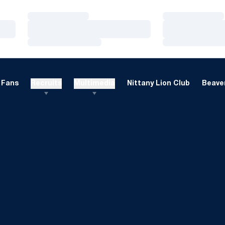
Loading…
Loading…
Loading…
Loading…
Loading…
Loading…
Fans
Recruits
Multimedia
Nittany Lion Club
Beaver