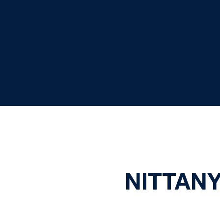
NITTANY