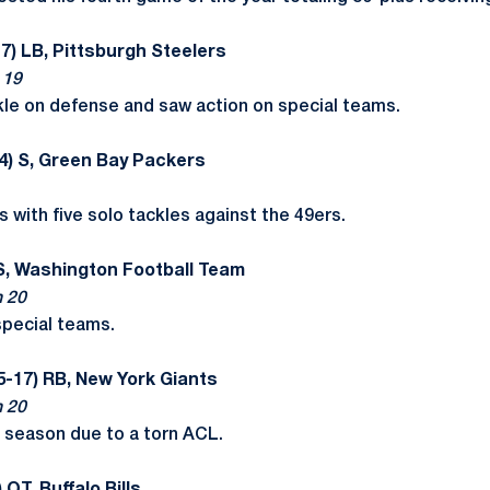
7) LB, Pittsburgh Steelers
 19
kle on defense and saw action on special teams.
4) S, Green Bay Packers
 with five solo tackles against the 49ers.
 S, Washington Football Team
n 20
special teams.
5-17) RB, New York Giants
n 20
e season due to a torn ACL.