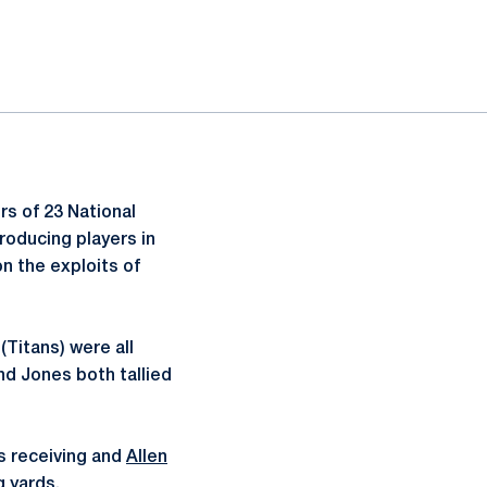
rs of 23 National
roducing players in
 the exploits of
(Titans) were all
nd Jones both tallied
s receiving and
Allen
g yards.