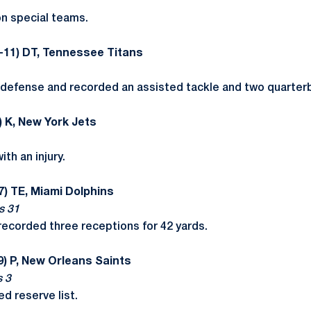
n special teams.
-11) DT, Tennessee Titans
defense and recorded an assisted tackle and two quarterb
) K, New York Jets
th an injury.
7) TE, Miami Dolphins
s 31
recorded three receptions for 42 yards.
9) P, New Orleans Saints
s 3
red reserve list.