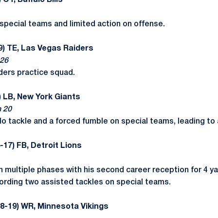
 OT, Buffalo Bills
special teams and limited action on offense.
9) TE, Las Vegas Raiders
 26
ders practice squad.
) LB, New York Giants
n 20
o tackle and a forced fumble on special teams, leading to
-17) FB, Detroit Lions
n multiple phases with his second career reception for 4 y
ecording two assisted tackles on special teams.
18-19) WR, Minnesota Vikings