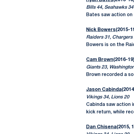
Ryan Bates
(2015-18)
Bills 44, Seahawks 34
Bates saw action on 
Nick Bowers
(2015-1
Raiders 31, Chargers
Bowers is on the Rai
Cam Brown
(2016-19
Giants 23, Washingto
Brown recorded a sol
Jason Cabinda
(2014
Vikings 34, Lions 20
Cabinda saw action i
kick return, while r
Dan Chisena
(2015, 