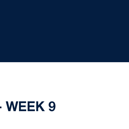
- WEEK 9