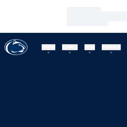
Loading…
Loading…
Loading…
Teams
Tickets
Shop
Athletics