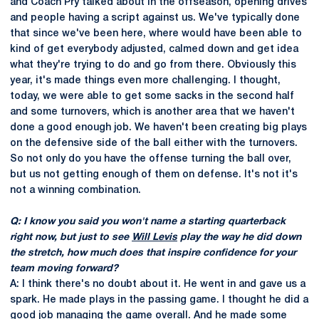
and Coach Pry talked about in the offseason, opening drives
and people having a script against us. We've typically done
that since we've been here, where would have been able to
kind of get everybody adjusted, calmed down and get idea
what they're trying to do and go from there. Obviously this
year, it's made things even more challenging. I thought,
today, we were able to get some sacks in the second half
and some turnovers, which is another area that we haven't
done a good enough job. We haven't been creating big plays
on the defensive side of the ball either with the turnovers.
So not only do you have the offense turning the ball over,
but us not getting enough of them on defense. It's not it's
not a winning combination.
Q: I know you said you won't name a starting quarterback
right now, but just to see
Will Levis
play the way he did down
the stretch, how much does that inspire confidence for your
team moving forward?
A: I think there's no doubt about it. He went in and gave us a
spark. He made plays in the passing game. I thought he did a
good job managing the game overall. And he made some