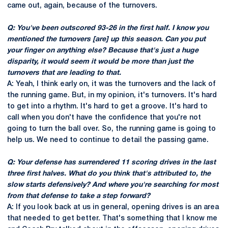
came out, again, because of the turnovers.
Q: You've been outscored 93-26 in the first half. I know you
mentioned the turnovers [are] up this season. Can you put
your finger on anything else? Because that's just a huge
disparity, it would seem it would be more than just the
turnovers that are leading to that.
A: Yeah, I think early on, it was the turnovers and the lack of
the running game. But, in my opinion, it's turnovers. It's hard
to get into a rhythm. It's hard to get a groove. It's hard to
call when you don't have the confidence that you're not
going to turn the ball over. So, the running game is going to
help us. We need to continue to detail the passing game.
Q: Your defense has surrendered 11 scoring drives in the last
three first halves. What do you think that's attributed to, the
slow starts defensively? And where you're searching for most
from that defense to take a step forward?
A: If you look back at us in general, opening drives is an area
that needed to get better. That's something that I know me