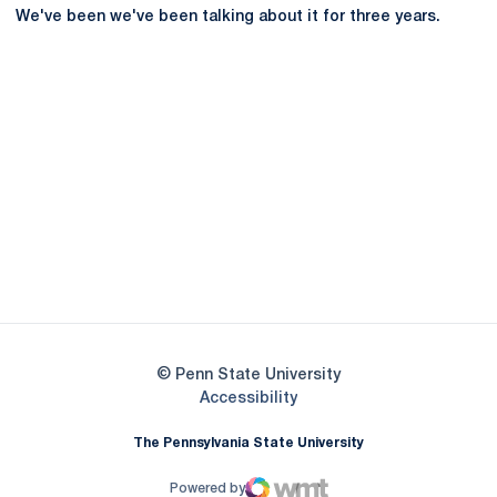
We've been we've been talking about it for three years.
Opens in a new window
Opens in a new
Opens in a new window
Opens in a new
Opens in a new window
Opens in a new
Opens in a new window
© Penn State University
Opens in a new window
Accessibility
The Pennsylvania State University
Powered by