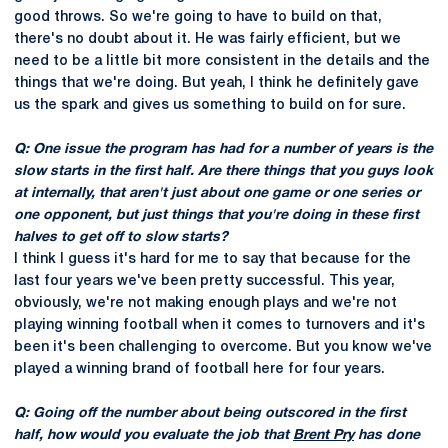
good throws. So we're going to have to build on that,
there's no doubt about it. He was fairly efficient, but we
need to be a little bit more consistent in the details and the
things that we're doing. But yeah, I think he definitely gave
us the spark and gives us something to build on for sure.
Q: One issue the program has had for a number of years is the
slow starts in the first half. Are there things that you guys look
at internally, that aren't just about one game or one series or
one opponent, but just things that you're doing in these first
halves to get off to slow starts?
I think I guess it's hard for me to say that because for the
last four years we've been pretty successful. This year,
obviously, we're not making enough plays and we're not
playing winning football when it comes to turnovers and it's
been it's been challenging to overcome. But you know we've
played a winning brand of football here for four years.
Q: Going off the number about being outscored in the first
half, how would you evaluate the job that
Brent Pry
has done