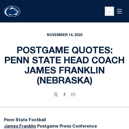
Open
Open Sche
NOVEMBER 14, 2020
POSTGAME QUOTES:
PENN STATE HEAD COACH
JAMES FRANKLIN
(NEBRASKA)
Twitter
Facebook
Email
Penn State Football
James Franklin
Postgame Press Conference