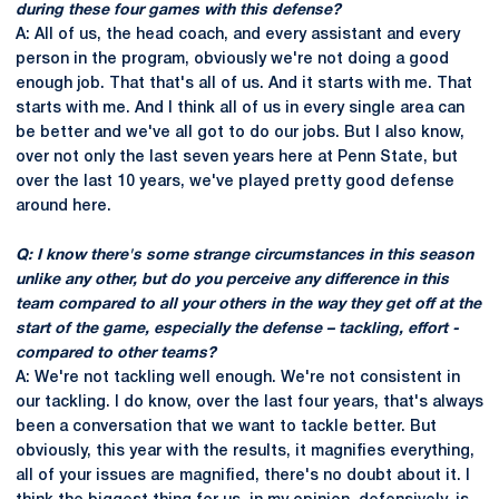
during these four games with this defense?
A: All of us, the head coach, and every assistant and every
person in the program, obviously we're not doing a good
enough job. That that's all of us. And it starts with me. That
starts with me. And I think all of us in every single area can
be better and we've all got to do our jobs. But I also know,
over not only the last seven years here at Penn State, but
over the last 10 years, we've played pretty good defense
around here.
Q: I know there's some strange circumstances in this season
unlike any other, but do you perceive any difference in this
team compared to all your others in the way they get off at the
start of the game, especially the defense – tackling, effort -
compared to other teams?
A: We're not tackling well enough. We're not consistent in
our tackling. I do know, over the last four years, that's always
been a conversation that we want to tackle better. But
obviously, this year with the results, it magnifies everything,
all of your issues are magnified, there's no doubt about it. I