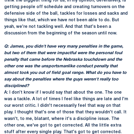
think the biggest thing for us, in my opinion, defensively, is
getting people off schedule and creating turnovers on the
defensive side of the ball, tackles for losses and sacks and
things like that, which we have not been able to do. But
yeah, we're not tackling well. And that that's been a
discussion from the beginning of the season until now.
Q: James, you didn't have very many penalties in the game,
but two of them that were impactful were the personal foul
penalty that came before the Nebraska touchdown and the
other one was the unsportsmanlike conduct penalty that
almost took you out of field goal range. What do you have to
say about the penalties where the guys weren't really too
disciplined?
A: I don't know if I would say that about the one. The one
was a tackle. A lot of times I feel like things are late and I'm
our worst critic. I didn't necessarily feel that way on that
play. I thought that's one of those that they wouldn't call. It
wasn't, to me, blatant, where it's a discipline issue. The
other one, we've got to get corrected. All the little extra
stuff after every single play. That's got to get corrected.