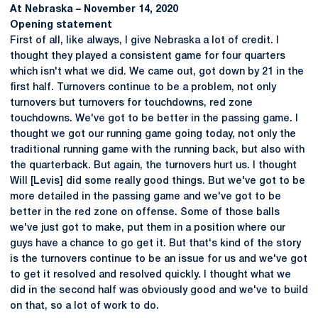
At Nebraska – November 14, 2020
Opening statement
First of all, like always, I give Nebraska a lot of credit. I
thought they played a consistent game for four quarters
which isn't what we did. We came out, got down by 21 in the
first half. Turnovers continue to be a problem, not only
turnovers but turnovers for touchdowns, red zone
touchdowns. We've got to be better in the passing game. I
thought we got our running game going today, not only the
traditional running game with the running back, but also with
the quarterback. But again, the turnovers hurt us. I thought
Will [Levis] did some really good things. But we've got to be
more detailed in the passing game and we've got to be
better in the red zone on offense. Some of those balls
we've just got to make, put them in a position where our
guys have a chance to go get it. But that's kind of the story
is the turnovers continue to be an issue for us and we've got
to get it resolved and resolved quickly. I thought what we
did in the second half was obviously good and we've to build
on that, so a lot of work to do.