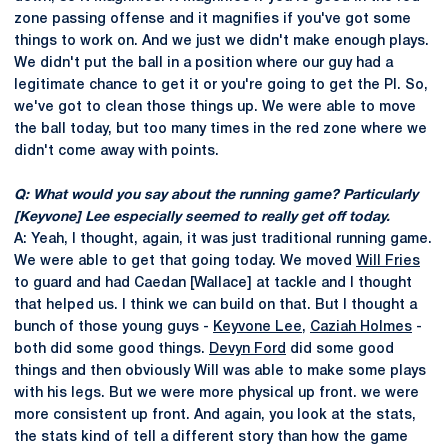
zone passing offense and it magnifies if you've got some
things to work on. And we just we didn't make enough plays.
We didn't put the ball in a position where our guy had a
legitimate chance to get it or you're going to get the PI. So,
we've got to clean those things up. We were able to move
the ball today, but too many times in the red zone where we
didn't come away with points.
Q: What would you say about the running game? Particularly
[Keyvone] Lee especially seemed to really get off today.
A: Yeah, I thought, again, it was just traditional running game.
We were able to get that going today. We moved
Will Fries
to guard and had Caedan [Wallace] at tackle and I thought
that helped us. I think we can build on that. But I thought a
bunch of those young guys -
Keyvone Lee
,
Caziah Holmes
-
both did some good things.
Devyn Ford
did some good
things and then obviously Will was able to make some plays
with his legs. But we were more physical up front. we were
more consistent up front. And again, you look at the stats,
the stats kind of tell a different story than how the game