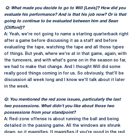
Q: What made you decide to go to Will [Levis]? How did you
evaluate his performance? And is that his job now? Or is that
going to continue to be evaluated between him and Sean
[Clifford]?
A: Yeah, we're not going to name a starting quarterback right
after a game before discussing it as a staff and before
evaluating the tape, watching the tape and all those types
of things. But yeah, where we're at in that game, again, with
the turnovers, and with what's gone on in the season so far,
we had to make that change. And I thought Will did some
really good things coming in for us. So obviously, that'll be
discussion all week long and I know we'll talk about it later
in the week.
Q: You mentioned the red zone issues, particularly the last
two possessions. What didn't you like about those two
possessions from your standpoint?
A: Red-zone offense is about running the ball and being
detailed in the passing game. All the windows are shrunk
down, so it magnifies. It magnifies if you're good in the red