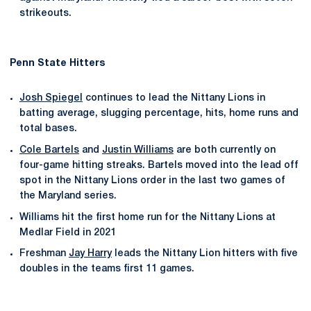
strikeouts.
Penn State Hitters
Josh Spiegel
continues to lead the Nittany Lions in
batting average, slugging percentage, hits, home runs and
total bases.
Cole Bartels
and
Justin Williams
are both currently on
four-game hitting streaks. Bartels moved into the lead off
spot in the Nittany Lions order in the last two games of
the Maryland series.
Williams hit the first home run for the Nittany Lions at
Medlar Field in 2021
Freshman
Jay Harry
leads the Nittany Lion hitters with five
doubles in the teams first 11 games.