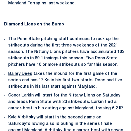
Maryland Terrapins last weekend.
Diamond Lions on the Bump
The Penn State pitching staff continues to rack up the
strikeouts during the first three weekends of the 2021
season. The Nittany Lions pitchers have accumulated 103
strikeouts in 89.1 innings this season. Five Penn State
pitchers have 10 or more strikeouts so far this season.
Bailey Dees
takes the mound for the first game of the
series and has 17 Ks in his first two starts. Dees had five
strikeouts in his last start against Maryland.
Conor Larkin
will start for the Nittany Lions on Saturday
and leads Penn State with 23 strikeouts. Larkin tied a
career-best in his outing against Maryland, tossing 6.2 IP.
Kyle Virbitsky
will start in the second game on
Saturdayfollowing a solid outing in the series finale
against Maryland. Virbitsky tied a career-best with seven