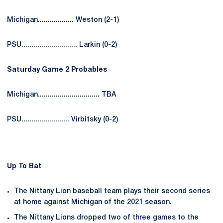
Michigan.................. Weston (2-1)
PSU............................ Larkin (0-2)
Saturday Game 2 Probables
Michigan............................... TBA
PSU........................ Virbitsky (0-2)
Up To Bat
The Nittany Lion baseball team plays their second series
at home against Michigan of the 2021 season.
The Nittany Lions dropped two of three games to the