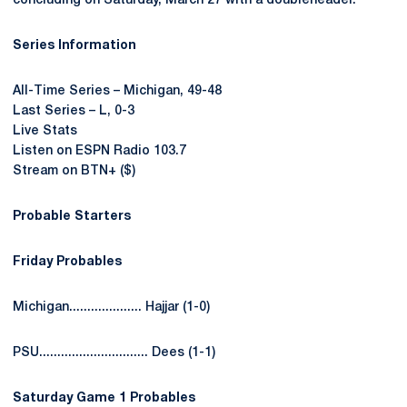
concluding on Saturday, March 27 with a doubleheader.
Series Information
All-Time Series – Michigan, 49-48
Last Series – L, 0-3
Live Stats
Listen on ESPN Radio 103.7
Stream on BTN+ ($)
Probable Starters
Friday Probables
Michigan.................... Hajjar (1-0)
PSU.............................. Dees (1-1)
Saturday Game 1 Probables