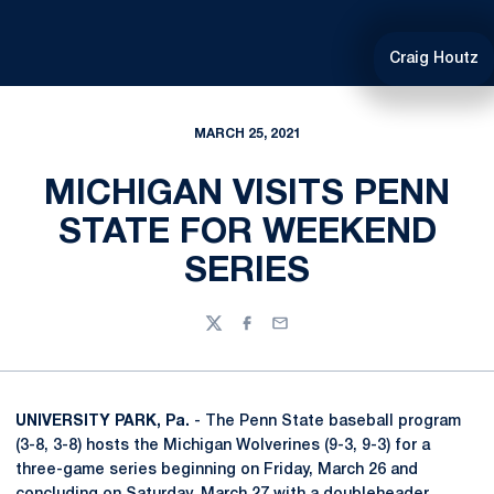
Craig Houtz
MARCH 25, 2021
MICHIGAN VISITS PENN
STATE FOR WEEKEND
SERIES
Twitter
Facebook
Email
UNIVERSITY PARK, Pa.
- The Penn State baseball program
(3-8, 3-8) hosts the Michigan Wolverines (9-3, 9-3) for a
three-game series beginning on Friday, March 26 and