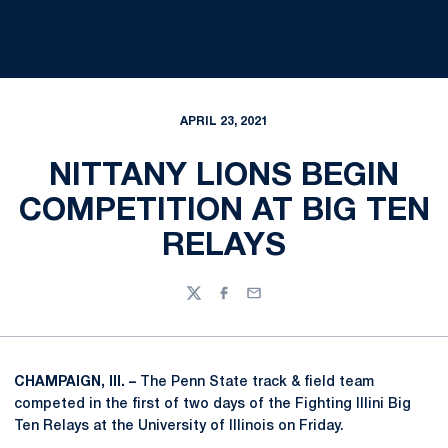
APRIL 23, 2021
NITTANY LIONS BEGIN
COMPETITION AT BIG TEN
RELAYS
Twitter
Facebook
Email
CHAMPAIGN, Ill. –
The Penn State track & field team
competed in the first of two days of the Fighting Illini Big
Ten Relays at the University of Illinois on Friday.