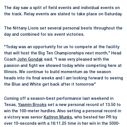
The day saw a split of field events and individual events on
the track. Relay events are slated to take place on Saturday.
The Nittany Lions set several personal bests throughout the
day and combined for six event victories.
"Today was an opportunity for us to compete at the facility
that will host the Big Ten Championships next month," Head
Coach
John Gondak
said. "I was very pleased with the
passion and fight we showed today while competing here at
Illinois. We continue to build momentum as the season
heads into its final weeks and I am looking forward to seeing
the Blue and White get back after it tomorrow"
Coming off a season-best performance last weekend in
Texas,
Yasmin Brooks
set a new personal record of 13.50 to
win the 100-meter hurdles. Also setting a personal record in
a victory was senior
Kathryn Munks
, who bested her PR by
over 10-seconds with a 16:11.25 time in her win in the 5000-