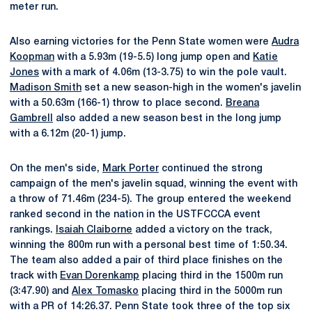
meter run.
Also earning victories for the Penn State women were
Audra
Koopman
with a 5.93m (19-5.5) long jump open and
Katie
Jones
with a mark of 4.06m (13-3.75) to win the pole vault.
Madison Smith
set a new season-high in the women's javelin
with a 50.63m (166-1) throw to place second.
Breana
Gambrell
also added a new season best in the long jump
with a 6.12m (20-1) jump.
On the men's side,
Mark Porter
continued the strong
campaign of the men's javelin squad, winning the event with
a throw of 71.46m (234-5). The group entered the weekend
ranked second in the nation in the USTFCCCA event
rankings.
Isaiah Claiborne
added a victory on the track,
winning the 800m run with a personal best time of 1:50.34.
The team also added a pair of third place finishes on the
track with
Evan Dorenkamp
placing third in the 1500m run
(3:47.90) and
Alex Tomasko
placing third in the 5000m run
with a PR of 14:26.37. Penn State took three of the top six