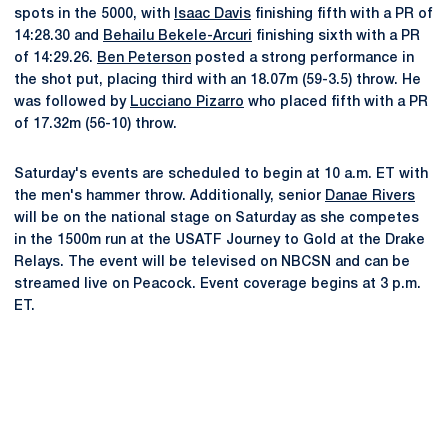
spots in the 5000, with
Isaac Davis
finishing fifth with a PR of
14:28.30 and
Behailu Bekele-Arcuri
finishing sixth with a PR
of 14:29.26.
Ben Peterson
posted a strong performance in
the shot put, placing third with an 18.07m (59-3.5) throw. He
was followed by
Lucciano Pizarro
who placed fifth with a PR
of 17.32m (56-10) throw.
Saturday's events are scheduled to begin at 10 a.m. ET with
the men's hammer throw. Additionally, senior
Danae Rivers
will be on the national stage on Saturday as she competes
in the 1500m run at the USATF Journey to Gold at the Drake
Relays. The event will be televised on NBCSN and can be
streamed live on Peacock. Event coverage begins at 3 p.m.
ET.