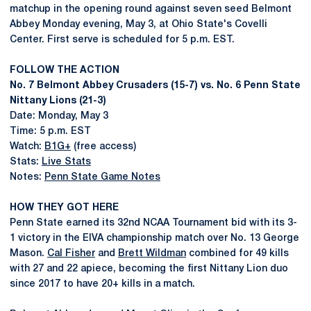
matchup in the opening round against seven seed Belmont
Abbey Monday evening, May 3, at Ohio State's Covelli
Center. First serve is scheduled for 5 p.m. EST.
FOLLOW THE ACTION
No. 7 Belmont Abbey Crusaders (15-7) vs. No. 6 Penn State
Nittany Lions (21-3)
Date: Monday, May 3
Time: 5 p.m. EST
Watch:
B1G+
(free access)
Stats:
Live Stats
Notes:
Penn State Game Notes
HOW THEY GOT HERE
Penn State earned its 32nd NCAA Tournament bid with its 3-
1 victory in the EIVA championship match over No. 13 George
Mason.
Cal Fisher
and
Brett Wildman
combined for 49 kills
with 27 and 22 apiece, becoming the first Nittany Lion duo
since 2017 to have 20+ kills in a match.