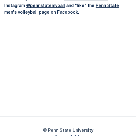
Instagram
@pennstatemvball
and "like" the
Penn State
men's volleyball page
on Facebook.
Opens in a new window
Opens in a new
Opens in a new window
Opens in a new
Opens in a new window
Opens in a new
Opens in a new window
© Penn State University