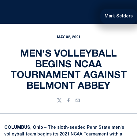
Mark Selders
MAY 02, 2021
MEN'S VOLLEYBALL
BEGINS NCAA
TOURNAMENT AGAINST
BELMONT ABBEY
Twitter
Facebook
Email
COLUMBUS, Ohio
– The sixth-seeded Penn State men's
volleyball team begins its 2021 NCAA Tournament with a