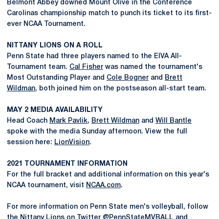
Belmont Abbey downed Mount Olive in the Conference
Carolinas championship match to punch its ticket to its first-
ever NCAA Tournament.
NITTANY LIONS ON A ROLL
Penn State had three players named to the EIVA All-
Tournament team.
Cal Fisher
was named the tournament's
Most Outstanding Player and
Cole Bogner
and
Brett
Wildman
, both joined him on the postseason all-start team.
MAY 2 MEDIA AVAILABILITY
Head Coach
Mark Pavlik
,
Brett Wildman
and
Will Bantle
spoke with the media Sunday afternoon. View the full
session here:
LionVision
.
2021 TOURNAMENT INFORMATION
For the full bracket and additional information on this year's
NCAA tournament, visit
NCAA.com
.
For more information on Penn State men's volleyball, follow
the Nittany Lions on Twitter
@PennStateMVBALL
and