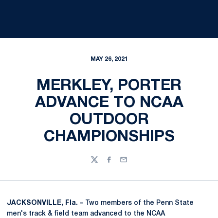
MAY 26, 2021
MERKLEY, PORTER
ADVANCE TO NCAA
OUTDOOR
CHAMPIONSHIPS
Twitter
Facebook
Email
JACKSONVILLE, Fla. –
Two members of the Penn State
men's track & field team advanced to the NCAA