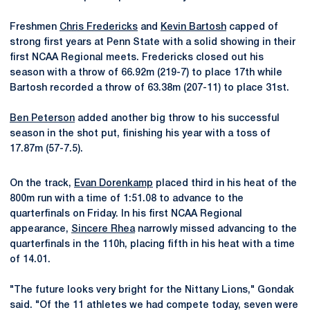
Freshmen
Chris Fredericks
and
Kevin Bartosh
capped of
strong first years at Penn State with a solid showing in their
first NCAA Regional meets. Fredericks closed out his
season with a throw of 66.92m (219-7) to place 17th while
Bartosh recorded a throw of 63.38m (207-11) to place 31st.
Ben Peterson
added another big throw to his successful
season in the shot put, finishing his year with a toss of
17.87m (57-7.5).
On the track,
Evan Dorenkamp
placed third in his heat of the
800m run with a time of 1:51.08 to advance to the
quarterfinals on Friday. In his first NCAA Regional
appearance,
Sincere Rhea
narrowly missed advancing to the
quarterfinals in the 110h, placing fifth in his heat with a time
of 14.01.
"The future looks very bright for the Nittany Lions," Gondak
said. "Of the 11 athletes we had compete today, seven were