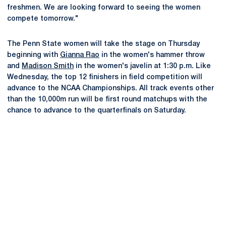
freshmen. We are looking forward to seeing the women
compete tomorrow."
The Penn State women will take the stage on Thursday
beginning with
Gianna Rao
in the women's hammer throw
and
Madison Smith
in the women's javelin at 1:30 p.m. Like
Wednesday, the top 12 finishers in field competition will
advance to the NCAA Championships. All track events other
than the 10,000m run will be first round matchups with the
chance to advance to the quarterfinals on Saturday.
Opens in a new window
Opens in a new
Opens in a new window
Opens in a new
Opens in a new window
Opens in a new
Opens in a new window