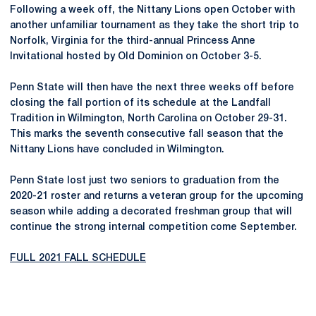
Following a week off, the Nittany Lions open October with
another unfamiliar tournament as they take the short trip to
Norfolk, Virginia for the third-annual Princess Anne
Invitational hosted by Old Dominion on October 3-5.
Penn State will then have the next three weeks off before
closing the fall portion of its schedule at the Landfall
Tradition in Wilmington, North Carolina on October 29-31.
This marks the seventh consecutive fall season that the
Nittany Lions have concluded in Wilmington.
Penn State lost just two seniors to graduation from the
2020-21 roster and returns a veteran group for the upcoming
season while adding a decorated freshman group that will
continue the strong internal competition come September.
FULL 2021 FALL SCHEDULE