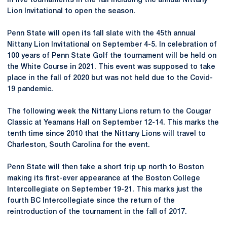
in five tournaments in the fall including the annual Nittany
Lion Invitational to open the season.
Penn State will open its fall slate with the 45th annual
Nittany Lion Invitational on September 4-5. In celebration of
100 years of Penn State Golf the tournament will be held on
the White Course in 2021. This event was supposed to take
place in the fall of 2020 but was not held due to the Covid-
19 pandemic.
The following week the Nittany Lions return to the Cougar
Classic at Yeamans Hall on September 12-14. This marks the
tenth time since 2010 that the Nittany Lions will travel to
Charleston, South Carolina for the event.
Penn State will then take a short trip up north to Boston
making its first-ever appearance at the Boston College
Intercollegiate on September 19-21. This marks just the
fourth BC Intercollegiate since the return of the
reintroduction of the tournament in the fall of 2017.