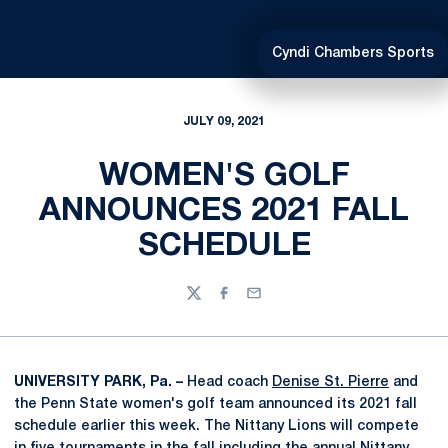
Cyndi Chambers Sports
JULY 09, 2021
WOMEN'S GOLF
ANNOUNCES 2021 FALL
SCHEDULE
Twitter
Facebook
Email
UNIVERSITY PARK, Pa. –
Head coach
Denise St. Pierre
and
the Penn State women's golf team announced its 2021 fall
schedule earlier this week. The Nittany Lions will compete