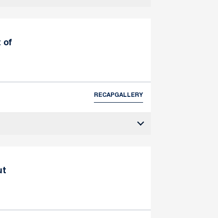
 of
RECAP
GALLERY
ut