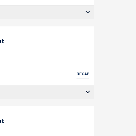
ut
RECAP
ut