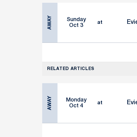
AWAY
Sunday
Evi
at
Oct 3
RELATED ARTICLES
AWAY
Monday
Evi
at
Oct 4