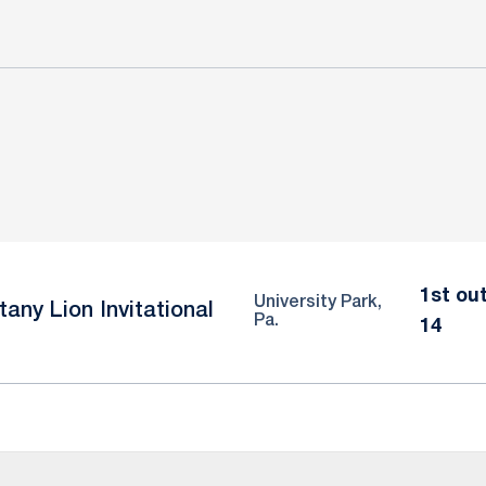
1st out
University Park,
tany Lion Invitational
Pa.
14