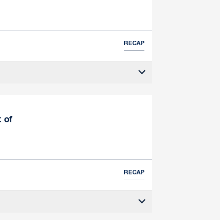
RECAP
t of
RECAP