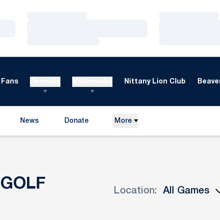
Loading…
Loading…
Loading…
Loading…
Loading…
Loading…
Fans
Recruits
Multimedia
Nittany Lion Club
Beaver
News
Donate
More
Opens in a new window
 GOLF
Location:
Open Games Dropdown