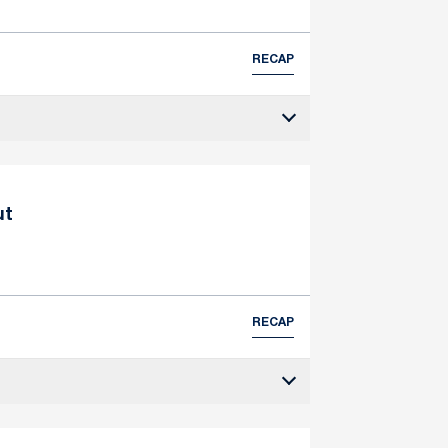
RECAP
ut
RECAP