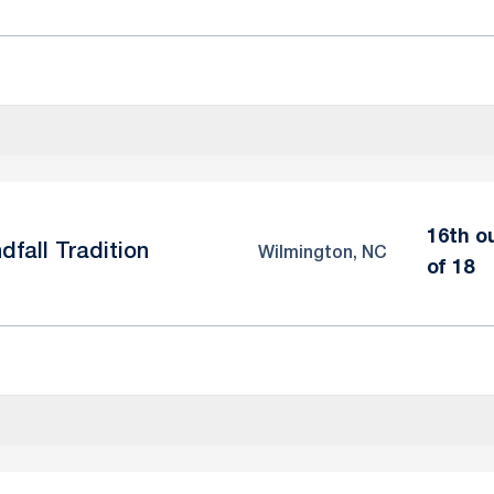
16th o
dfall Tradition
Wilmington, NC
of 18