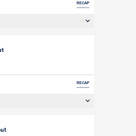
RECAP
ut
RECAP
out