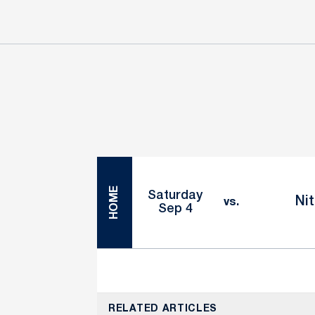
Schedule Events
HOME
Saturday
Nit
vs.
Sep 4
RELATED ARTICLES