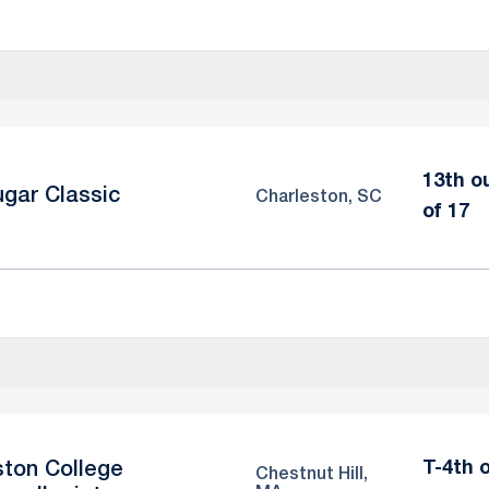
13th o
gar Classic
Charleston, SC
of 17
T-4th 
ton College
Chestnut Hill,