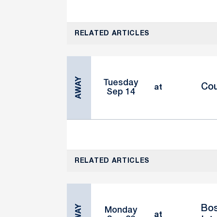
RELATED ARTICLES
AWAY
Tuesday
Cou
at
Sep 14
RELATED ARTICLES
AWAY
Bos
Monday
at