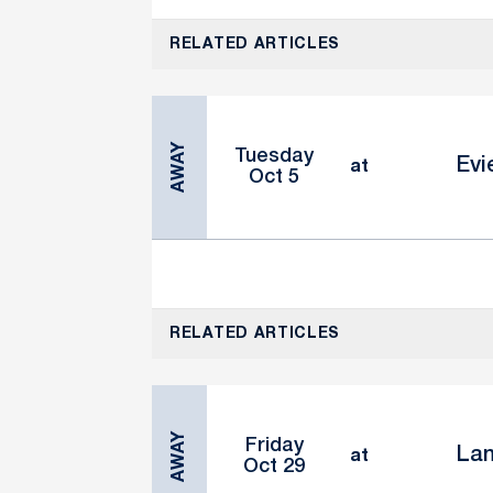
RELATED ARTICLES
AWAY
Tuesday
Evi
at
Oct 5
RELATED ARTICLES
AWAY
Friday
Lan
at
Oct 29