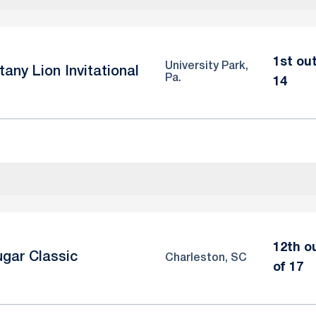
1st out
University Park,
tany Lion Invitational
Pa.
14
12th o
gar Classic
Charleston, SC
of 17