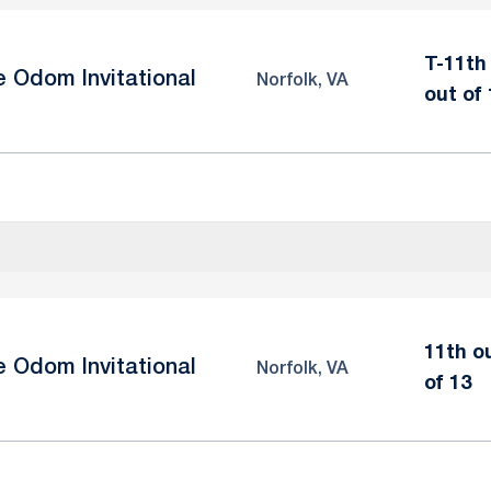
T-11th
e Odom Invitational
Norfolk, VA
out of 
11th o
e Odom Invitational
Norfolk, VA
of 13