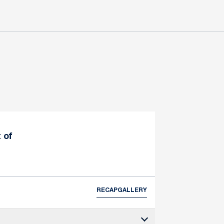
 of
RECAP
GALLERY