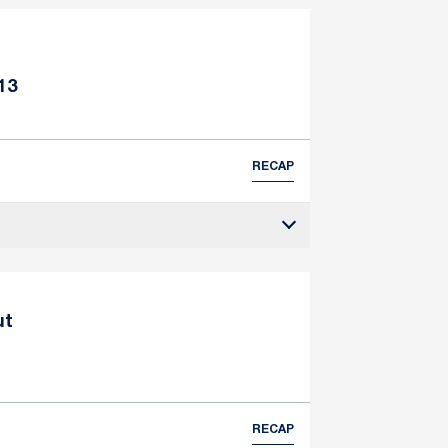
13
RECAP
ut
RECAP