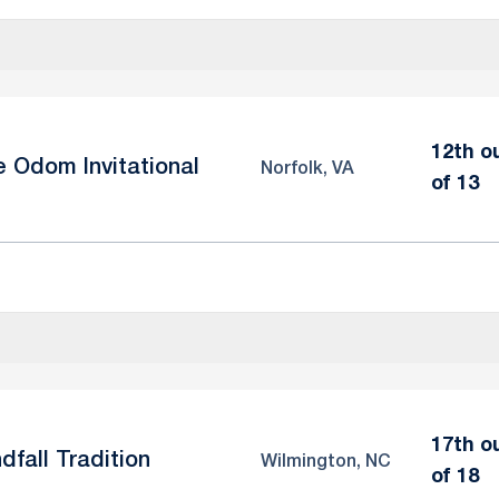
12th o
e Odom Invitational
Norfolk, VA
of 13
17th o
dfall Tradition
Wilmington, NC
of 18