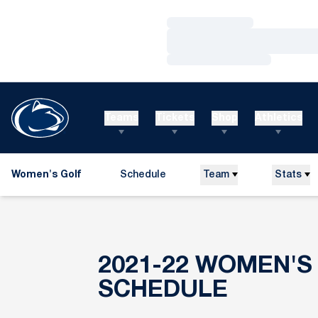
Loading…
Loading…
Loading…
Teams
Tickets
Shop
Athletics
Women's Golf
Schedule
Team
Stats
2021-22
WOMEN'S
SCHEDULE