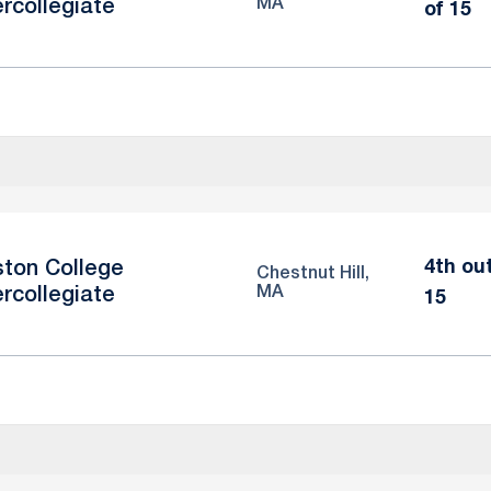
MA
ercollegiate
of 15
4th ou
ton College
Chestnut Hill,
MA
ercollegiate
15