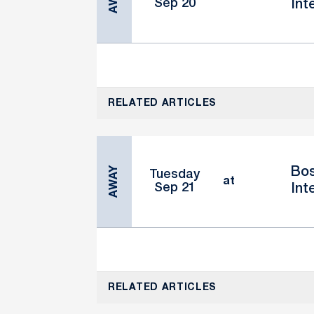
Sep 20
Int
RELATED ARTICLES
AWAY
Bos
Tuesday
at
Sep 21
Int
RELATED ARTICLES