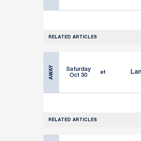
RELATED ARTICLES
AWAY
Saturday
Lan
at
Oct 30
RELATED ARTICLES