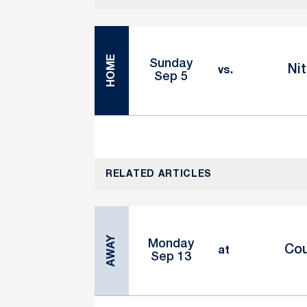
HOME
Sunday
Nit
vs.
Sep 5
RELATED ARTICLES
AWAY
Monday
Cou
at
Sep 13