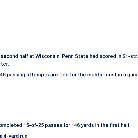
 second half at Wisconsin, Penn State had scored in 21-stra
ter.
 46 passing attempts are tied for the eighth-most in a gam
mpleted 15-of-25 passes for 146 yards in the first half.
a 4-yard run.