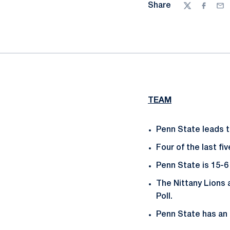
Share
Twitter
Facebo
Ema
TEAM
Penn State leads th
Four of the last f
Penn State is 15-6
The Nittany Lions 
Poll.
Penn State has an 