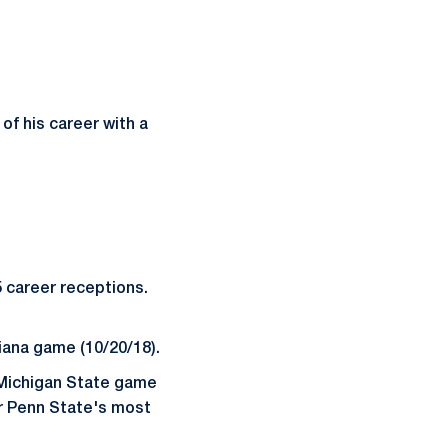
of his career with a
5 career receptions.
iana game (10/20/18).
e Michigan State game
r Penn State's most