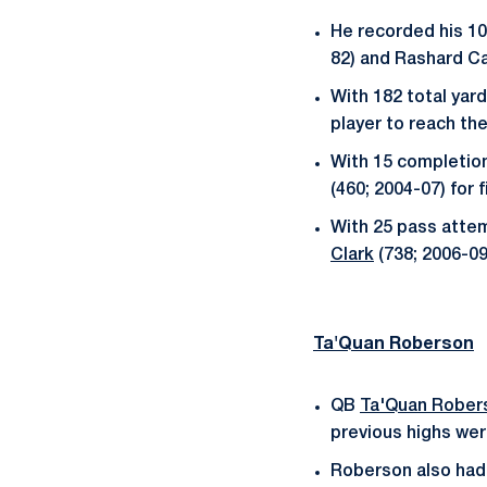
He recorded his 10
82) and Rashard Ca
With 182 total yard
player to reach the
With 15 completion
(460; 2004-07) for f
With 25 pass attem
Clark
(738; 2006-09
Ta'Quan Roberson
QB
Ta'Quan Rober
previous highs wer
Roberson also had 