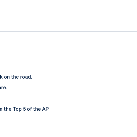
rk on the road.
ore.
n the Top 5 of the AP