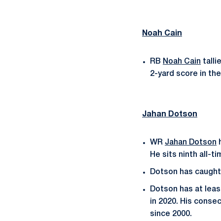
Noah Cain
RB
Noah Cain
talli
2-yard score in the 
Jahan Dotson
WR
Jahan Dotson
h
He sits ninth all-
Dotson has caught 
Dotson has at leas
in 2020. His conse
since 2000.