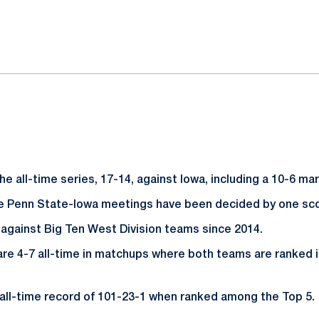
ok
il
e all-time series, 17-14, against Iowa, including a 10-6 ma
ive Penn State-Iowa meetings have been decided by one sc
 against Big Ten West Division teams since 2014.
are 4-7 all-time in matchups where both teams are ranked i
all-time record of 101-23-1 when ranked among the Top 5.