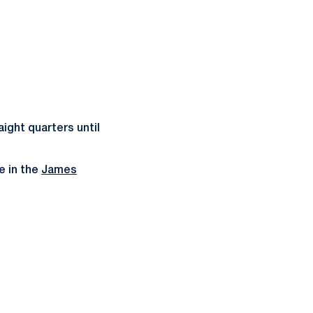
ight quarters until
e in the
James