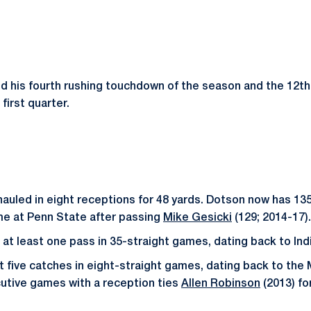
ed his fourth rushing touchdown of the season and the 12th 
first quarter.
auled in eight receptions for 48 yards. Dotson now has 13
time at Penn State after passing
Mike Gesicki
(129; 2014-17).
at least one pass in 35-straight games, dating back to Ind
t five catches in eight-straight games, dating back to th
cutive games with a reception ties
Allen Robinson
(2013) fo