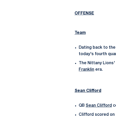
OFFENSE
Team
Dating back to the
today's fourth quar
The Nittany Lions'
Franklin
era.
Sean Clifford
QB
Sean Clifford
co
Clifford scored on 