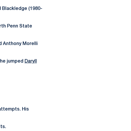
d Blackledge (1980-
urth Penn State
d Anthony Morelli
, he jumped
Daryll
attempts. His
ts.