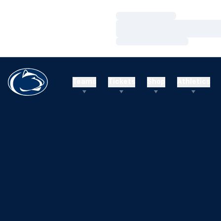
Loading…
Loading…
Loading…
Teams
Tickets
Shop
Athletics