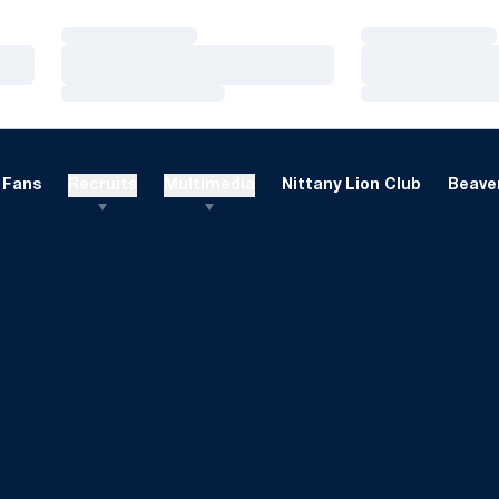
Loading…
Loading…
Loading…
Loading…
Loading…
Loading…
Fans
Recruits
Multimedia
Nittany Lion Club
Beaver