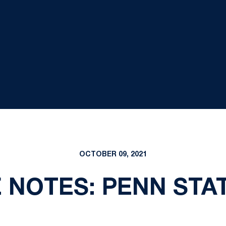
OCTOBER 09, 2021
NOTES: PENN STAT