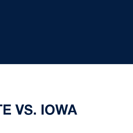
E VS. IOWA