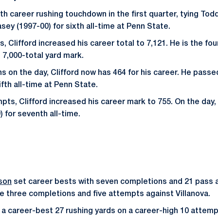
th career rushing touchdown in the first quarter, tying Tod
sey (1997-00) for sixth all-time at Penn State.
s, Clifford increased his career total to 7,121. He is the fo
 7,000-total yard mark.
s on the day, Clifford now has 464 for his career. He passe
ifth all-time at Penn State.
pts, Clifford increased his career mark to 755. On the day
) for seventh all-time.
son
set career bests with seven completions and 21 pass 
e three completions and five attempts against Villanova.
a career-best 27 rushing yards on a career-high 10 attemp