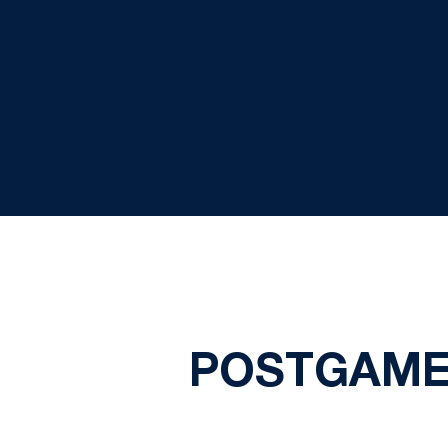
POSTGAME 