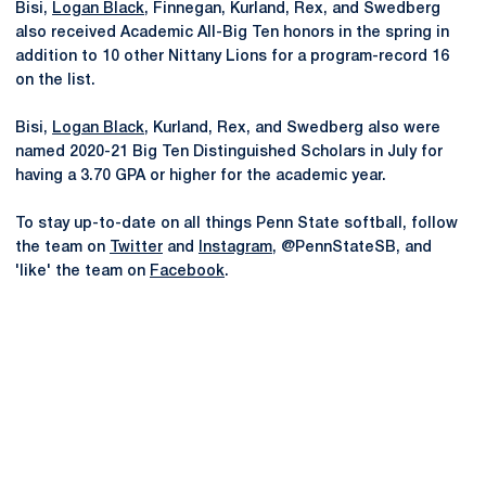
Bisi,
Logan Black
, Finnegan, Kurland, Rex, and Swedberg
also received Academic All-Big Ten honors in the spring in
addition to 10 other Nittany Lions for a program-record 16
on the list.
Bisi,
Logan Black
, Kurland, Rex, and Swedberg also were
named 2020-21 Big Ten Distinguished Scholars in July for
having a 3.70 GPA or higher for the academic year.
To stay up-to-date on all things Penn State softball, follow
the team on
Twitter
and
Instagram
, @PennStateSB, and
'like' the team on
Facebook
.
Opens in a new window
Opens in a new
Opens in a new window
Opens in a new