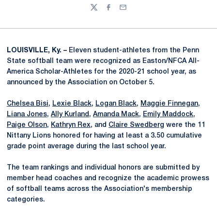
Twitter
Facebook
Email
LOUISVILLE, Ky. –
Eleven student-athletes from the Penn
State softball team were recognized as Easton/NFCA All-
America Scholar-Athletes for the 2020-21 school year, as
announced by the Association on October 5.
Chelsea Bisi
,
Lexie Black
,
Logan Black
,
Maggie Finnegan
,
Liana Jones
,
Ally Kurland
,
Amanda Mack
,
Emily Maddock
,
Paige Olson
,
Kathryn Rex
, and
Claire Swedberg
were the 11
Nittany Lions honored for having at least a 3.50 cumulative
grade point average during the last school year.
The team rankings and individual honors are submitted by
member head coaches and recognize the academic prowess
of softball teams across the Association's membership
categories.