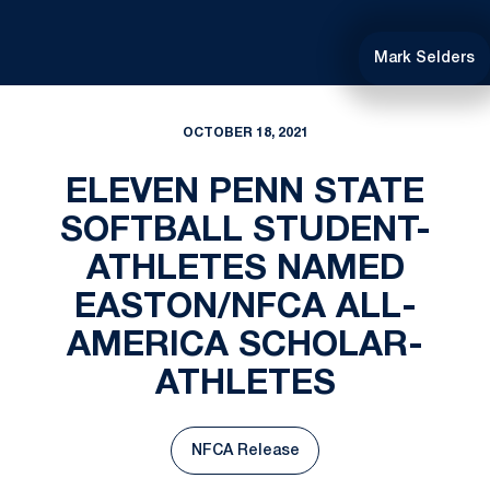
Mark Selders
OCTOBER 18, 2021
ELEVEN PENN STATE
SOFTBALL STUDENT-
ATHLETES NAMED
EASTON/NFCA ALL-
AMERICA SCHOLAR-
ATHLETES
NFCA Release
Opens in a new window