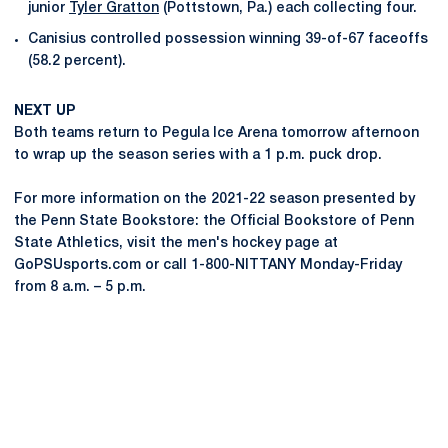
junior
Tyler Gratton
(Pottstown, Pa.) each collecting four.
Canisius controlled possession winning 39-of-67 faceoffs
(58.2 percent).
NEXT UP
Both teams return to Pegula Ice Arena tomorrow afternoon
to wrap up the season series with a 1 p.m. puck drop.
For more information on the 2021-22 season presented by
the Penn State Bookstore: the Official Bookstore of Penn
State Athletics, visit the men's hockey page at
GoPSUsports.com or call 1-800-NITTANY Monday-Friday
from 8 a.m. – 5 p.m.
Opens in a new window
Opens in a new