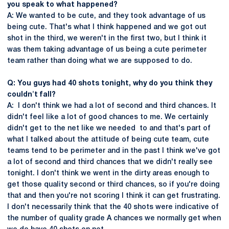
you speak to what happened?
A: We wanted to be cute, and they took advantage of us
being cute. That's what I think happened and we got out
shot in the third, we weren't in the first two, but I think it
was them taking advantage of us being a cute perimeter
team rather than doing what we are supposed to do.
Q: You guys had 40 shots tonight, why do you think they
couldn't fall?
A: I don't think we had a lot of second and third chances. It
didn't feel like a lot of good chances to me. We certainly
didn't get to the net like we needed to and that's part of
what I talked about the attitude of being cute team, cute
teams tend to be perimeter and in the past I think we've got
a lot of second and third chances that we didn't really see
tonight. I don't think we went in the dirty areas enough to
get those quality second or third chances, so if you're doing
that and then you're not scoring I think it can get frustrating.
I don't necessarily think that the 40 shots were indicative of
the number of quality grade A chances we normally get when