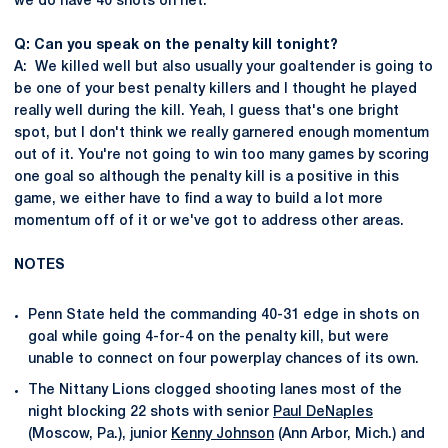
we do have 40 shots on net.
Q: Can you speak on the penalty kill tonight?
A: We killed well but also usually your goaltender is going to
be one of your best penalty killers and I thought he played
really well during the kill. Yeah, I guess that's one bright
spot, but I don't think we really garnered enough momentum
out of it. You're not going to win too many games by scoring
one goal so although the penalty kill is a positive in this
game, we either have to find a way to build a lot more
momentum off of it or we've got to address other areas.
NOTES
Penn State held the commanding 40-31 edge in shots on
goal while going 4-for-4 on the penalty kill, but were
unable to connect on four powerplay chances of its own.
The Nittany Lions clogged shooting lanes most of the
night blocking 22 shots with senior
Paul DeNaples
(Moscow, Pa.), junior
Kenny Johnson
(Ann Arbor, Mich.) and