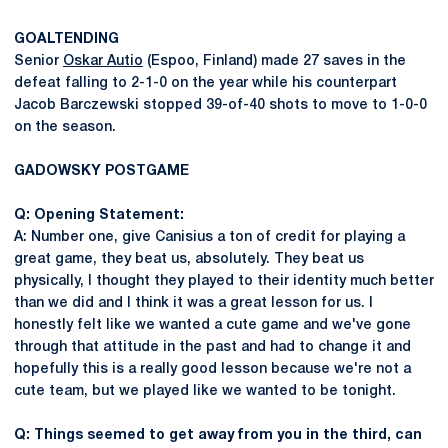
GOALTENDING
Senior
Oskar Autio
(Espoo, Finland) made 27 saves in the
defeat falling to 2-1-0 on the year while his counterpart
Jacob Barczewski stopped 39-of-40 shots to move to 1-0-0
on the season.
GADOWSKY
POSTGAME
Q: Opening Statement:
A: Number one, give Canisius a ton of credit for playing a
great game, they beat us, absolutely. They beat us
physically, I thought they played to their identity much better
than we did and I think it was a great lesson for us. I
honestly felt like we wanted a cute game and we've gone
through that attitude in the past and had to change it and
hopefully this is a really good lesson because we're not a
cute team, but we played like we wanted to be tonight.
Q: Things seemed to get away from you in the third, can