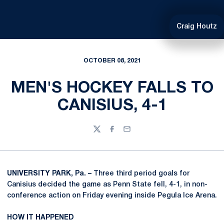
Craig Houtz
OCTOBER 08, 2021
MEN'S HOCKEY FALLS TO
CANISIUS, 4-1
Twitter
Facebook
Email
UNIVERSITY PARK, Pa. –
Three third period goals for
Canisius decided the game as Penn State fell, 4-1, in non-
conference action on Friday evening inside Pegula Ice Arena.
HOW IT HAPPENED