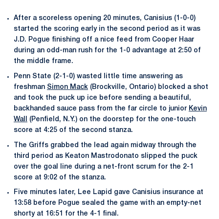
After a scoreless opening 20 minutes, Canisius (1-0-0)
started the scoring early in the second period as it was
J.D. Pogue finishing off a nice feed from Cooper Haar
during an odd-man rush for the 1-0 advantage at 2:50 of
the middle frame.
Penn State (2-1-0) wasted little time answering as
freshman
Simon Mack
(Brockville, Ontario) blocked a shot
and took the puck up ice before sending a beautiful,
backhanded sauce pass from the far circle to junior
Kevin
Wall
(Penfield, N.Y.) on the doorstep for the one-touch
score at 4:25 of the second stanza.
The Griffs grabbed the lead again midway through the
third period as Keaton Mastrodonato slipped the puck
over the goal line during a net-front scrum for the 2-1
score at 9:02 of the stanza.
Five minutes later, Lee Lapid gave Canisius insurance at
13:58 before Pogue sealed the game with an empty-net
shorty at 16:51 for the 4-1 final.