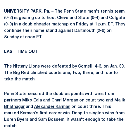
UNIVERSITY PARK, Pa.
– The Penn State men's tennis team
(0-2) is gearing up to host Cleveland State (0-4) and Colgate
(0-0) in a doubleheader matchup on Friday at 1 p.m. ET. They
continue their home stand against Dartmouth (2-0) on
Sunday at noon ET.
LAST TIME OUT
The Nittany Lions were defeated by Cornell, 4-3, on Jan. 30.
The Big Red clinched courts one, two, three, and four to
take the match.
Penn State secured the doubles points with wins from
partners
Miko Eala
and
Charl Morgan
on court two and
Malik
Bhatnagar
and
Alexander Karman
on court three. This
marked Karman's first career win. Despite singles wins from
Loren Byers
and
Sam Bossem
, it wasn't enough to take the
match.