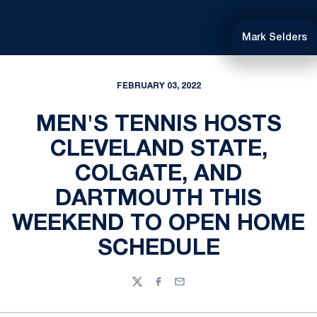
Mark Selders
FEBRUARY 03, 2022
MEN'S TENNIS HOSTS
CLEVELAND STATE,
COLGATE, AND
DARTMOUTH THIS
WEEKEND TO OPEN HOME
SCHEDULE
Twitter
Facebook
Email