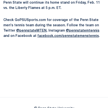
Penn State will continue its home stand on Friday, Feb. 11
vs. the Liberty Flames at 5 p.m. ET.
Check GoPSUSports.com for coverage of the Penn State
men's tennis team during the season. Follow the team on
Twitter
@pennstateMTEN
, Instagram
@pennstatemtennis
and on Facebook at
facebook.com/pennstatemenstennis
.
Opens in a new window
Opens in a new
Opens in a new window
Opens in a new
Opens in a new window
Opens in a new
Opens in a new window