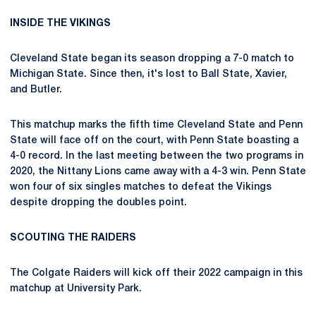
INSIDE THE VIKINGS
Cleveland State began its season dropping a 7-0 match to
Michigan State. Since then, it's lost to Ball State, Xavier,
and Butler.
This matchup marks the fifth time Cleveland State and Penn
State will face off on the court, with Penn State boasting a
4-0 record. In the last meeting between the two programs in
2020, the Nittany Lions came away with a 4-3 win. Penn State
won four of six singles matches to defeat the Vikings
despite dropping the doubles point.
SCOUTING THE RAIDERS
The Colgate Raiders will kick off their 2022 campaign in this
matchup at University Park.