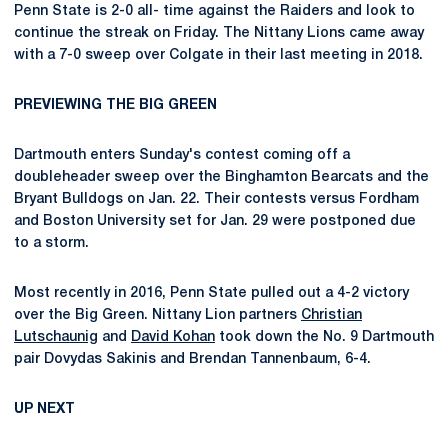
Penn State is 2-0 all- time against the Raiders and look to
continue the streak on Friday. The Nittany Lions came away
with a 7-0 sweep over Colgate in their last meeting in 2018.
PREVIEWING THE BIG GREEN
Dartmouth enters Sunday's contest coming off a
doubleheader sweep over the Binghamton Bearcats and the
Bryant Bulldogs on Jan. 22. Their contests versus Fordham
and Boston University set for Jan. 29 were postponed due
to a storm.
Most recently in 2016, Penn State pulled out a 4-2 victory
over the Big Green. Nittany Lion partners
Christian
Lutschaunig
and
David Kohan
took down the No. 9 Dartmouth
pair Dovydas Sakinis and Brendan Tannenbaum, 6-4.
UP NEXT