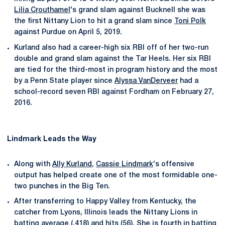
Lilia Crouthamel
's grand slam against Bucknell she was
the first Nittany Lion to hit a grand slam since
Toni Polk
against Purdue on April 5, 2019.
Kurland also had a career-high six RBI off of her two-run
double and grand slam against the Tar Heels. Her six RBI
are tied for the third-most in program history and the most
by a Penn State player since
Alyssa VanDerveer
had a
school-record seven RBI against Fordham on February 27,
2016.
Lindmark Leads the Way
Along with
Ally Kurland
,
Cassie Lindmark
's offensive
output has helped create one of the most formidable one-
two punches in the Big Ten.
After transferring to Happy Valley from Kentucky, the
catcher from Lyons, Illinois leads the Nittany Lions in
batting average (.418) and hits (56). She is fourth in batting