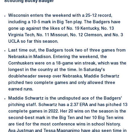
Scouting Bucky Badger
Wisconsin enters the weekend with a 25-12 record,
including a 10-5 mark in Big Ten play. The Badgers have
gone up against the likes of No. 19 Kentucky, No. 13
Virginia Tech, No. 11 Missouri, No. 12 Clemson, and No. 3
UCLA so far this season.
Last time out, the Badgers took two of three games from
Nebraska in Madison. Entering the weekend, the
Cornhuskers were on a 18-game win streak, which was the
longest in the country at the time. In Saturday's
doubleheader sweep over Nebraska, Maddie Schwartz
pitched two complete games and only allowed three
earned runs.
Maddie Schwartz is the undisputed ace of the Badgers'
pitching staff. Schwartz has a 2.37 ERA and has pitched 13
complete games in 2022. Her 20 wins on the season is the
second-best mark in the Big Ten and her 10 Big Ten wins
are tied for the most conference wins in school history.
Ava Justman and Tessa Magnanimo have also seen time in