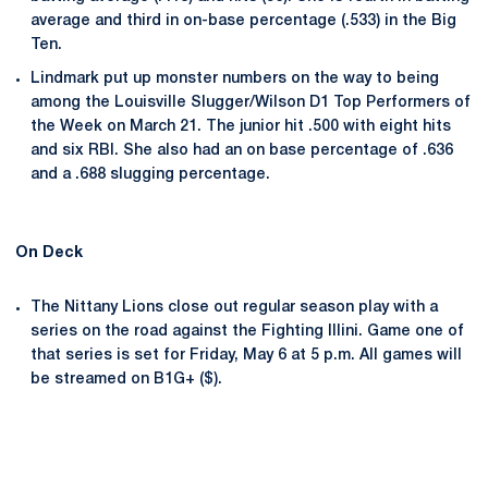
average and third in on-base percentage (.533) in the Big
Ten.
Lindmark put up monster numbers on the way to being
among the Louisville Slugger/Wilson D1 Top Performers of
the Week on March 21. The junior hit .500 with eight hits
and six RBI. She also had an on base percentage of .636
and a .688 slugging percentage.
On Deck
The Nittany Lions close out regular season play with a
series on the road against the Fighting Illini. Game one of
that series is set for Friday, May 6 at 5 p.m. All games will
be streamed on B1G+ ($).