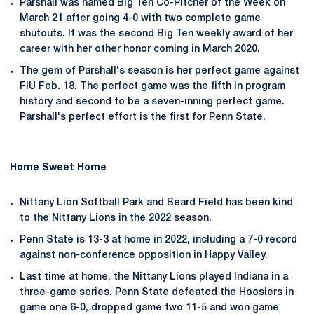
Parshall was named Big Ten Co-Pitcher of the Week on
March 21 after going 4-0 with two complete game
shutouts. It was the second Big Ten weekly award of her
career with her other honor coming in March 2020.
The gem of Parshall's season is her perfect game against
FIU Feb. 18. The perfect game was the fifth in program
history and second to be a seven-inning perfect game.
Parshall's perfect effort is the first for Penn State.
Home Sweet Home
Nittany Lion Softball Park and Beard Field has been kind
to the Nittany Lions in the 2022 season.
Penn State is 13-3 at home in 2022, including a 7-0 record
against non-conference opposition in Happy Valley.
Last time at home, the Nittany Lions played Indiana in a
three-game series. Penn State defeated the Hoosiers in
game one 6-0, dropped game two 11-5 and won game