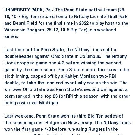
UNIVERSITY PARK, Pa.-
The Penn State softball team (28-
18, 10-7 Big Ten) returns home to Nittany Lion Softball Park
and Beard Field for the final time in 2022 to play host to the
Wisconsin Badgers (25-12, 10-5 Big Ten) in a weekend
series.
Last time out for Penn State, the Nittany Lions split a
doubleheader against Ohio State in Columbus. The Nittany
Lions dropped game one 4-2 before winning the second
game by the same score. Penn State scored four runs in the
sixth inning, capped off by a
Kaitlyn Morrison
two-RBI
double, to take the lead and eventually secure the win. The
win over Ohio State was Penn State's second win against a
team ranked in the top 25 for RPI this season, with the other
being a win over Michigan.
Last weekend, Penn State won its third Big Ten series of
the season against Rutgers in New Jersey. The Nittany Lions
won the first game 4-3 before run-ruling Rutgers in the