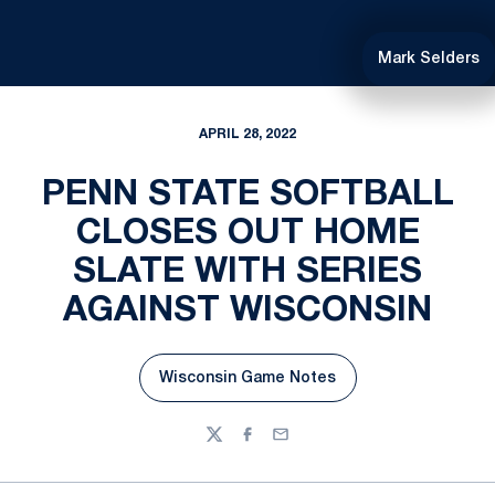
Mark Selders
APRIL 28, 2022
PENN STATE SOFTBALL
CLOSES OUT HOME
SLATE WITH SERIES
AGAINST WISCONSIN
Wisconsin Game Notes
Opens in a new window
Twitter
Facebook
Email