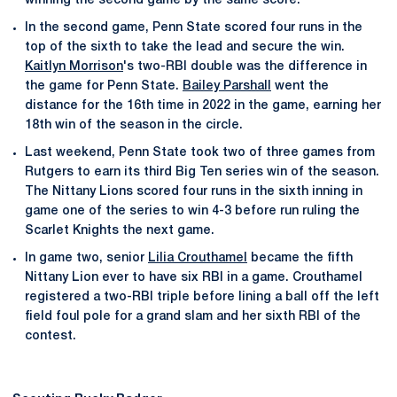
winning the second game by the same score.
In the second game, Penn State scored four runs in the
top of the sixth to take the lead and secure the win.
Kaitlyn Morrison
's two-RBI double was the difference in
the game for Penn State.
Bailey Parshall
went the
distance for the 16th time in 2022 in the game, earning her
18th win of the season in the circle.
Last weekend, Penn State took two of three games from
Rutgers to earn its third Big Ten series win of the season.
The Nittany Lions scored four runs in the sixth inning in
game one of the series to win 4-3 before run ruling the
Scarlet Knights the next game.
In game two, senior
Lilia Crouthamel
became the fifth
Nittany Lion ever to have six RBI in a game. Crouthamel
registered a two-RBI triple before lining a ball off the left
field foul pole for a grand slam and her sixth RBI of the
contest.