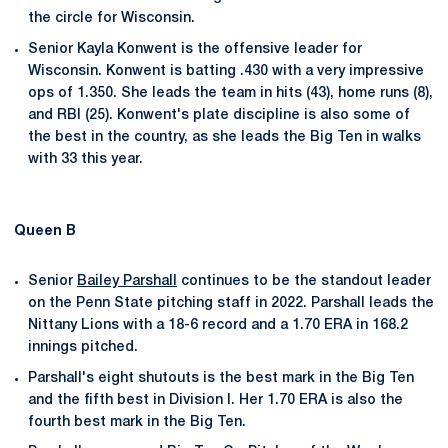
the circle for Wisconsin.
Senior Kayla Konwent is the offensive leader for
Wisconsin. Konwent is batting .430 with a very impressive
ops of 1.350. She leads the team in hits (43), home runs (8),
and RBI (25). Konwent's plate discipline is also some of
the best in the country, as she leads the Big Ten in walks
with 33 this year.
Queen B
Senior
Bailey Parshall
continues to be the standout leader
on the Penn State pitching staff in 2022. Parshall leads the
Nittany Lions with a 18-6 record and a 1.70 ERA in 168.2
innings pitched.
Parshall's eight shutouts is the best mark in the Big Ten
and the fifth best in Division I. Her 1.70 ERA is also the
fourth best mark in the Big Ten.