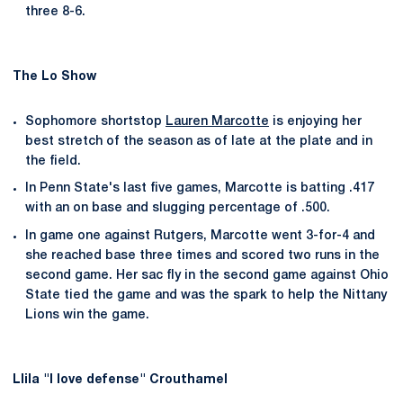
three 8-6.
The Lo Show
Sophomore shortstop
Lauren Marcotte
is enjoying her
best stretch of the season as of late at the plate and in
the field.
In Penn State's last five games, Marcotte is batting .417
with an on base and slugging percentage of .500.
In game one against Rutgers, Marcotte went 3-for-4 and
she reached base three times and scored two runs in the
second game. Her sac fly in the second game against Ohio
State tied the game and was the spark to help the Nittany
Lions win the game.
LIila "I love defense" Crouthamel