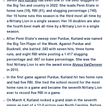
Senior
Ally Kurland
has been one of the best sluggers in
the Big Ten and country in 2022. She leads Penn State in
home runs (16), RBI (41), and slugging percentage (.740).
Her 16 home runs this season is the third most all-time by
a Nittany Lion in a single season. Her 16 doubles are also
the fourth best mark all-time by a Nittany Lion in a single
season.
After Penn State's sweep over Purdue, Kurland was named
the Big Ten Player of the Week. Against Purdue and
Bucknell, she batted .583 with seven hits, three home
runs, and eight RBI while posting a 1.417 slugging
percentage and .667 on base percentage. She was the
first Nittany Lion to win the award since
Alyssa VanDerveer
in 2015.
In the first game against Purdue, Kurland hit two home runs
and had five RBI. She tied the school record for the most
home runs in a game and became the seventh Nittany Lion
ever to record five RBI in a game.
On March 4, Kurland rocked a grand slam in the seventh
inning as part of a 12-0 victory over North Carolina. Before