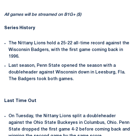
All games will be streamed on B1G+ ($)
Series History
The Nittany Lions hold a 25-22 all-time record against the
Wisconsin Badgers, with the first game coming back in
1996.
Last season, Penn State opened the season with a
doubleheader against Wisconsin down in Leesburg, Fla.
The Badgers took both games.
Last Time Out
On Tuesday, the Nittany Lions split a doubleheader
against the Ohio State Buckeyes in Columbus, Ohio. Penn
State dropped the first game 4-2 before coming back and