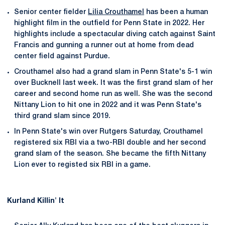
Senior center fielder
Lilia Crouthamel
has been a human
highlight film in the outfield for Penn State in 2022. Her
highlights include a spectacular diving catch against Saint
Francis and gunning a runner out at home from dead
center field against Purdue.
Crouthamel also had a grand slam in Penn State's 5-1 win
over Bucknell last week. It was the first grand slam of her
career and second home run as well. She was the second
Nittany Lion to hit one in 2022 and it was Penn State's
third grand slam since 2019.
In Penn State's win over Rutgers Saturday, Crouthamel
registered six RBI via a two-RBI double and her second
grand slam of the season. She became the fifth Nittany
Lion ever to registed six RBI in a game.
Kurland Killin' It