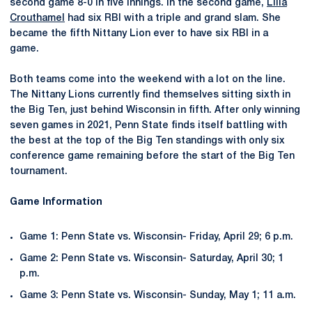
second game 8-0 in five innings. In the second game,
Lilia
Crouthamel
had six RBI with a triple and grand slam. She
became the fifth Nittany Lion ever to have six RBI in a
game.
Both teams come into the weekend with a lot on the line.
The Nittany Lions currently find themselves sitting sixth in
the Big Ten, just behind Wisconsin in fifth. After only winning
seven games in 2021, Penn State finds itself battling with
the best at the top of the Big Ten standings with only six
conference game remaining before the start of the Big Ten
tournament.
Game Information
Game 1: Penn State vs. Wisconsin- Friday, April 29; 6 p.m.
Game 2: Penn State vs. Wisconsin- Saturday, April 30; 1
p.m.
Game 3: Penn State vs. Wisconsin- Sunday, May 1; 11 a.m.