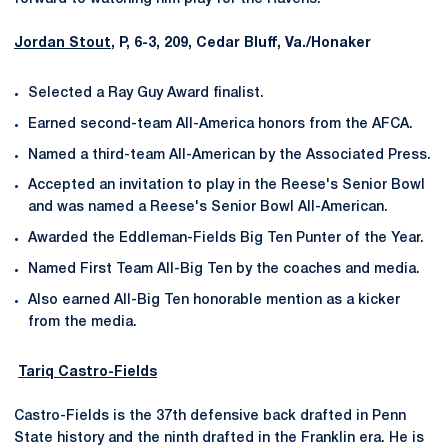
Jordan Stout
, P, 6-3, 209, Cedar Bluff, Va./Honaker
Selected a Ray Guy Award finalist.
Earned second-team All-America honors from the AFCA.
Named a third-team All-American by the Associated Press.
Accepted an invitation to play in the Reese's Senior Bowl
and was named a Reese's Senior Bowl All-American.
Awarded the Eddleman-Fields Big Ten Punter of the Year.
Named First Team All-Big Ten by the coaches and media.
Also earned All-Big Ten honorable mention as a kicker
from the media.
Tariq Castro-Fields
Castro-Fields is the 37th defensive back drafted in Penn
State history and the ninth drafted in the Franklin era. He is