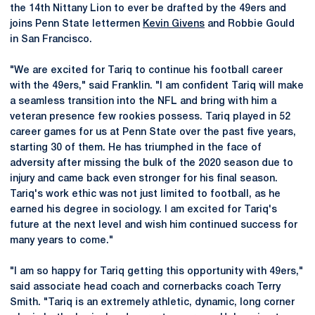
the 14th Nittany Lion to ever be drafted by the 49ers and
joins Penn State lettermen
Kevin Givens
and Robbie Gould
in San Francisco.
"We are excited for Tariq to continue his football career
with the 49ers," said Franklin. "I am confident Tariq will make
a seamless transition into the NFL and bring with him a
veteran presence few rookies possess. Tariq played in 52
career games for us at Penn State over the past five years,
starting 30 of them. He has triumphed in the face of
adversity after missing the bulk of the 2020 season due to
injury and came back even stronger for his final season.
Tariq's work ethic was not just limited to football, as he
earned his degree in sociology. I am excited for Tariq's
future at the next level and wish him continued success for
many years to come."
"I am so happy for Tariq getting this opportunity with 49ers,"
said associate head coach and cornerbacks coach Terry
Smith. "Tariq is an extremely athletic, dynamic, long corner