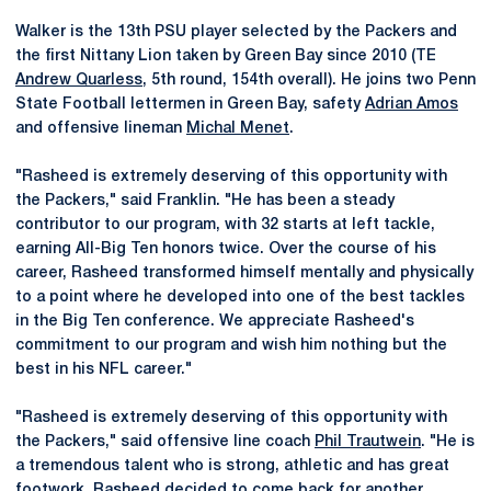
Walker is the 13th PSU player selected by the Packers and
the first Nittany Lion taken by Green Bay since 2010 (TE
Andrew Quarless
, 5th round, 154th overall). He joins two Penn
State Football lettermen in Green Bay, safety
Adrian Amos
and offensive lineman
Michal Menet
.
"Rasheed is extremely deserving of this opportunity with
the Packers," said Franklin. "He has been a steady
contributor to our program, with 32 starts at left tackle,
earning All-Big Ten honors twice. Over the course of his
career, Rasheed transformed himself mentally and physically
to a point where he developed into one of the best tackles
in the Big Ten conference. We appreciate Rasheed's
commitment to our program and wish him nothing but the
best in his NFL career."
"Rasheed is extremely deserving of this opportunity with
the Packers," said offensive line coach
Phil Trautwein
. "He is
a tremendous talent who is strong, athletic and has great
footwork. Rasheed decided to come back for another