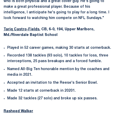
who is both physical and a great cover guy. He's going to
make a great professional player. Because of his
intelligence, I anticipate he's going to play for a long time. I
look forward to watching him compete on NFL Sundays."
Tariq Castro-Fields
, CB, 6-0, 194, Upper Marlboro,
Md./Riverdale Baptist School
Played in 52 career games, making 30 starts at cornerback.
Recorded 138 tackles (93 solo), 10 tackles for loss, three
interceptions, 25 pass breakups and a forced fumble.
Named All-Big Ten honorable mention by the coaches and
media in 2021.
Accepted an invitation to the Reese's Senior Bowl.
Made 12 starts at cornerback in 20201.
Made 32 tackles (27 solo) and broke up six passes.
Rasheed Walker