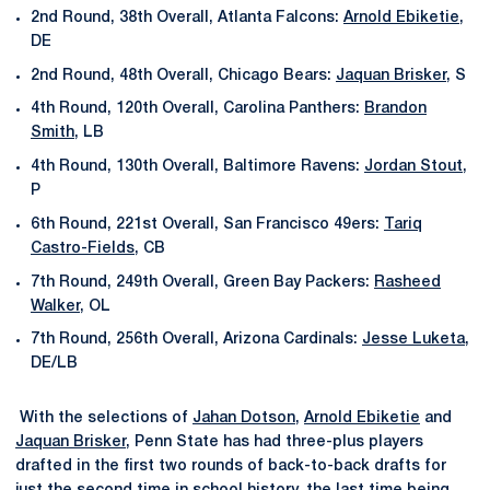
2nd Round, 38th Overall, Atlanta Falcons:
Arnold Ebiketie
,
DE
2nd Round, 48th Overall, Chicago Bears:
Jaquan Brisker
, S
4th Round, 120th Overall, Carolina Panthers:
Brandon
Smith
, LB
4th Round, 130th Overall, Baltimore Ravens:
Jordan Stout
,
P
6th Round, 221st Overall, San Francisco 49ers:
Tariq
Castro-Fields
, CB
7th Round, 249th Overall, Green Bay Packers:
Rasheed
Walker
, OL
7th Round, 256th Overall, Arizona Cardinals:
Jesse Luketa
,
DE/LB
With the selections of
Jahan Dotson
,
Arnold Ebiketie
and
Jaquan Brisker
, Penn State has had three-plus players
drafted in the first two rounds of back-to-back drafts for