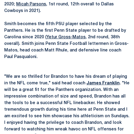
2020;
Micah Parsons
, 1st round, 12th overall to Dallas
Cowboys in 2021).
Smith becomes the fifth PSU player selected by the
Panthers. He is the first Penn State player to be drafted by
Carolina since 2020 (
Yetur Gross-Matos
, 2nd round, 38th
overall). Smith joins Penn State Football lettermen in Gross-
Matos, head coach Matt Rhule, and defensive line coach
Paul Pasqualoni.
"We are so thrilled for Brandon to have his dream of playing
in the NFL come true," said head coach
James Franklin
. "He
will be a great fit for the Panthers organization. With an
impressive combination of size and speed, Brandon has all
the tools to be a successful NFL linebacker. He showed
tremendous growth during his time here at Penn State and I
am excited to see him showcase his athleticism on Sundays.
I enjoyed having the privilege to coach Brandon, and look
forward to watching him wreak havoc on NFL offenses for