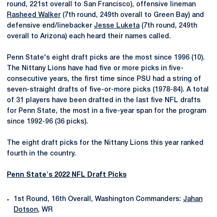
round, 221st overall to San Francisco), offensive lineman
Rasheed Walker
(7th round, 249th overall to Green Bay) and
defensive end/linebacker
Jesse Luketa
(7th round, 249th
overall to Arizona) each heard their names called.
Penn State's eight draft picks are the most since 1996 (10).
The Nittany Lions have had five or more picks in five-
consecutive years, the first time since PSU had a string of
seven-straight drafts of five-or-more picks (1978-84). A total
of 31 players have been drafted in the last five NFL drafts
for Penn State, the most in a five-year span for the program
since 1992-96 (36 picks).
The eight draft picks for the Nittany Lions this year ranked
fourth in the country.
Penn State's 2022 NFL Draft Picks
1st Round, 16th Overall, Washington Commanders:
Jahan
Dotson
, WR