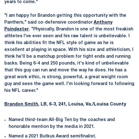
years to come."
"I am happy for Brandon getting this opportunity with the
Panthers," said co-defensive coordinator
Anthony
Poindexter
. "Physically, Brandon is one of the most freakish
athletes I've ever seen and his raw talent is unbelievable. I
think his abilities fit the NFL style of game as he is
excellent at playing in space. With his size and athleticism, I
think he'll be a matchup problem for tight ends and running
backs. Being 6-4 and 250 pounds, it's kind of unbelievable
that this guy can run and move the way he does. He has a
great work ethic, is strong, powerful, a great weight room
guy and sees the game well. I'm looking forward to following
his NFL career."
Brandon Smith
, LB, 6-3, 241, Louisa, Va./Louisa County
Named third-team All-Big Ten by the coaches and
honorable mention by the media in 2021.
Named a 2021 Butkus Award semifinalist.