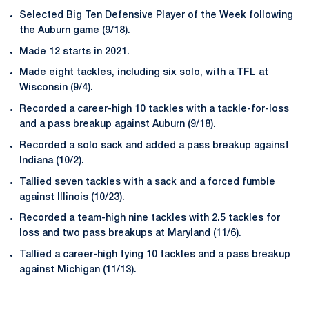
Selected Big Ten Defensive Player of the Week following
the Auburn game (9/18).
Made 12 starts in 2021.
Made eight tackles, including six solo, with a TFL at
Wisconsin (9/4).
Recorded a career-high 10 tackles with a tackle-for-loss
and a pass breakup against Auburn (9/18).
Recorded a solo sack and added a pass breakup against
Indiana (10/2).
Tallied seven tackles with a sack and a forced fumble
against Illinois (10/23).
Recorded a team-high nine tackles with 2.5 tackles for
loss and two pass breakups at Maryland (11/6).
Tallied a career-high tying 10 tackles and a pass breakup
against Michigan (11/13).