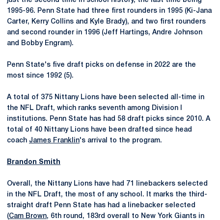
just the second time in school history, the last time being
1995-96. Penn State had three first rounders in 1995 (Ki-Jana
Carter, Kerry Collins and Kyle Brady), and two first rounders
and second rounder in 1996 (Jeff Hartings, Andre Johnson
and Bobby Engram).
Penn State's five draft picks on defense in 2022 are the
most since 1992 (5).
A total of 375 Nittany Lions have been selected all-time in
the NFL Draft, which ranks seventh among Division I
institutions. Penn State has had 58 draft picks since 2010. A
total of 40 Nittany Lions have been drafted since head
coach
James Franklin
's arrival to the program.
Brandon Smith
Overall, the Nittany Lions have had 71 linebackers selected
in the NFL Draft, the most of any school. It marks the third-
straight draft Penn State has had a linebacker selected
(
Cam Brown
, 6th round, 183rd overall to New York Giants in