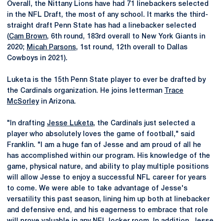
Overall, the Nittany Lions have had 71 linebackers selected
in the NFL Draft, the most of any school. It marks the third-
straight draft Penn State has had a linebacker selected
(
Cam Brown
, 6th round, 183rd overall to New York Giants in
2020;
Micah Parsons
, 1st round, 12th overall to Dallas
Cowboys in 2021).
Luketa is the 15th Penn State player to ever be drafted by
the Cardinals organization. He joins letterman
Trace
McSorley
in Arizona.
"In drafting
Jesse Luketa
, the Cardinals just selected a
player who absolutely loves the game of football," said
Franklin. "I am a huge fan of Jesse and am proud of all he
has accomplished within our program. His knowledge of the
game, physical nature, and ability to play multiple positions
will allow Jesse to enjoy a successful NFL career for years
to come. We were able to take advantage of Jesse's
versatility this past season, lining him up both at linebacker
and defensive end, and his eagerness to embrace that role