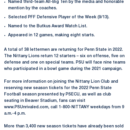
Named third-team All-Big Ten by the media and honorable
mention by the coaches.
Selected PFF Defensive Player of the Week (9/13).
Named to the Butkus Award Watch List.
Appeared in 12 games, making eight starts.
A total of 38 lettermen are returning for Penn State in 2022.
The Nittany Lions return 12 starters – six on offense, five on
defense and one on special teams. PSU will face nine teams
who participated in a bowl game during the 2021 campaign.
For more information on joining the Nittany Lion Club and
reserving new season tickets for the 2022 Penn State
Football season presented by PSECU, as well as club
seating in Beaver Stadium, fans can visit
www.PSUnrivaled.com, call 1-800-NITTANY weekdays from 9
a.m.-4 p.m.
More than 3,400 new season tickets have already been sold