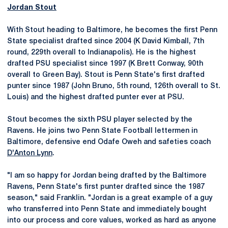
Jordan Stout
With Stout heading to Baltimore, he becomes the first Penn
State specialist drafted since 2004 (K David Kimball, 7th
round, 229th overall to Indianapolis). He is the highest
drafted PSU specialist since 1997 (K Brett Conway, 90th
overall to Green Bay). Stout is Penn State's first drafted
punter since 1987 (John Bruno, 5th round, 126th overall to St.
Louis) and the highest drafted punter ever at PSU.
Stout becomes the sixth PSU player selected by the
Ravens. He joins two Penn State Football lettermen in
Baltimore, defensive end Odafe Oweh and safeties coach
D'Anton Lynn
.
"I am so happy for Jordan being drafted by the Baltimore
Ravens, Penn State's first punter drafted since the 1987
season," said Franklin. "Jordan is a great example of a guy
who transferred into Penn State and immediately bought
into our process and core values, worked as hard as anyone