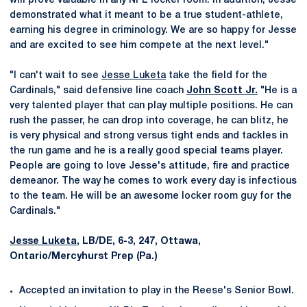
will prove valuable in any NFL locker room. In addition, Jesse
demonstrated what it meant to be a true student-athlete,
earning his degree in criminology. We are so happy for Jesse
and are excited to see him compete at the next level."
"I can't wait to see
Jesse Luketa
take the field for the
Cardinals," said defensive line coach
John Scott Jr.
"He is a
very talented player that can play multiple positions. He can
rush the passer, he can drop into coverage, he can blitz, he
is very physical and strong versus tight ends and tackles in
the run game and he is a really good special teams player.
People are going to love Jesse's attitude, fire and practice
demeanor. The way he comes to work every day is infectious
to the team. He will be an awesome locker room guy for the
Cardinals."
Jesse Luketa
, LB/DE, 6-3, 247, Ottawa,
Ontario/Mercyhurst Prep (Pa.)
Accepted an invitation to play in the Reese's Senior Bowl.