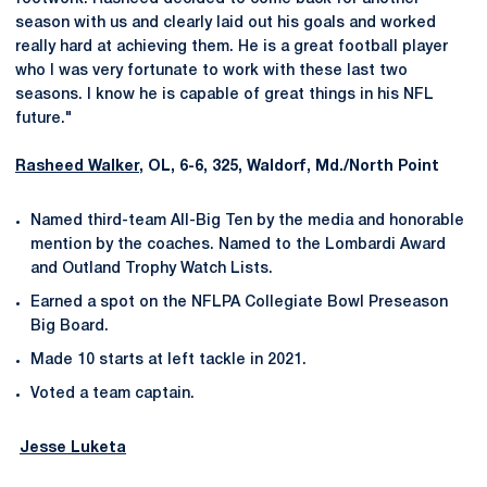
season with us and clearly laid out his goals and worked
really hard at achieving them. He is a great football player
who I was very fortunate to work with these last two
seasons. I know he is capable of great things in his NFL
future."
Rasheed Walker
, OL, 6-6, 325, Waldorf, Md./North Point
Named third-team All-Big Ten by the media and honorable
mention by the coaches. Named to the Lombardi Award
and Outland Trophy Watch Lists.
Earned a spot on the NFLPA Collegiate Bowl Preseason
Big Board.
Made 10 starts at left tackle in 2021.
Voted a team captain.
Jesse Luketa