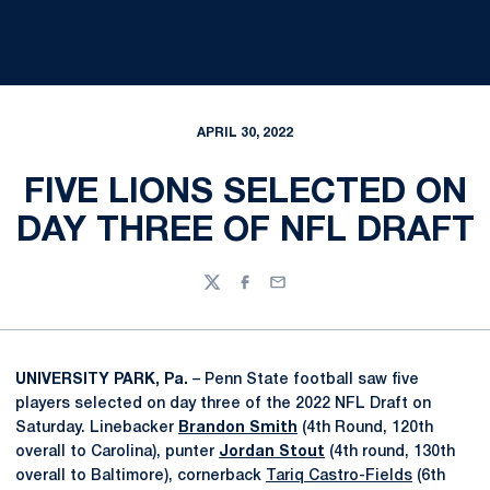
APRIL 30, 2022
FIVE LIONS SELECTED ON
DAY THREE OF NFL DRAFT
Twitter
Facebook
Email
UNIVERSITY PARK, Pa.
– Penn State football saw five
players selected on day three of the 2022 NFL Draft on
Saturday. Linebacker
Brandon Smith
(4th Round, 120th
overall to Carolina), punter
Jordan Stout
(4th round, 130th
overall to Baltimore), cornerback
Tariq Castro-Fields
(6th