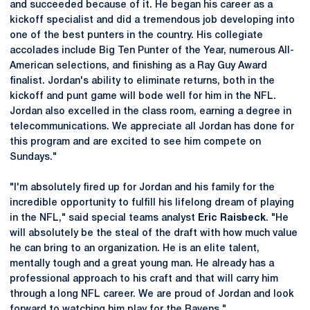
and succeeded because of it. He began his career as a
kickoff specialist and did a tremendous job developing into
one of the best punters in the country. His collegiate
accolades include Big Ten Punter of the Year, numerous All-
American selections, and finishing as a Ray Guy Award
finalist. Jordan's ability to eliminate returns, both in the
kickoff and punt game will bode well for him in the NFL.
Jordan also excelled in the class room, earning a degree in
telecommunications. We appreciate all Jordan has done for
this program and are excited to see him compete on
Sundays."
"I'm absolutely fired up for Jordan and his family for the
incredible opportunity to fulfill his lifelong dream of playing
in the NFL," said special teams analyst
Eric Raisbeck
. "He
will absolutely be the steal of the draft with how much value
he can bring to an organization. He is an elite talent,
mentally tough and a great young man. He already has a
professional approach to his craft and that will carry him
through a long NFL career. We are proud of Jordan and look
forward to watching him play for the Ravens."