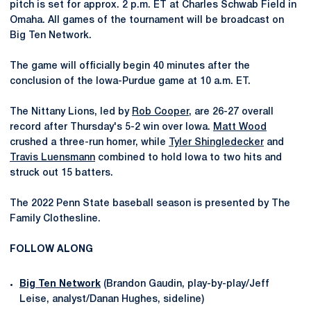
pitch is set for approx. 2 p.m. ET at Charles Schwab Field in
Omaha. All games of the tournament will be broadcast on
Big Ten Network.
The game will officially begin 40 minutes after the
conclusion of the Iowa-Purdue game at 10 a.m. ET.
The Nittany Lions, led by
Rob Cooper
, are 26-27 overall
record after Thursday's 5-2 win over Iowa.
Matt Wood
crushed a three-run homer, while
Tyler Shingledecker
and
Travis Luensmann
combined to hold Iowa to two hits and
struck out 15 batters.
The 2022 Penn State baseball season is presented by The
Family Clothesline.
FOLLOW ALONG
Big Ten Network
(Brandon Gaudin, play-by-play/Jeff
Leise, analyst/Danan Hughes, sideline)