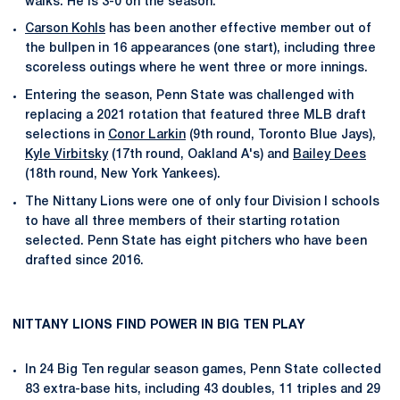
walks. He is 3-0 on the season.
Carson Kohls
has been another effective member out of
the bullpen in 16 appearances (one start), including three
scoreless outings where he went three or more innings.
Entering the season, Penn State was challenged with
replacing a 2021 rotation that featured three MLB draft
selections in
Conor Larkin
(9th round, Toronto Blue Jays),
Kyle Virbitsky
(17th round, Oakland A's) and
Bailey Dees
(18th round, New York Yankees).
The Nittany Lions were one of only four Division I schools
to have all three members of their starting rotation
selected. Penn State has eight pitchers who have been
drafted since 2016.
NITTANY LIONS FIND POWER IN BIG TEN PLAY
In 24 Big Ten regular season games, Penn State collected
83 extra-base hits, including 43 doubles, 11 triples and 29