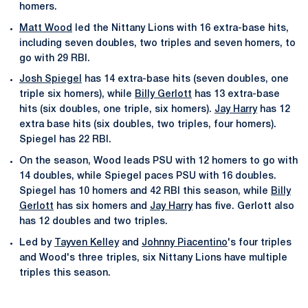
homers.
Matt Wood
led the Nittany Lions with 16 extra-base hits,
including seven doubles, two triples and seven homers, to
go with 29 RBI.
Josh Spiegel
has 14 extra-base hits (seven doubles, one
triple six homers), while
Billy Gerlott
has 13 extra-base
hits (six doubles, one triple, six homers).
Jay Harry
has 12
extra base hits (six doubles, two triples, four homers).
Spiegel has 22 RBI.
On the season, Wood leads PSU with 12 homers to go with
14 doubles, while Spiegel paces PSU with 16 doubles.
Spiegel has 10 homers and 42 RBI this season, while
Billy
Gerlott
has six homers and
Jay Harry
has five. Gerlott also
has 12 doubles and two triples.
Led by
Tayven Kelley
and
Johnny Piacentino
's four triples
and Wood's three triples, six Nittany Lions have multiple
triples this season.