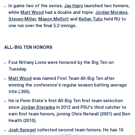
In game two of the series,
Jay Harry
launched two homers,
while
Matt Wood
had a double and triple.
Jordan Morales
,
Steven Miller
,
Mason Mellott
and
Kellan Tulio
held RU to
one run over the final 5.2 innings.
ALL-BIG TEN HONORS
Four Nittany Lions were honored by the Big Ten on
Tuesday.
Matt Wood
was named First Team All-Big Ten after
winning the conference's regular season batting average
title (.395).
He is Penn State's first All-Big Ten first team selection
since
Jordan Steranka
in 2012 and PSU's third catcher to
earn first team honors, joining Chris Netwall (2001) and Ben
Health (2010).
Josh Spiegel
collected second team honors. He has 16