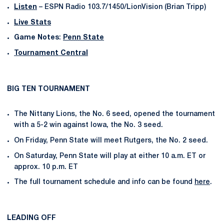
Listen
– ESPN Radio 103.7/1450/LionVision (Brian Tripp)
Live Stats
Game Notes
:
Penn State
Tournament Central
BIG TEN TOURNAMENT
The Nittany Lions, the No. 6 seed, opened the tournament
with a 5-2 win against Iowa, the No. 3 seed.
On Friday, Penn State will meet Rutgers, the No. 2 seed.
On Saturday, Penn State will play at either 10 a.m. ET or
approx. 10 p.m. ET
The full tournament schedule and info can be found
here
.
LEADING OFF