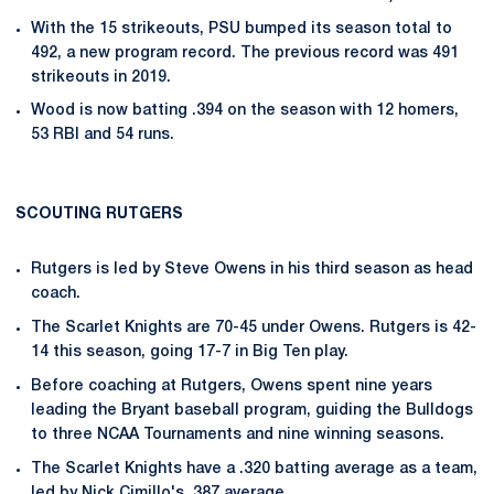
With the 15 strikeouts, PSU bumped its season total to
492, a new program record. The previous record was 491
strikeouts in 2019.
Wood is now batting .394 on the season with 12 homers,
53 RBI and 54 runs.
SCOUTING RUTGERS
Rutgers is led by Steve Owens in his third season as head
coach.
The Scarlet Knights are 70-45 under Owens. Rutgers is 42-
14 this season, going 17-7 in Big Ten play.
Before coaching at Rutgers, Owens spent nine years
leading the Bryant baseball program, guiding the Bulldogs
to three NCAA Tournaments and nine winning seasons.
The Scarlet Knights have a .320 batting average as a team,
led by Nick Cimillo's .387 average.