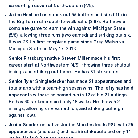
career-high seven at Northwestern (4/9).
Jaden Henline
has struck out 55 batters and sits fifth in
the Big Ten in strikeout-to-walk ratio (3.67). He threw a
complete game to earn the win against Michigan State
(5/8), allowing three runs (two earned) and striking out six.
It was PSU's first complete game since
Greg Welsh
vs.
Michigan State on May 17, 2013.
Senior Pittsburgh native
Steven Miller
made his first
career start at Northwestern (4/9), throwing three shutout
innings and striking out three. He has 31 strikeouts.
Senior
Tyler Shingledecker
has made 21 appearances and
four starts with a team-high seven wins. The lefty has held
opponents without an earned run in 12 of his 21 outings.
He has 60 strikeouts and only 18 walks. He threw 5.2
innings, allowing one earned run, and striking out eight
against Iowa.
Junior Souderton native
Jordan Morales
leads PSU with 25
appearances (one start) and has 55 strikeouts and only 11