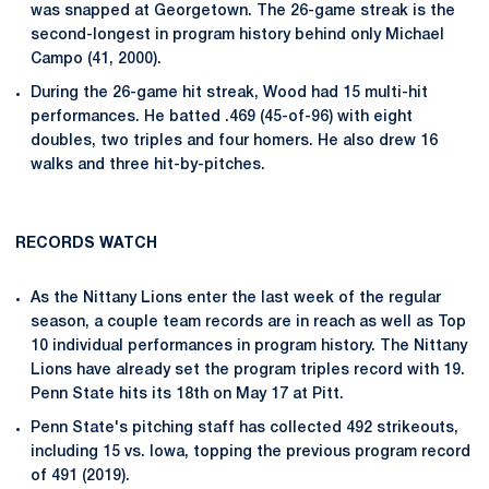
was snapped at Georgetown. The 26-game streak is the
second-longest in program history behind only Michael
Campo (41, 2000).
During the 26-game hit streak, Wood had 15 multi-hit
performances. He batted .469 (45-of-96) with eight
doubles, two triples and four homers. He also drew 16
walks and three hit-by-pitches.
RECORDS WATCH
As the Nittany Lions enter the last week of the regular
season, a couple team records are in reach as well as Top
10 individual performances in program history. The Nittany
Lions have already set the program triples record with 19.
Penn State hits its 18th on May 17 at Pitt.
Penn State's pitching staff has collected 492 strikeouts,
including 15 vs. Iowa, topping the previous program record
of 491 (2019).