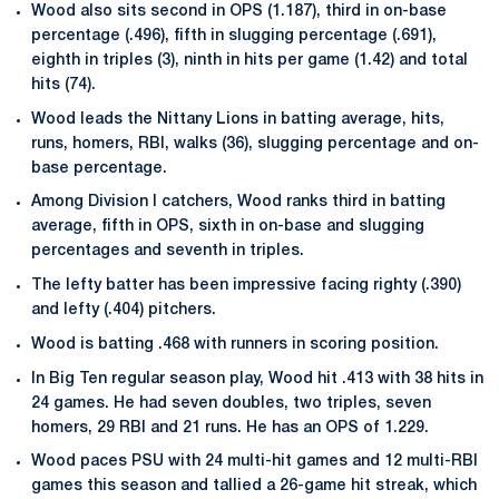
Wood also sits second in OPS (1.187), third in on-base
percentage (.496), fifth in slugging percentage (.691),
eighth in triples (3), ninth in hits per game (1.42) and total
hits (74).
Wood leads the Nittany Lions in batting average, hits,
runs, homers, RBI, walks (36), slugging percentage and on-
base percentage.
Among Division I catchers, Wood ranks third in batting
average, fifth in OPS, sixth in on-base and slugging
percentages and seventh in triples.
The lefty batter has been impressive facing righty (.390)
and lefty (.404) pitchers.
Wood is batting .468 with runners in scoring position.
In Big Ten regular season play, Wood hit .413 with 38 hits in
24 games. He had seven doubles, two triples, seven
homers, 29 RBI and 21 runs. He has an OPS of 1.229.
Wood paces PSU with 24 multi-hit games and 12 multi-RBI
games this season and tallied a 26-game hit streak, which