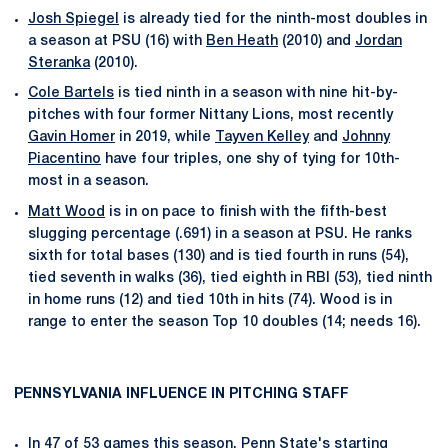
Josh Spiegel
is already tied for the ninth-most doubles in
a season at PSU (16) with
Ben Heath
(2010) and
Jordan
Steranka
(2010).
Cole Bartels
is tied ninth in a season with nine hit-by-
pitches with four former Nittany Lions, most recently
Gavin Homer
in 2019, while
Tayven Kelley
and
Johnny
Piacentino
have four triples, one shy of tying for 10th-
most in a season.
Matt Wood
is in on pace to finish with the fifth-best
slugging percentage (.691) in a season at PSU. He ranks
sixth for total bases (130) and is tied fourth in runs (54),
tied seventh in walks (36), tied eighth in RBI (53), tied ninth
in home runs (12) and tied 10th in hits (74). Wood is in
range to enter the season Top 10 doubles (14; needs 16).
PENNSYLVANIA INFLUENCE IN PITCHING STAFF
In 47 of 53 games this season, Penn State's starting