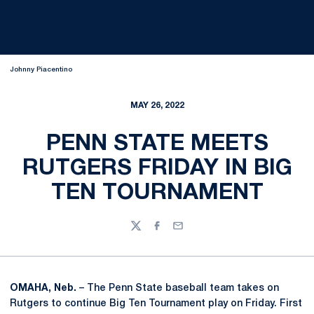
Johnny Piacentino
MAY 26, 2022
PENN STATE MEETS
RUTGERS FRIDAY IN BIG
TEN TOURNAMENT
Twitter
Facebook
Email
OMAHA, Neb.
– The Penn State baseball team takes on
Rutgers to continue Big Ten Tournament play on Friday. First