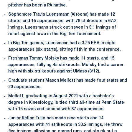
pitcher has been a PA native.
Sophomore
Travis Luensmann
(Altoona) has made 12
starts, and 15 appearances, with 78 strikeouts in 67.2
innings. Luensmann struck out seven in 3.1 innings of
relief against Iowa in the Big Ten Tournament.
In Big Ten games, Luensmann had a 3.25 ERA in eight
appearances (six starts), sitting fifth in the conference.
Freshman
Tommy Molsky
has made 11 starts, and 15
appearances, tallying 45 strikeouts. Molsky tied a career
high with six strikeouts against UMass (3/12).
Graduate student
Mason Mellott
has made four starts and
20 appearances.
Mellott, graduating in August 2021 with a bachelor's
degree in Kinesiology, is tied third all-time at Penn State
with 15 saves and second with 87 appearances.
Junior
Kellan Tulio
has made nine starts and 14
appearances with 41 strikeouts in 33.2 innings. He threw
five innings, allowing no earned runs, and struck out a