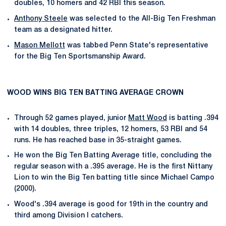
doubles, 10 homers and 42 RBI this season.
Anthony Steele
was selected to the All-Big Ten Freshman
team as a designated hitter.
Mason Mellott
was tabbed Penn State's representative
for the Big Ten Sportsmanship Award.
WOOD WINS BIG TEN BATTING AVERAGE CROWN
Through 52 games played, junior
Matt Wood
is batting .394
with 14 doubles, three triples, 12 homers, 53 RBI and 54
runs. He has reached base in 35-straight games.
He won the Big Ten Batting Average title, concluding the
regular season with a .395 average. He is the first Nittany
Lion to win the Big Ten batting title since Michael Campo
(2000).
Wood's .394 average is good for 19th in the country and
third among Division I catchers.