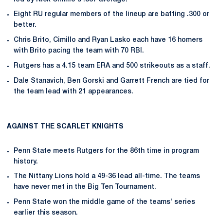
Eight RU regular members of the lineup are batting .300 or
better.
Chris Brito, Cimillo and Ryan Lasko each have 16 homers
with Brito pacing the team with 70 RBI.
Rutgers has a 4.15 team ERA and 500 strikeouts as a staff.
Dale Stanavich, Ben Gorski and Garrett French are tied for
the team lead with 21 appearances.
AGAINST THE SCARLET KNIGHTS
Penn State meets Rutgers for the 86th time in program
history.
The Nittany Lions hold a 49-36 lead all-time. The teams
have never met in the Big Ten Tournament.
Penn State won the middle game of the teams' series
earlier this season.