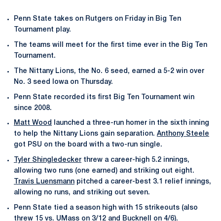
Penn State takes on Rutgers on Friday in Big Ten
Tournament play.
The teams will meet for the first time ever in the Big Ten
Tournament.
The Nittany Lions, the No. 6 seed, earned a 5-2 win over
No. 3 seed Iowa on Thursday.
Penn State recorded its first Big Ten Tournament win
since 2008.
Matt Wood
launched a three-run homer in the sixth inning
to help the Nittany Lions gain separation.
Anthony Steele
got PSU on the board with a two-run single.
Tyler Shingledecker
threw a career-high 5.2 innings,
allowing two runs (one earned) and striking out eight.
Travis Luensmann
pitched a career-best 3.1 relief innings,
allowing no runs, and striking out seven.
Penn State tied a season high with 15 strikeouts (also
threw 15 vs. UMass on 3/12 and Bucknell on 4/6).