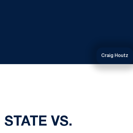
Craig Houtz
 STATE VS.