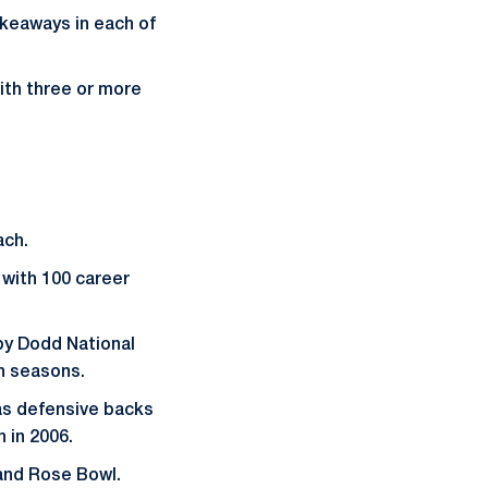
akeaways in each of
ith three or more
ach.
 with 100 career
by Dodd National
th seasons.
was defensive backs
 in 2006.
 and Rose Bowl.