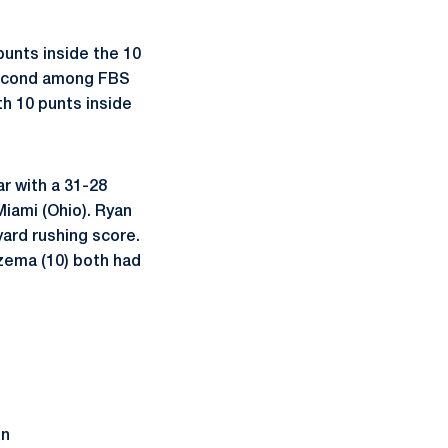
unts inside the 10
 second among FBS
th 10 punts inside
r with a 31-28
iami (Ohio). Ryan
yard rushing score.
zema (10) both had
on