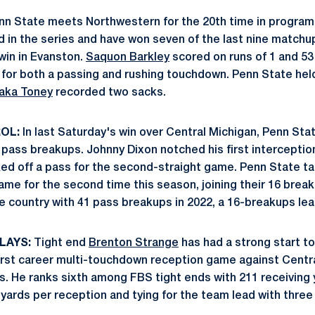
n State meets Northwestern for the 20th time in program 
d in the series and have won seven of the last nine matchup
win in Evanston.
Saquon Barkley
scored on runs of 1 and 53
for both a passing and rushing touchdown. Penn State hel
aka Toney
recorded two sacks.
OL:
In last Saturday's win over Central Michigan, Penn St
 pass breakups. Johnny Dixon notched his first interceptio
ed off a pass for the second-straight game. Penn State tal
ame for the second time this season, joining their 16 brea
he country with 41 pass breakups in 2022, a 16-breakups le
LAYS:
Tight end
Brenton Strange
has had a strong start t
irst career multi-touchdown reception game against Centra
s. He ranks sixth among FBS tight ends with 211 receiving 
 yards per reception and tying for the team lead with three