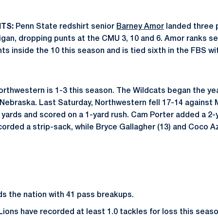
TS:
Penn State redshirt senior
Barney Amor
landed three p
higan, dropping punts at the CMU 3, 10 and 6. Amor ranks
ts inside the 10 this season and is tied sixth in the FBS wi
rthwestern is 1-3 this season. The Wildcats began the yea
Nebraska. Last Saturday, Northwestern fell 17-14 against M
32 yards and scored on a 1-yard rush. Cam Porter added a 2-
orded a strip-sack, while Bryce Gallagher (13) and Coco A
ds the nation with 41 pass breakups.
 Lions have recorded at least 1.0 tackles for loss this seas