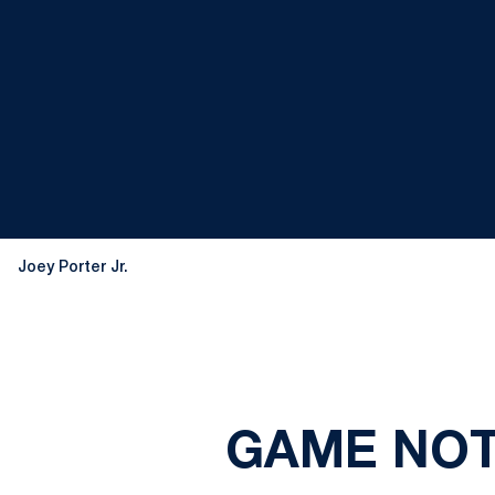
Joey Porter Jr.
GAME NOTE