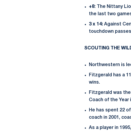
+8
: The Nittany Li
the last two games
3 x 14:
Against Cen
touchdown passes
SCOUTING THE WI
Northwestern is le
Fitzgerald has a 1
wins.
Fitzgerald was the
Coach of the Year 
He has spent 22 of
coach in 2001, coa
As a player in 199