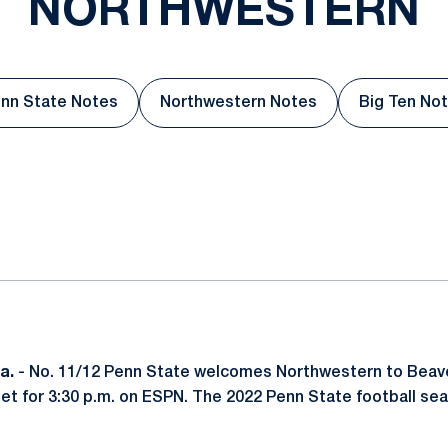
NORTHWESTERN
nn State Notes
Northwestern Notes
Big Ten No
Opens in a new window
Opens in a new window
Open
ok
il
a.
- No. 11/12 Penn State welcomes Northwestern to Beav
 set for 3:30 p.m. on ESPN. The 2022 Penn State football se