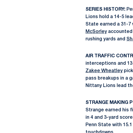
SERIES HISTORY:
Pen
Lions hold a 14-5 lea
State earned a 31-7 
McSorley
accounted 
rushing yards and
Sh
AIR TRAFFIC CONTR
interceptions and 13
Zakee Wheatley
pick
pass breakups in a g
Nittany Lions lead t
STRANGE MAKING P
Strange earned his f
in 4 and 3-yard score
Penn State with 15.1
touchdowns.