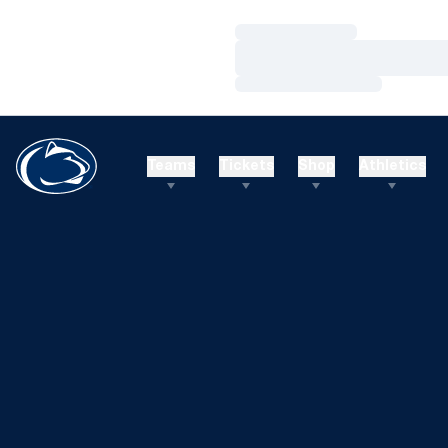
Loading…
Loading…
Loading…
Teams
Tickets
Shop
Athletics