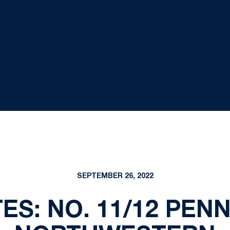
SEPTEMBER 26, 2022
S: NO. 11/12 PENN