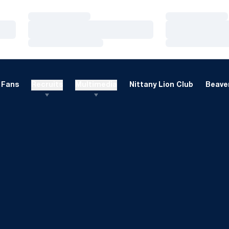
Loading…
Loading…
Loading…
Loading…
Loading…
Loading…
Fans
Recruits
Multimedia
Nittany Lion Club
Beaver