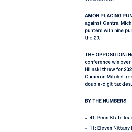
AMOR PLACING PUN
against Central Mic
punters with nine pun
the 20.
THE OPPOSITION:
No
conference win over 
Hilinski threw for 2
Cameron Mitchell rec
double-digit tackles.
BY THE NUMBERS
41
: Penn State lea
11
: Eleven Nittany