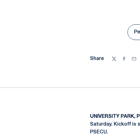
Pe
Share
Twitter
Facebo
Ema
UNIVERSITY PARK, P
Saturday. Kickoff is
PSECU.