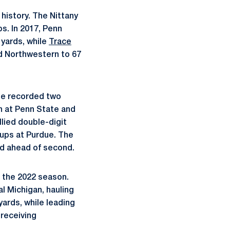
history. The Nittany
s. In 2017, Penn
 yards, while
Trace
d Northwestern to 67
ate recorded two
n at Penn State and
lied double-digit
kups at Purdue. The
ad ahead of second.
o the 2022 season.
l Michigan, hauling
yards, while leading
 receiving