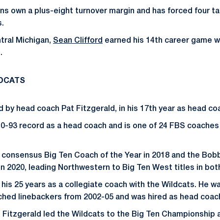
ons own a plus-eight turnover margin and has forced four t
.
tral Michigan,
Sean Clifford
earned his 14th career game w
.
LDCATS
d by head coach Pat Fitzgerald, in his 17th year as head co
10-93 record as a head coach and is one of 24 FBS coaches
 consensus Big Ten Coach of the Year in 2018 and the Bob
in 2020, leading Northwestern to Big Ten West titles in bo
 his 25 years as a collegiate coach with the Wildcats. He 
ched linebackers from 2002-05 and was hired as head coach
5, Fitzgerald led the Wildcats to the Big Ten Championship