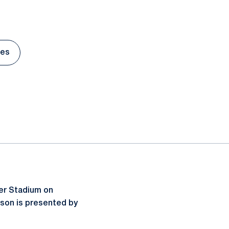
tes
s in a new window
er Stadium on
ason is presented by