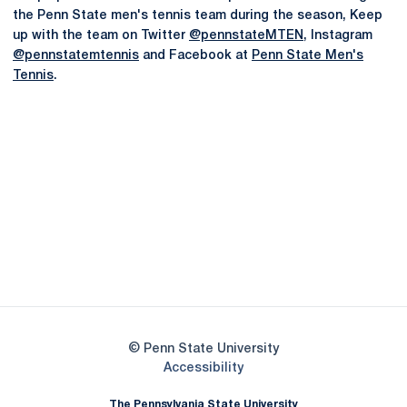
the Penn State men's tennis team during the season, Keep
up with the team on Twitter
@pennstateMTEN
, Instagram
@pennstatemtennis
and Facebook at
Penn State Men's
Tennis
.
Opens in a new window
Opens in a new
Opens in a new window
Opens in a new
Opens in a new window
Opens in a new
Opens in a new window
© Penn State University
Opens in a new window
Accessibility
The Pennsylvania State University