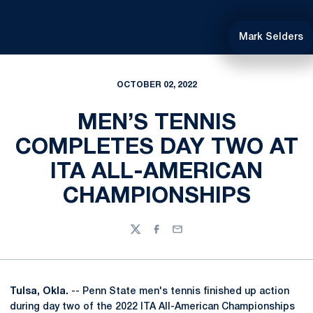
Mark Selders
OCTOBER 02, 2022
MEN’S TENNIS
COMPLETES DAY TWO AT
ITA ALL-AMERICAN
CHAMPIONSHIPS
Twitter
Facebook
Email
Tulsa, Okla.
-- Penn State men's tennis finished up action
during day two of the 2022 ITA All-American Championships