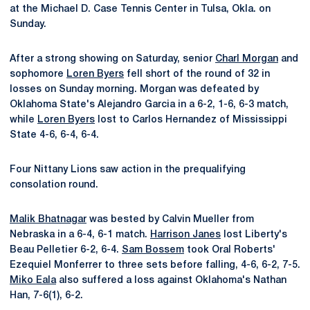
at the Michael D. Case Tennis Center in Tulsa, Okla. on
Sunday.
After a strong showing on Saturday, senior
Charl Morgan
and
sophomore
Loren Byers
fell short of the round of 32 in
losses on Sunday morning. Morgan was defeated by
Oklahoma State's Alejandro Garcia in a 6-2, 1-6, 6-3 match,
while
Loren Byers
lost to Carlos Hernandez of Mississippi
State 4-6, 6-4, 6-4.
Four Nittany Lions saw action in the prequalifying
consolation round.
Malik Bhatnagar
was bested by Calvin Mueller from
Nebraska in a 6-4, 6-1 match.
Harrison Janes
lost Liberty's
Beau Pelletier 6-2, 6-4.
Sam Bossem
took Oral Roberts'
Ezequiel Monferrer to three sets before falling, 4-6, 6-2, 7-5.
Miko Eala
also suffered a loss against Oklahoma's Nathan
Han, 7-6(1), 6-2.