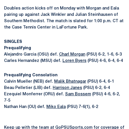
Doubles action kicks off on Monday with Morgan and Eala
pairing up against Jack Winkler and Julian Steinhausen of
Southern Methodist. The match is slated for 1:00 p.m. CT at
the Case Tennis Center in LaFortune Park.
SINGLES
Prequalifying
Alejandro Garcia (OSU) def.
Charl Morgan
(PSU) 6-2, 1-6, 6-3
Carles Hernandez (MSU) def.
Loren Byers
(PSU) 4-6, 6-4, 6-4
Prequalifying Consolation
Calvin Mueller (NEB) def.
Malik Bhatnagar
(PSU) 6-4, 6-1
Beau Pelletier (LIB) def.
Harrison Janes
(PSU) 6-2, 6-4
Ezequiel Monferrer (ORU) def.
Sam Bossem
(PSU) 4-6, 6-2,
7-5
Nathan Han (OU) def.
Miko Eala
(PSU) 7-6(1), 6-2
Keep up with the team at GoPSUSports.com for coverage of