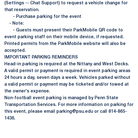
(Settings -- Chat Support) to request a vehicle change for
that reservation.
- Purchase parking for the event
- Note:
- Guests must present their ParkMobile QR code to
event parking staff on their mobile device, if requested.
Printed permits from the ParkMobile website will also be
accepted.
IMPORTANT PARKING REMINDERS
Head-in parking is required at the Nittany and West Decks.
A valid permit or payment is required in event parking areas
24 hours a day, seven days a week. Vehicles parked without
a valid permit or payment may be ticketed and/or towed at
the owner's expense.
Non-football event parking is managed by Penn State
Transportation Services. For more information on parking for
this event, please email parking@psu.edu or call 814-865-
1436.