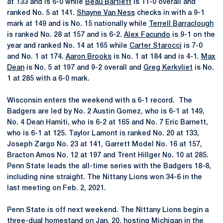
at 133 and is 6-0 while
Beau Bartlett
is 11-0 overall and
ranked No. 5 at 141.
Shayne Van Ness
checks in with a 9-1
mark at 149 and is No. 15 nationally while
Terrell Barraclough
is ranked No. 28 at 157 and is 6-2.
Alex Facundo
is 9-1 on the
year and ranked No. 14 at 165 while
Carter Starocci
is 7-0
and No. 1 at 174.
Aaron Brooks
is No. 1 at 184 and is 4-1.
Max
Dean
is No. 5 at 197 and 9-2 overall and
Greg Kerkvliet
is No.
1 at 285 with a 6-0 mark.
Wisconsin enters the weekend with a 6-1 record. The
Badgers are led by No. 2 Austin Gomez, who is 6-1 at 149,
No. 4 Dean Hamiti, who is 6-2 at 165 and No. 7 Eric Barnett,
who is 6-1 at 125. Taylor Lamont is ranked No. 20 at 133,
Joseph Zargo No. 23 at 141, Garrett Model No. 16 at 157,
Bracton Amos No. 12 at 197 and Trent Hillger No. 10 at 285.
Penn State leads the all-time series with the Badgers 18-8,
including nine straight. The Nittany Lions won 34-6 in the
last meeting on Feb. 2, 2021.
Penn State is off next weekend. The Nittany Lions begin a
three-dual homestand on Jan. 20, hosting Michigan in the