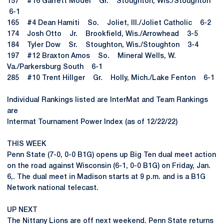
157 #16 Garrett Model Gr. Stoughton, Wis./Stoughton
6-1
165 #4 Dean Hamiti So. Joliet, Ill./Joliet Catholic 6-2
174 Josh Otto Jr. Brookfield, Wis./Arrowhead 3-5
184 Tyler Dow Sr. Stoughton, Wis./Stoughton 3-4
197 #12 Braxton Amos So. Mineral Wells, W.
Va./Parkersburg South 6-1
285 #10 Trent Hillger Gr. Holly, Mich./Lake Fenton 6-1
Individual Rankings listed are InterMat and Team Rankings
are
Intermat Tournament Power Index (as of 12/22/22)
THIS WEEK
Penn State (7-0, 0-0 B1G) opens up Big Ten dual meet action
on the road against Wisconsin (6-1, 0-0 B1G) on Friday, Jan.
6,. The dual meet in Madison starts at 9 p.m. and is a B1G
Network national telecast.
UP NEXT
The Nittany Lions are off next weekend. Penn State returns