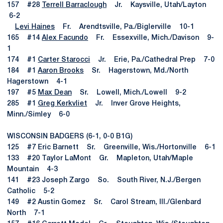
157 #28
Terrell Barraclough
Jr. Kaysville, Utah/Layton
6-2
Levi Haines
Fr. Arendtsville, Pa./Biglerville 10-1
165 #14
Alex Facundo
Fr. Essexville, Mich./Davison 9-
1
174 #1
Carter Starocci
Jr. Erie, Pa./Cathedral Prep 7-0
184 #1
Aaron Brooks
Sr. Hagerstown, Md./North
Hagerstown 4-1
197 #5
Max Dean
Sr. Lowell, Mich./Lowell 9-2
285 #1
Greg Kerkvliet
Jr. Inver Grove Heights,
Minn./Simley 6-0
WISCONSIN BADGERS (6-1, 0-0 B1G)
125 #7 Eric Barnett Sr. Greenville, Wis./Hortonville 6-1
133 #20 Taylor LaMont Gr. Mapleton, Utah/Maple
Mountain 4-3
141 #23 Joseph Zargo So. South River, N.J./Bergen
Catholic 5-2
149 #2 Austin Gomez Sr. Carol Stream, Ill./Glenbard
North 7-1