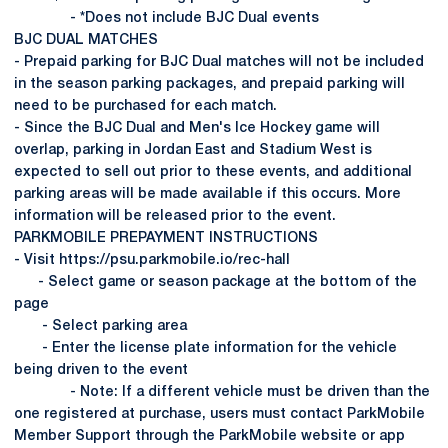
- *Does not include BJC Dual events
BJC DUAL MATCHES
- Prepaid parking for BJC Dual matches will not be included
in the season parking packages, and prepaid parking will
need to be purchased for each match.
- Since the BJC Dual and Men's Ice Hockey game will
overlap, parking in Jordan East and Stadium West is
expected to sell out prior to these events, and additional
parking areas will be made available if this occurs. More
information will be released prior to the event.
PARKMOBILE PREPAYMENT INSTRUCTIONS
- Visit https://psu.parkmobile.io/rec-hall
- Select game or season package at the bottom of the
page
- Select parking area
- Enter the license plate information for the vehicle
being driven to the event
- Note: If a different vehicle must be driven than the
one registered at purchase, users must contact ParkMobile
Member Support through the ParkMobile website or app