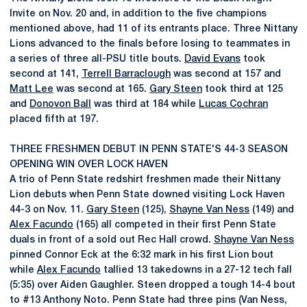
Invite on Nov. 20 and, in addition to the five champions
mentioned above, had 11 of its entrants place. Three Nittany
Lions advanced to the finals before losing to teammates in
a series of three all-PSU title bouts.
David Evans
took
second at 141,
Terrell Barraclough
was second at 157 and
Matt Lee
was second at 165.
Gary Steen
took third at 125
and
Donovon Ball
was third at 184 while
Lucas Cochran
placed fifth at 197.
THREE FRESHMEN DEBUT IN PENN STATE'S 44-3 SEASON
OPENING WIN OVER LOCK HAVEN
A trio of Penn State redshirt freshmen made their Nittany
Lion debuts when Penn State downed visiting Lock Haven
44-3 on Nov. 11.
Gary Steen
(125),
Shayne Van Ness
(149) and
Alex Facundo
(165) all competed in their first Penn State
duals in front of a sold out Rec Hall crowd.
Shayne Van Ness
pinned Connor Eck at the 6:32 mark in his first Lion bout
while
Alex Facundo
tallied 13 takedowns in a 27-12 tech fall
(5:35) over Aiden Gaughler. Steen dropped a tough 14-4 bout
to #13 Anthony Noto. Penn State had three pins (Van Ness,