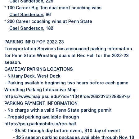
Cael Sanderson
, 226
* 100 Career Big Ten dual meet coaching wins
Cael Sanderson
, 96
* 200 Career coaching wins at Penn State
Cael Sanderson
, 182
PARKING INFO FOR 2022-23
Transportation Services has announced parking information
for Penn State Wrestling duals at Rec Hall for the 2022-23
season.
GAMEDAY PARKING LOCATIONS
- Nittany Deck, West Deck
- Parking available beginning two hours before each game
Wrestling Parking Interactive Map:
https://www.map.psu.edu/?id=1134#!ce/26623?ct/28859?s/
PARKING PAYMENT INFORMATION
- No charge with a valid Penn State parking permit
- Prepaid parking available through
https://psu.parkmobile.io/rec-hall
- $5.50 through day before event, $10 day of event
- $25 season parking packages available through Nov. 10