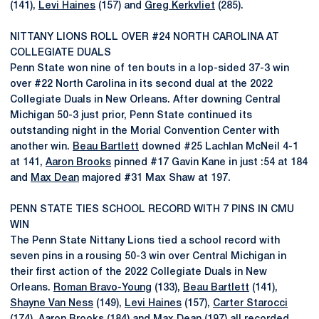
(141),
Levi Haines
(157) and
Greg Kerkvliet
(285).
NITTANY LIONS ROLL OVER #24 NORTH CAROLINA AT
COLLEGIATE DUALS
Penn State won nine of ten bouts in a lop-sided 37-3 win
over #22 North Carolina in its second dual at the 2022
Collegiate Duals in New Orleans. After downing Central
Michigan 50-3 just prior, Penn State continued its
outstanding night in the Morial Convention Center with
another win.
Beau Bartlett
downed #25 Lachlan McNeil 4-1
at 141,
Aaron Brooks
pinned #17 Gavin Kane in just :54 at 184
and
Max Dean
majored #31 Max Shaw at 197.
PENN STATE TIES SCHOOL RECORD WITH 7 PINS IN CMU
WIN
The Penn State Nittany Lions tied a school record with
seven pins in a rousing 50-3 win over Central Michigan in
their first action of the 2022 Collegiate Duals in New
Orleans.
Roman Bravo-Young
(133),
Beau Bartlett
(141),
Shayne Van Ness
(149),
Levi Haines
(157),
Carter Starocci