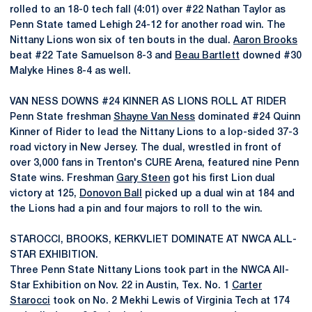
rolled to an 18-0 tech fall (4:01) over #22 Nathan Taylor as
Penn State tamed Lehigh 24-12 for another road win. The
Nittany Lions won six of ten bouts in the dual.
Aaron Brooks
beat #22 Tate Samuelson 8-3 and
Beau Bartlett
downed #30
Malyke Hines 8-4 as well.
VAN NESS DOWNS #24 KINNER AS LIONS ROLL AT RIDER
Penn State freshman
Shayne Van Ness
dominated #24 Quinn
Kinner of Rider to lead the Nittany Lions to a lop-sided 37-3
road victory in New Jersey. The dual, wrestled in front of
over 3,000 fans in Trenton's CURE Arena, featured nine Penn
State wins. Freshman
Gary Steen
got his first Lion dual
victory at 125,
Donovon Ball
picked up a dual win at 184 and
the Lions had a pin and four majors to roll to the win.
STAROCCI, BROOKS, KERKVLIET DOMINATE AT NWCA ALL-
STAR EXHIBITION.
Three Penn State Nittany Lions took part in the NWCA All-
Star Exhibition on Nov. 22 in Austin, Tex. No. 1
Carter
Starocci
took on No. 2 Mekhi Lewis of Virginia Tech at 174