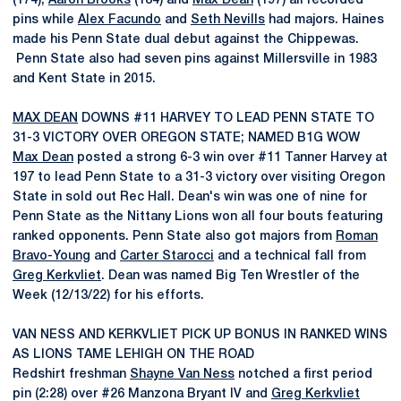
(174),
Aaron Brooks
(184) and
Max Dean
(197) all recorded
pins while
Alex Facundo
and
Seth Nevills
had majors. Haines
made his Penn State dual debut against the Chippewas.
Penn State also had seven pins against Millersville in 1983
and Kent State in 2015.
MAX DEAN
DOWNS #11 HARVEY TO LEAD PENN STATE TO
31-3 VICTORY OVER OREGON STATE; NAMED B1G WOW
Max Dean
posted a strong 6-3 win over #11 Tanner Harvey at
197 to lead Penn State to a 31-3 victory over visiting Oregon
State in sold out Rec Hall. Dean's win was one of nine for
Penn State as the Nittany Lions won all four bouts featuring
ranked opponents. Penn State also got majors from
Roman
Bravo-Young
and
Carter Starocci
and a technical fall from
Greg Kerkvliet
. Dean was named Big Ten Wrestler of the
Week (12/13/22) for his efforts.
VAN NESS AND KERKVLIET PICK UP BONUS IN RANKED WINS
AS LIONS TAME LEHIGH ON THE ROAD
Redshirt freshman
Shayne Van Ness
notched a first period
pin (2:28) over #26 Manzona Bryant IV and
Greg Kerkvliet