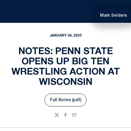
Mark Selders
JANUARY 04, 2023
NOTES: PENN STATE
OPENS UP BIG TEN
WRESTLING ACTION AT
WISCONSIN
Full Notes (pdf)
Opens in a new window
Twitter
Facebook
Email