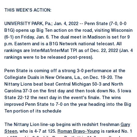
THIS WEEK'S ACTION:
UNIVERSITY PARK, Pa.; Jan. 4, 2022 -- Penn State (7-0, 0-0
B1G) opens up Big Ten action on the road, visiting Wisconsin
(6-1) on Friday, Jan. 6. The dual meet in Madison is set for 9
p.m. Eastern and is a B1G Network national telecast. All
rankings are InterMat/InterMat TPI as of Dec. 22, 2022 (Jan. 4
rankings were to be released post-press).
Penn State is coming off a strong 3-0 performance at the
Collegiate Duals in New Orleans, La., on Dec. 19-20. The
Nittany Lions beat beat Central Michigan 50-3 and North
Carolina 37-3 on the first day and then took down No. 5 Iowa
State 22-12 the next day in the event's finale. The wins
improved Penn State to 7-0 on the year heading into the Big
Ten portion of its schedule
The Nittany Lion line-up begins with redshirt freshman
Gary
Steen
, who is 4-7 at 125.
Roman Bravo-Young
is ranked No. 1