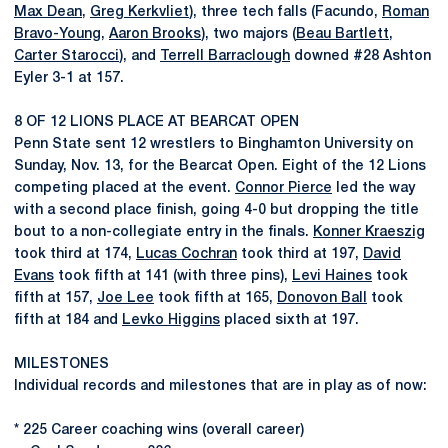
Max Dean
,
Greg Kerkvliet
), three tech falls (Facundo,
Roman
Bravo-Young
,
Aaron Brooks
), two majors (
Beau Bartlett
,
Carter Starocci
), and
Terrell Barraclough
downed #28 Ashton
Eyler 3-1 at 157.
8 OF 12 LIONS PLACE AT BEARCAT OPEN
Penn State sent 12 wrestlers to Binghamton University on
Sunday, Nov. 13, for the Bearcat Open. Eight of the 12 Lions
competing placed at the event.
Connor Pierce
led the way
with a second place finish, going 4-0 but dropping the title
bout to a non-collegiate entry in the finals.
Konner Kraeszig
took third at 174,
Lucas Cochran
took third at 197,
David
Evans
took fifth at 141 (with three pins),
Levi Haines
took
fifth at 157,
Joe Lee
took fifth at 165,
Donovon Ball
took
fifth at 184 and
Levko Higgins
placed sixth at 197.
MILESTONES
Individual records and milestones that are in play as of now:
* 225 Career coaching wins (overall career)