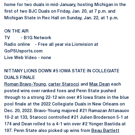
home for two duals in mid-January, hosting Michigan in the
first of two BJC Duals on Friday, Jan. 20, at 7 p.m. and
Michigan State in Rec Hall on Sunday, Jan. 22, at 1 p.m.
ON THE AIR
TV - B1G Network
Radio online - Free all year via Lionvision at
GoPSUsports.com
Live Web Video - none
NITTANY LIONS DOWN #5 IOWA STATE IN COLLEGIATE
DUALS FINALE
Roman Bravo-Young
,
carter Starocci
and
Max Dean
each
posted wins over ranked foes and Penn State pushed
through to a strong 22-12 win over #5 Iowa State in the blue
pool finale at the 2022 Collegiate Duals in New Orleans on
Dec. 20, 2022. Bravo-Young majored #21 Ramazan Attasauov
10-2 at 133, Starocci controlled #21 Julien Broderson 5-1 at
174 and Dean rolled to a 4-1 win over #2 Yonger Bastida at
197. Penn State also picked up wins from
Beau Bartlett