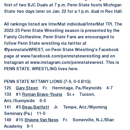
first of two BJC Duals at 7 p.m. Penn State hosts Michigan
State two days later on Jan. 22 for a 1 p.m. dual in Rec Hall.
All rankings listed are InterMat individual/InterMat TPI. The
2022-23 Penn State Wrestling season is presented by the
Family Clothesline. Penn State Fans are encouraged to
follow Penn State wrestling via twitter at
@pennstateWREST, on Penn State Wrestling's Facebook
page at www.facebook.com/pennstatewrestling and on
Instagram at www.instagram.com/pennstatewrest. This is
PENN STATE. WRESTLING lives here.
PENN STATE NITTANY LIONS (7-0, 0-0 B1G)
125
Gary Steen
Fr. Hermitage, Pa./Reynolds 4-7
133 #1
Roman Bravo-Young
Sr.+ Tucson,
Ariz./Sunnyside 6-0
141 #5
Beau Bartlett
Jr. Tempe, Ariz./Wyoming
Seminary (Pa.) 11-0
149 #15
Shayne Van Ness
Fr. Somerville, N.J./Blair
Academy 9-1