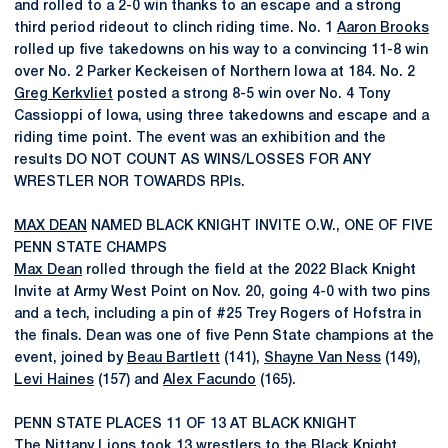
and rolled to a 2-0 win thanks to an escape and a strong
third period rideout to clinch riding time. No. 1
Aaron Brooks
rolled up five takedowns on his way to a convincing 11-8 win
over No. 2 Parker Keckeisen of Northern Iowa at 184. No. 2
Greg Kerkvliet
posted a strong 8-5 win over No. 4 Tony
Cassioppi of Iowa, using three takedowns and escape and a
riding time point. The event was an exhibition and the
results DO NOT COUNT AS WINS/LOSSES FOR ANY
WRESTLER NOR TOWARDS RPIs.
MAX DEAN
NAMED BLACK KNIGHT INVITE O.W., ONE OF FIVE
PENN STATE CHAMPS
Max Dean
rolled through the field at the 2022 Black Knight
Invite at Army West Point on Nov. 20, going 4-0 with two pins
and a tech, including a pin of #25 Trey Rogers of Hofstra in
the finals. Dean was one of five Penn State champions at the
event, joined by
Beau Bartlett
(141),
Shayne Van Ness
(149),
Levi Haines
(157) and
Alex Facundo
(165).
PENN STATE PLACES 11 OF 13 AT BLACK KNIGHT
The Nittany Lions took 13 wrestlers to the Black Knight