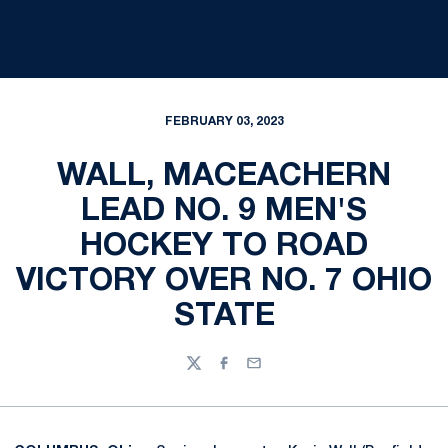
FEBRUARY 03, 2023
WALL, MACEACHERN
LEAD NO. 9 MEN'S
HOCKEY TO ROAD
VICTORY OVER NO. 7 OHIO
STATE
Twitter
Facebook
Email