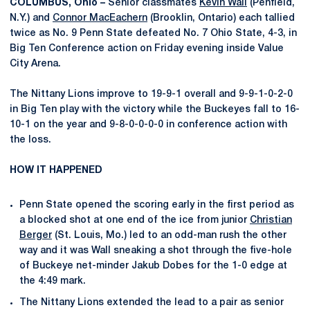
COLUMBUS, Ohio –
Senior classmates
Kevin Wall
(Penfield,
N.Y.) and
Connor MacEachern
(Brooklin, Ontario) each tallied
twice as No. 9 Penn State defeated No. 7 Ohio State, 4-3, in
Big Ten Conference action on Friday evening inside Value
City Arena.
The Nittany Lions improve to 19-9-1 overall and 9-9-1-0-2-0
in Big Ten play with the victory while the Buckeyes fall to 16-
10-1 on the year and 9-8-0-0-0-0 in conference action with
the loss.
HOW IT HAPPENED
Penn State opened the scoring early in the first period as
a blocked shot at one end of the ice from junior
Christian
Berger
(St. Louis, Mo.) led to an odd-man rush the other
way and it was Wall sneaking a shot through the five-hole
of Buckeye net-minder Jakub Dobes for the 1-0 edge at
the 4:49 mark.
The Nittany Lions extended the lead to a pair as senior