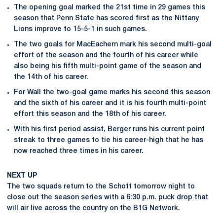
The opening goal marked the 21st time in 29 games this
season that Penn State has scored first as the Nittany
Lions improve to 15-5-1 in such games.
The two goals for MacEachern mark his second multi-goal
effort of the season and the fourth of his career while
also being his fifth multi-point game of the season and
the 14th of his career.
For Wall the two-goal game marks his second this season
and the sixth of his career and it is his fourth multi-point
effort this season and the 18th of his career.
With his first period assist, Berger runs his current point
streak to three games to tie his career-high that he has
now reached three times in his career.
NEXT UP
The two squads return to the Schott tomorrow night to
close out the season series with a 6:30 p.m. puck drop that
will air live across the country on the B1G Network.