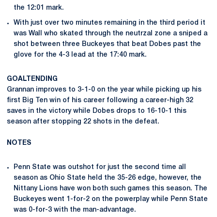
the 12:01 mark.
With just over two minutes remaining in the third period it
was Wall who skated through the neutrzal zone a sniped a
shot between three Buckeyes that beat Dobes past the
glove for the 4-3 lead at the 17:40 mark.
GOALTENDING
Grannan improves to 3-1-0 on the year while picking up his
first Big Ten win of his career following a career-high 32
saves in the victory while Dobes drops to 16-10-1 this
season after stopping 22 shots in the defeat.
NOTES
Penn State was outshot for just the second time all
season as Ohio State held the 35-26 edge, however, the
Nittany Lions have won both such games this season. The
Buckeyes went 1-for-2 on the powerplay while Penn State
was 0-for-3 with the man-advantage.