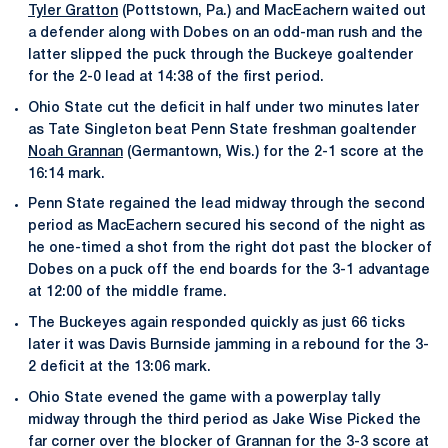
Tyler Gratton
(Pottstown, Pa.) and MacEachern waited out
a defender along with Dobes on an odd-man rush and the
latter slipped the puck through the Buckeye goaltender
for the 2-0 lead at 14:38 of the first period.
Ohio State cut the deficit in half under two minutes later
as Tate Singleton beat Penn State freshman goaltender
Noah Grannan
(Germantown, Wis.) for the 2-1 score at the
16:14 mark.
Penn State regained the lead midway through the second
period as MacEachern secured his second of the night as
he one-timed a shot from the right dot past the blocker of
Dobes on a puck off the end boards for the 3-1 advantage
at 12:00 of the middle frame.
The Buckeyes again responded quickly as just 66 ticks
later it was Davis Burnside jamming in a rebound for the 3-
2 deficit at the 13:06 mark.
Ohio State evened the game with a powerplay tally
midway through the third period as Jake Wise Picked the
far corner over the blocker of Grannan for the 3-3 score at