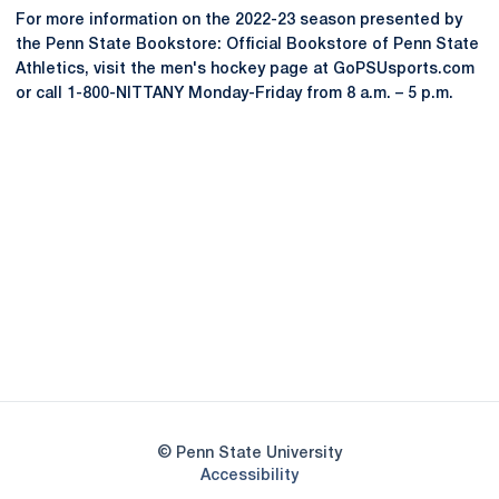
For more information on the 2022-23 season presented by
the Penn State Bookstore: Official Bookstore of Penn State
Athletics, visit the men's hockey page at GoPSUsports.com
or call 1-800-NITTANY Monday-Friday from 8 a.m. – 5 p.m.
Opens in a new window
Opens in a new
Opens in a new window
Opens in a new
Opens in a new window
Opens in a new
Opens in a new window
© Penn State University
Opens in a new window
Accessibility