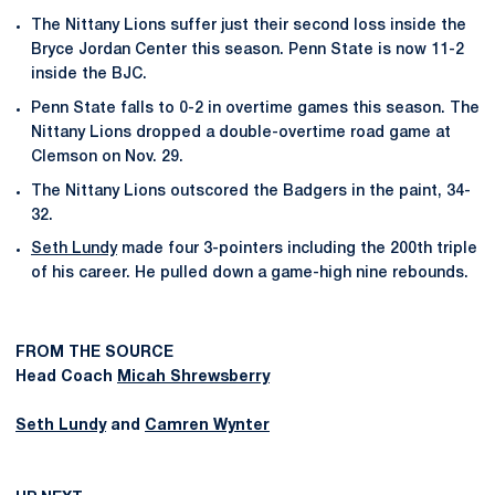
The Nittany Lions suffer just their second loss inside the
Bryce Jordan Center this season. Penn State is now 11-2
inside the BJC.
Penn State falls to 0-2 in overtime games this season. The
Nittany Lions dropped a double-overtime road game at
Clemson on Nov. 29.
The Nittany Lions outscored the Badgers in the paint, 34-
32.
Seth Lundy
made four 3-pointers including the 200th triple
of his career. He pulled down a game-high nine rebounds.
FROM THE SOURCE
Head Coach
Micah Shrewsberry
Seth Lundy
and
Camren Wynter