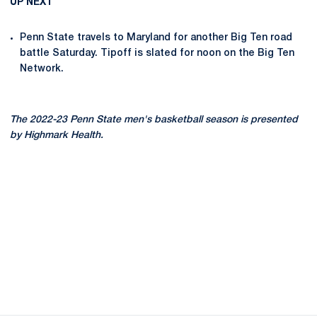
UP NEXT
Penn State travels to Maryland for another Big Ten road
battle Saturday. Tipoff is slated for noon on the Big Ten
Network.
The 2022-23 Penn State men's basketball season is presented
by Highmark Health.
Opens in a new window
Opens in a new
Opens in a new window
Opens in a new
Opens in a new window
Opens in a new
Opens in a new window