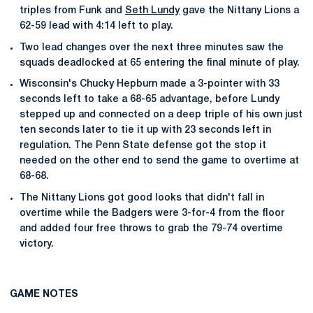
triples from Funk and
Seth Lundy
gave the Nittany Lions a
62-59 lead with 4:14 left to play.
Two lead changes over the next three minutes saw the
squads deadlocked at 65 entering the final minute of play.
Wisconsin's Chucky Hepburn made a 3-pointer with 33
seconds left to take a 68-65 advantage, before Lundy
stepped up and connected on a deep triple of his own just
ten seconds later to tie it up with 23 seconds left in
regulation. The Penn State defense got the stop it
needed on the other end to send the game to overtime at
68-68.
The Nittany Lions got good looks that didn't fall in
overtime while the Badgers were 3-for-4 from the floor
and added four free throws to grab the 79-74 overtime
victory.
GAME NOTES