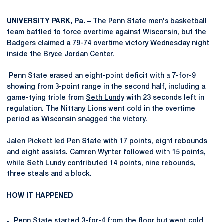
UNIVERSITY PARK, Pa. –
The Penn State men's basketball
team battled to force overtime against Wisconsin, but the
Badgers claimed a 79-74 overtime victory Wednesday night
inside the Bryce Jordan Center.
Penn State erased an eight-point deficit with a 7-for-9
showing from 3-point range in the second half, including a
game-tying triple from
Seth Lundy
with 23 seconds left in
regulation. The Nittany Lions went cold in the overtime
period as Wisconsin snagged the victory.
Jalen Pickett
led Pen State with 17 points, eight rebounds
and eight assists.
Camren Wynter
followed with 15 points,
while
Seth Lundy
contributed 14 points, nine rebounds,
three steals and a block.
HOW IT HAPPENED
Penn State started 3-for-4 from the floor but went cold