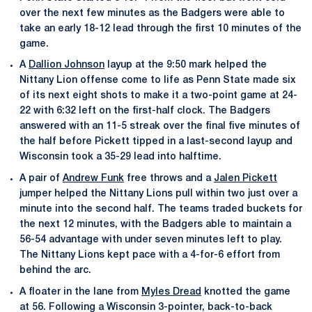
over the next few minutes as the Badgers were able to
take an early 18-12 lead through the first 10 minutes of the
game.
A
Dallion Johnson
layup at the 9:50 mark helped the
Nittany Lion offense come to life as Penn State made six
of its next eight shots to make it a two-point game at 24-
22 with 6:32 left on the first-half clock. The Badgers
answered with an 11-5 streak over the final five minutes of
the half before Pickett tipped in a last-second layup and
Wisconsin took a 35-29 lead into halftime.
A pair of
Andrew Funk
free throws and a
Jalen Pickett
jumper helped the Nittany Lions pull within two just over a
minute into the second half. The teams traded buckets for
the next 12 minutes, with the Badgers able to maintain a
56-54 advantage with under seven minutes left to play.
The Nittany Lions kept pace with a 4-for-6 effort from
behind the arc.
A floater in the lane from
Myles Dread
knotted the game
at 56. Following a Wisconsin 3-pointer, back-to-back