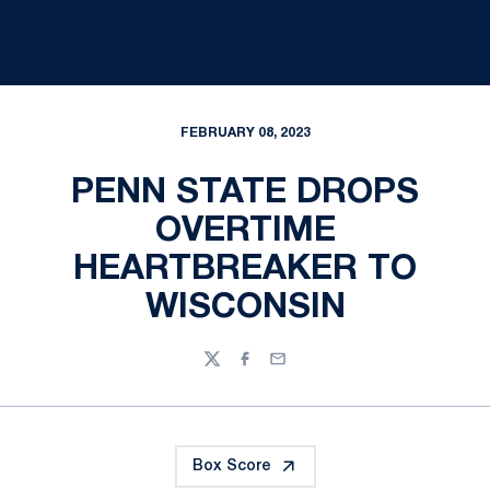
FEBRUARY 08, 2023
PENN STATE DROPS
OVERTIME
HEARTBREAKER TO
WISCONSIN
Twitter
Facebook
Email
Box Score